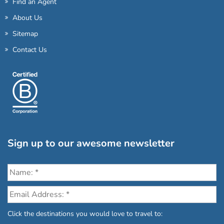
Find an Agent
About Us
Sitemap
Contact Us
Sign up to our awesome newsletter
Click the destinations you would love to travel to: