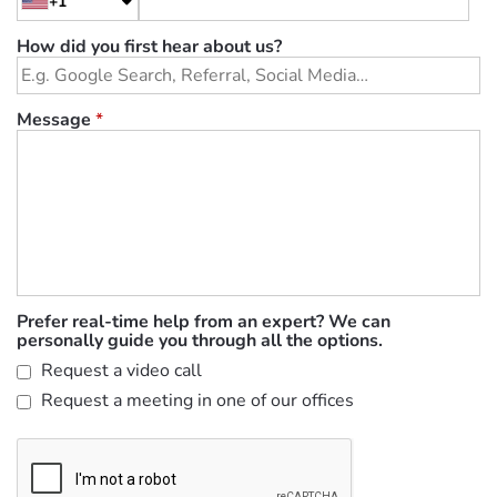
+1
How did you first hear about us?
Message
*
Prefer real-time help from an expert? We can
personally guide you through all the options.
Request a video call
Request a meeting in one of our offices