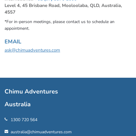
Level 4, 45 Brisbane Road, Mooloolaba, QLD, Australia,
4557
*For in-person meetings, please contact us to schedule an
appointment.
EMAIL
ask@chimuadventures.com
Chimu Adventures
Australia
1300 720 564
australia@chimuadventures.com