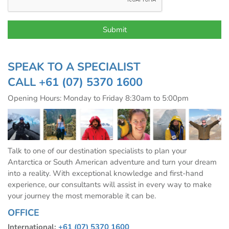
SPEAK TO A SPECIALIST
CALL
+61 (07) 5370 1600
Opening Hours: Monday to Friday 8:30am to 5:00pm
Talk to one of our destination specialists to plan your
Antarctica or South American adventure and turn your dream
into a reality. With exceptional knowledge and first-hand
experience, our consultants will assist in every way to make
your journey the most memorable it can be.
OFFICE
International:
+61 (07) 5370 1600