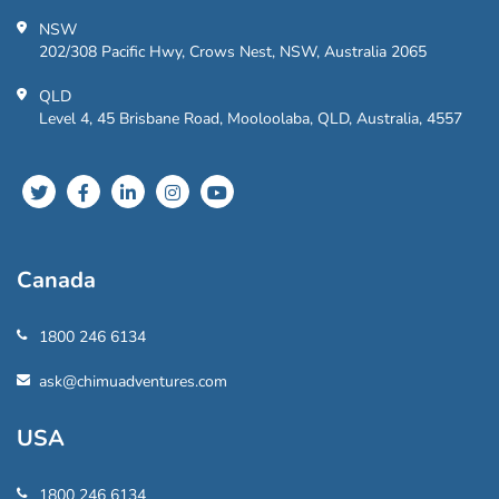
NSW
202/308 Pacific Hwy, Crows Nest, NSW, Australia 2065
QLD
Level 4, 45 Brisbane Road, Mooloolaba, QLD, Australia, 4557
Canada
1800 246 6134
ask@chimuadventures.com
USA
1800 246 6134