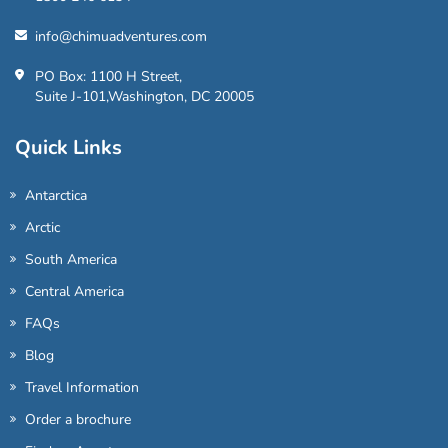
info@chimuadventures.com
PO Box: 1100 H Street,
Suite J-101,Washington, DC 20005
Quick Links
Antarctica
Arctic
South America
Central America
FAQs
Blog
Travel Information
Order a brochure