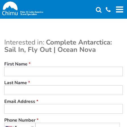
Skip
to
main
content
Interested in:
Complete Antarctica:
Sail In, Fly Out | Ocean Nova
First Name
*
Last Name
*
Email Address
*
Phone Number
*