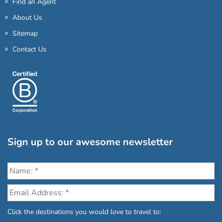
Find an Agent
About Us
Sitemap
Contact Us
Sign up to our awesome newsletter
Click the destinations you would love to travel to: