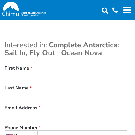
Skip
to
main
content
Interested in:
Complete Antarctica:
Sail In, Fly Out | Ocean Nova
First Name
*
Last Name
*
Email Address
*
Phone Number
*