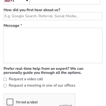
+1
How did you first hear about us?
Message
*
Prefer real-time help from an expert? We can
personally guide you through all the options.
Request a video call
Request a meeting in one of our offices