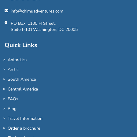
info@chimuadventures.com
PO Box: 1100 H Street,
Suite J-101,Washington, DC 20005
Quick Links
Antarctica
Arctic
South America
Central America
FAQs
Blog
Travel Information
Order a brochure