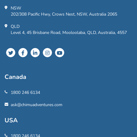
NSW
202/308 Pacific Hwy, Crows Nest, NSW, Australia 2065
QLD
Level 4, 45 Brisbane Road, Mooloolaba, QLD, Australia, 4557
Canada
1800 246 6134
ask@chimuadventures.com
USA
1800 246 6134