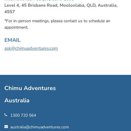
Level 4, 45 Brisbane Road, Mooloolaba, QLD, Australia,
4557
*For in-person meetings, please contact us to schedule an
appointment.
EMAIL
ask@chimuadventures.com
Chimu Adventures
Australia
1300 720 564
australia@chimuadventures.com