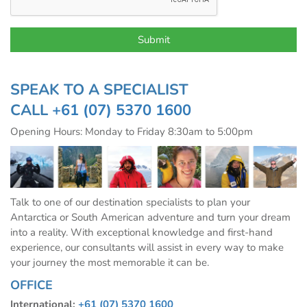
SPEAK TO A SPECIALIST
CALL
+61 (07) 5370 1600
Opening Hours: Monday to Friday 8:30am to 5:00pm
Talk to one of our destination specialists to plan your
Antarctica or South American adventure and turn your dream
into a reality. With exceptional knowledge and first-hand
experience, our consultants will assist in every way to make
your journey the most memorable it can be.
OFFICE
International:
+61 (07) 5370 1600