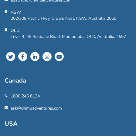
australia@chimuadventures.com
NSW
202/308 Pacific Hwy, Crows Nest, NSW, Australia 2065
QLD
Level 4, 45 Brisbane Road, Mooloolaba, QLD, Australia, 4557
Canada
1800 246 6134
ask@chimuadventures.com
USA