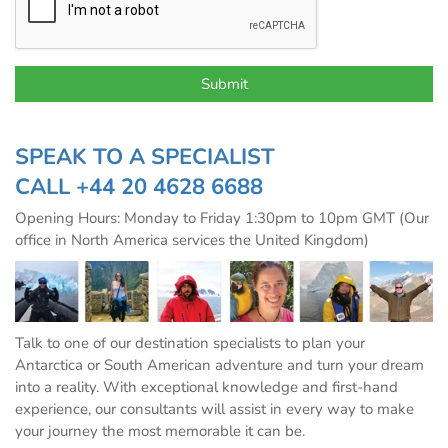
SPEAK TO A SPECIALIST
CALL
+44 20 4628 6688
Opening Hours: Monday to Friday 1:30pm to 10pm GMT (Our
office in North America services the United Kingdom)
Talk to one of our destination specialists to plan your
Antarctica or South American adventure and turn your dream
into a reality. With exceptional knowledge and first-hand
experience, our consultants will assist in every way to make
your journey the most memorable it can be.