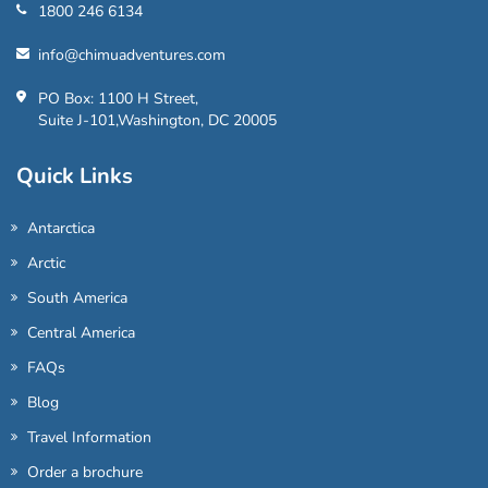
1800 246 6134
info@chimuadventures.com
PO Box: 1100 H Street,
Suite J-101,Washington, DC 20005
Quick Links
Antarctica
Arctic
South America
Central America
FAQs
Blog
Travel Information
Order a brochure