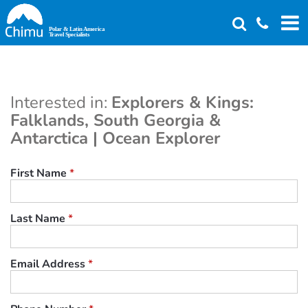
Skip
to
main
content
Interested in:
Explorers & Kings:
Falklands, South Georgia &
Antarctica | Ocean Explorer
First Name
*
Last Name
*
Email Address
*