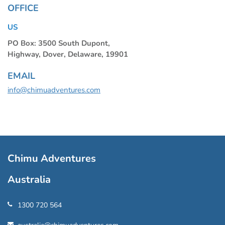
OFFICE
US
PO Box: 3500 South Dupont,
Highway, Dover, Delaware, 19901
EMAIL
info@chimuadventures.com
Chimu Adventures
Australia
1300 720 564