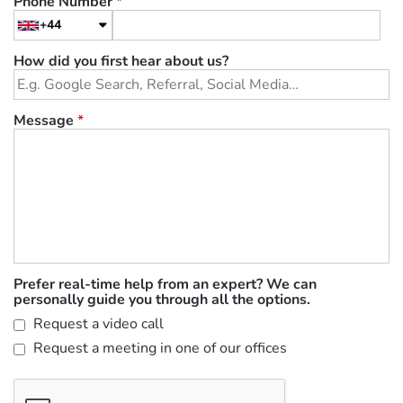
Phone Number
*
+44
How did you first hear about us?
Message
*
Prefer real-time help from an expert? We can
personally guide you through all the options.
Request a video call
Request a meeting in one of our offices