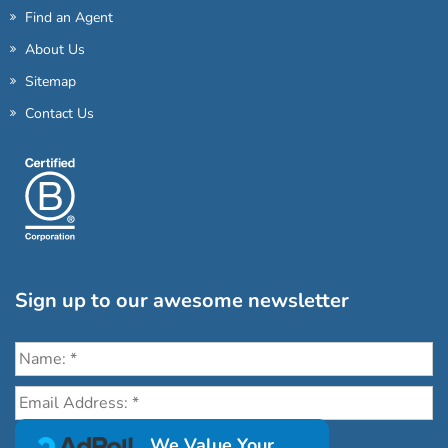
Find an Agent
About Us
Sitemap
Contact Us
Sign up to our awesome newsletter
Click the destinations you would love to travel to:
We Value Your