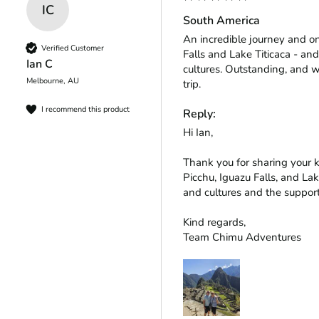
IC
South America
An incredible journey and o
Verified Customer
Falls and Lake Titicaca - and
Ian C
cultures. Outstanding, and w
Melbourne, AU
trip.
I recommend this product
Reply:
Hi Ian,

Thank you for sharing your 
Picchu, Iguazu Falls, and Lak
and cultures and the support
Kind regards,

Team Chimu Adventures