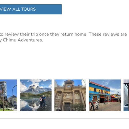
VIEW ALL TOURS
to review their trip once they return home. These reviews are
 by Chimu Adventures.