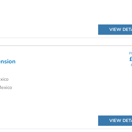
VIEW DET
P
ension
xico
Mexico
VIEW DET