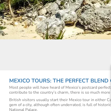
MEXICO TOURS: THE PERFECT BLEND
Most people will have heard of Mexico’s postcard perfec
contribute to the country’s charm, there is so much more 
British visitors usually start their Mexico tour in either 
gem of a city, although often underrated, is full of histo
National Palace.