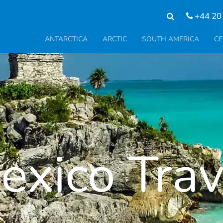
+44 20
ANTARCTICA
ARCTIC
SOUTH AMERICA
CE
exico Trav