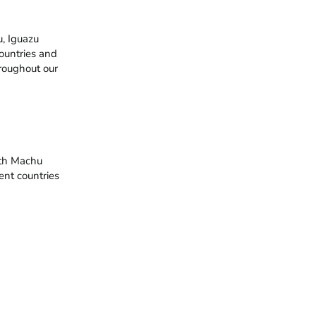
 Iguazu 
ountries and 
roughout our 
th Machu 
ent countries 