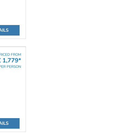
AILS
RICED FROM
£ 1,779*
PER PERSON
AILS