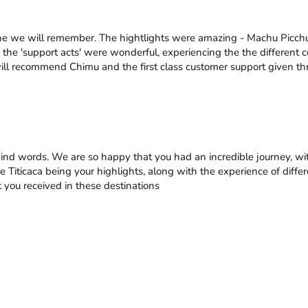
ne we will remember. The hightlights were amazing - Machu Picchu,
 the 'support acts' were wonderful, experiencing the the different c
ill recommend Chimu and the first class customer support given th
kind words. We are so happy that you had an incredible journey, wi
e Titicaca being your highlights, along with the experience of differ
 you received in these destinations
