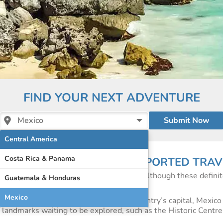
FIND YOUR NEXT ADVENTURE
Mexico
Central America
Costa Rica & Panama
 OF INDEPENDENT AND SUPPORTED TRAV
t beaches and world-famous resorts and although these definit
Guatemala & Honduras
to Mexico than just its natural beauty.
Mexico
Cancun on Mexico’s east coast or in the country’s capital, Mexico 
ric landmarks waiting to be explored, such as the Historic Centr