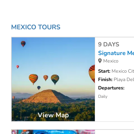
MEXICO TOURS
9 DAYS
Signature M
Mexico
Start:
Mexico Cit
Finish:
Playa De
Departures:
Daily
View Map