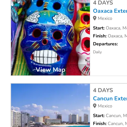
4 DAYS
Oaxaca Exte
Mexico
Start:
Oaxaca, M
Finish:
Oaxaca, 
Departures:
Daily
View Map
4 DAYS
Cancun Exte
Mexico
Start:
Cancun, M
Finish:
Cancun, 