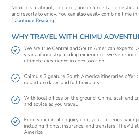
Mexico is a vibrant, colourful, and unforgettable destinat
and resorts to enjoy. You can also easily combine time i
[ Continue Reading ]
WHY VISIT MEXICO?
Cultural heritage and tradition are some of the fascinati
WHY TRAVEL WITH CHIMU ADVENTU
tradition, Oaxaca and Chiapas, located in the centre of t
as well. Oaxaca, with its indigenous traditions, colourful
We are true Central and South American experts. A
famed for its extraordinary cuisine. Chiapas .with its anci
years of industry leading experience, we’ve refined,
culture.
ultimate experience in each location.
In the east, Cancun and Tulum will appeal to the sun a
turquoise waters that are just made for sun bathing, snor
Chimu’s Signature South America itineraries offer t
For the active explorer, Copper Canyon, a series of massi
departure dates and full flexibility.
canyon scenery while hiking, biking or rafting through w
Plan your Mexico trip with Chimu Adventur
With local offices on the ground, Chimu staff and E
and advice as you travel.
You'll find all of our Signature Mexico itineraries below,
Mexico holiday from the UK. Our experienced team can he
From your initial enquiry until your trip ends, your 
for an adventure of a lifetime, including international flig
including flights, insurance, and transfers. They'll 
America.