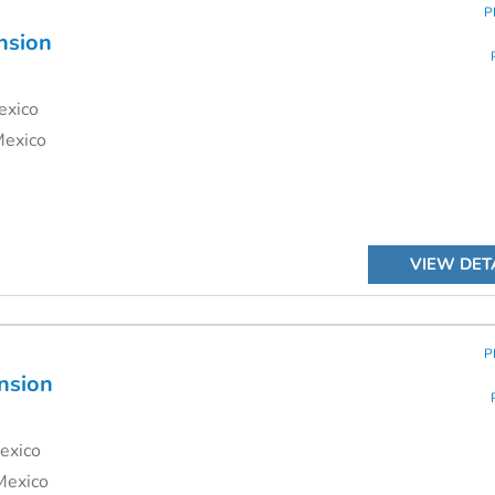
P
nsion
exico
Mexico
VIEW DET
P
nsion
exico
Mexico