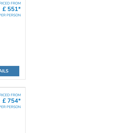
RICED FROM
£ 551*
PER PERSON
AILS
RICED FROM
£ 754*
PER PERSON