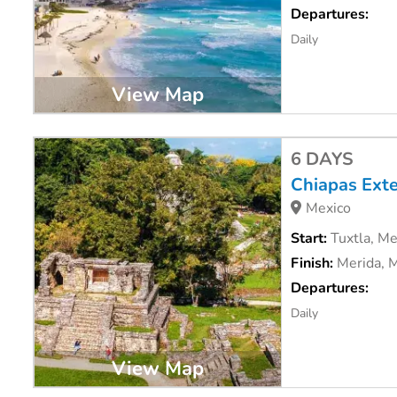
Departures:
Daily
View Map
6 DAYS
Chiapas Ext
Mexico
Start:
Tuxtla, Me
Finish:
Merida, 
Departures:
Daily
View Map