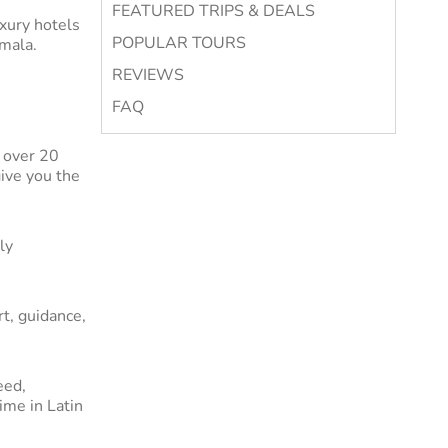
FEATURED TRIPS & DEALS
uxury hotels
POPULAR TOURS
emala.
REVIEWS
ican
FAQ
merica tour
 but also
 over 20
tory and
give you the
es and
ly
ajestic
ld.
t, guidance,
ur luxury
g you need
eed,
ime in Latin