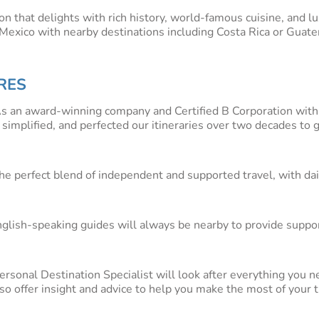
ion that delights with rich history, world-famous cuisine, and l
n Mexico with nearby destinations including Costa Rica or Guat
ng drawcards on a tour through Mexico. The two ‘hearts’ of Mex
RES
he country, are an absolute highlight on any Mexico or Central A
 markets and top-class museums is not just a cultural highlight
s an award-winning company and Certified B Corporation with
ent Maya ruins, coffee plantations and haciendas is a hub of his
 simplified, and perfected our itineraries over two decades to 
nd beach lovers, being home to some world-famous white beach
kelling and water sports.
he perfect blend of independent and supported travel, with dai
ve canyons in the north of Mexico, is a must-do. Soak up the m
hat is one of the most impressive mountain sceneries in the wor
es
nglish-speaking guides will always be nearby to provide suppor
 but please
contact us
with any questions or to start planning yo
lp you get started and will easily package together everythin
personal Destination Specialist will look after everything you n
hts, travel insurance, and more.
also offer insight and advice to help you make the most of your t