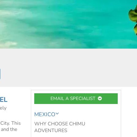
EL
EMAIL A SPECIALIST
ely
MEXICO
City. This
WHY CHOOSE CHIMU
e and the
ADVENTURES