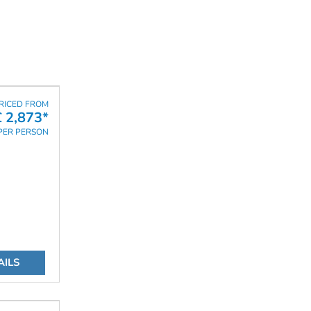
RICED FROM
£ 2,873*
PER PERSON
AILS