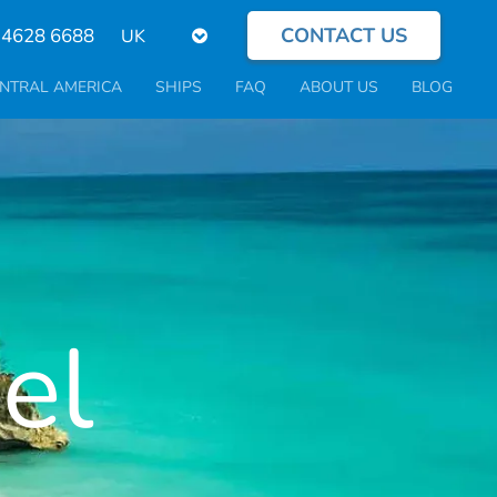
CONTACT US
Select
 4628 6688
your
language
NTRAL AMERICA
SHIPS
FAQ
ABOUT US
BLOG
el