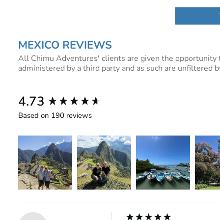
MEXICO REVIEWS
All Chimu Adventures' clients are given the opportunity 
administered by a third party and as such are unfiltered
New content loaded
4.73
Based on 190 reviews