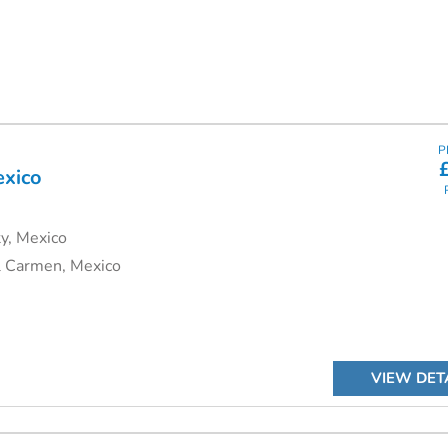
P
exico
y, Mexico
l Carmen, Mexico
VIEW DET