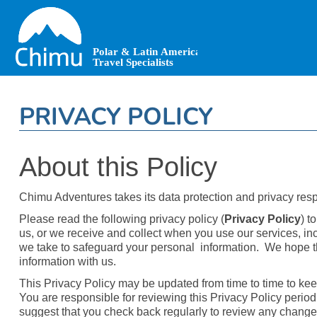
Skip
to
main
content
PRIVACY POLICY
About this Policy
Chimu Adventures takes its data protection and privacy respo
Please read the following privacy policy (
Privacy Policy
) t
us, or we receive and collect when you use our services, inc
we take to safeguard your personal information. We hope th
information with us.
This Privacy Policy may be updated from time to time to kee
You are responsible for reviewing this Privacy Policy period
suggest that you check back regularly to review any changes.