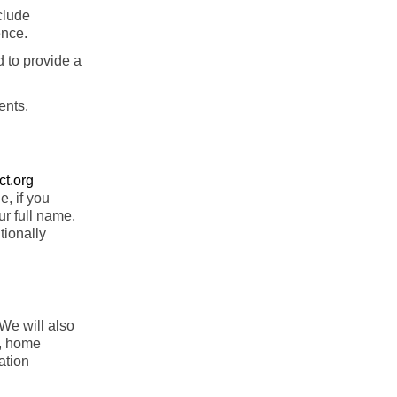
clude
ence.
d to provide a
ents.
t.org
, if you
ur full name,
tionally
 We will also
s, home
ation