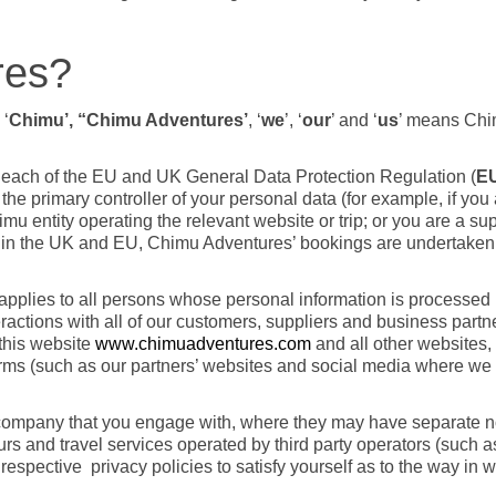
res?
 ‘
Chimu’, “Chimu Adventures’
, ‘
we
’, ‘
our
’ and ‘
us
’ means Ch
ng each of the EU and UK General Data Protection Regulation (
E
e primary controller of your personal data (for example, if you a
u entity operating the relevant website or trip; or you are a supp
ithin the UK and EU, Chimu Adventures’ bookings are undertake
d applies to all persons whose personal information is processe
actions with all of our customers, suppliers and business partne
 this website
www.chimuadventures.com
and all other websites,
ms (such as our partners’ websites and social media where we o
e company that you engage with, where they may have separate 
urs and travel services operated by third party operators (such a
 respective
privacy policies to satisfy yourself as to the way in 