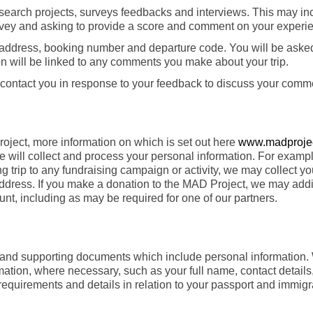
research projects, surveys feedbacks and interviews. This may in
urvey and asking to provide a score and comment on your experi
il address, booking number and departure code. You will be aske
n will be linked to any comments you make about your trip.
 contact you in response to your feedback to discuss your comm
oject, more information on which is set out here
www.madprojec
ill collect and process your personal information. For example
g trip to any fundraising campaign or activity, we may collect yo
address. If you make a donation to the MAD Project, we may addi
nt, including as may be required for one of our partners.
ils and supporting documents which include personal information.
ormation, where necessary, such as your full name, contact detail
ty requirements and details in relation to your passport and immigr