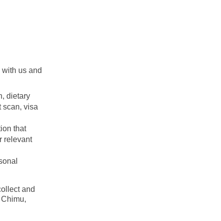
n with us and
n, dietary
t scan, visa
ion that
r relevant
rsonal
ollect and
h Chimu,