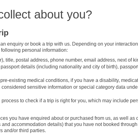
collect about you?
rip
an enquiry or book a trip with us. Depending on your interactio
 following personal information:
r), title, postal address, phone number, email address, next of ki
assport details (including nationality and city of birth), passpor
re-existing medical conditions, if you have a disability, medicat
is considered sensitive information or special category data unde
process to check if a trip is right for you, which may include pe
ices you have enquired about or purchased from us, as well as c
hts and accommodation details) that you have not booked throug
 and/or third parties.