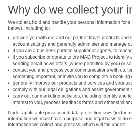
Why do we collect your i
We collect, hold and handle your personal information for a 
below), including to:
provide you with our and our partner travel products and
account settings and generally administer and manage ou
if you are a business partner, supplier or agents, to mana
if you subscribe or donate to the MAD Project, to identify
sending email newsletters (where permitted by you) or sen
contact you and process your communications with us, for 
something important, or invite you to complete a booking (e.
generally improve our products and services and your use
comply with our legal obligations and assist government
carry out our marketing activities, including identify and t
interest to you, process feedback forms and other simila
Under applicable privacy and data protection laws (includi
information we must have a purpose and legal basis to do so
information we collect and process, which will fall under: