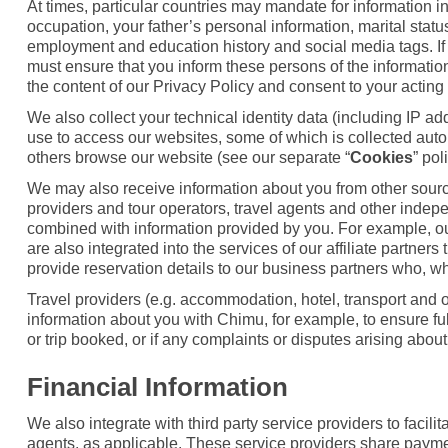
At times, particular countries may mandate for information i
occupation, your father’s personal information, marital stat
employment and education history and social media tags. If 
must ensure that you inform these persons of the information
the content of our Privacy Policy and consent to your acting 
We also collect your technical identity data (including IP a
use to access our websites, some of which is collected auto
others browse our website (see our separate “
Cookies
” pol
We may also receive information about you from other sources
providers and tour operators, travel agents and other indep
combined with information provided by you. For example, ou
are also integrated into the services of our affiliate partne
provide reservation details to our business partners who, wh
Travel providers (e.g. accommodation, hotel, transport and ot
information about you with Chimu, for example, to ensure fulf
or trip booked, or if any complaints or disputes arising about
Financial Information
We also integrate with third party service providers to faci
agents, as applicable. These service providers share payme