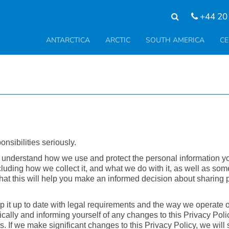
+44 20
ANTARCTICA
ARCTIC
SOUTH AMERICA
CE
nsibilities seriously.
o understand how we use and protect the personal information y
luding how we collect it, and what we do with it, as well as som
at this will help you make an informed decision about sharing 
p it up to date with legal requirements and the way we operate 
ically and informing yourself of any changes to this Privacy Pol
 If we make significant changes to this Privacy Policy, we will 