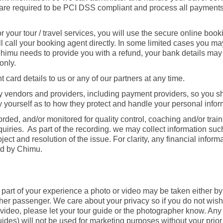
ers are required to be PCI DSS compliant and process all payment
or your tour / travel services, you will use the secure online boo
ill call your booking agent directly. In some limited cases you m
 Chimu needs to provide you with a refund, your bank details may
only.
card details to us or any of our partners at any time.
rty vendors and providers, including payment providers, so you 
sfy yourself as to how they protect and handle your personal infor
orded, and/or monitored for quality control, coaching and/or trai
uiries. As part of the recording. we may collect information suc
ubject and resolution of the issue. For clarity, any financial infor
ed by Chimu.
s part of your experience a photo or video may be taken either by
er passenger. We care about your privacy so if you do not wish
 video, please let your tour guide or the photographer know. An
ides) will not be used for marketing purposes without your prio