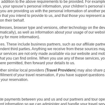
n addition to the above requirements to be provided. For exampl
us, your spouse’s personal information, your children’s personal 
you are providing us with the personal information of another p
 that you intend to provide to us, and that those you represent 
on their behalf.
ddresses, browser type and versions, other technology on the dev
matically), as well as information about your usage of our webs
icy for more information).
. These include business partners, such as our affiliate partne
endent third parties. Anything we receive from these sources ma
r services are not only made available via our website and mob
rs that you can find online. When you use any of these services, 
ere permitted, then forward your details to us.
her similar local providers (
Travel Providers
) may also share 
illment of your travel reservation, if you have support questions
 your reservation.
litate payments between you and us and our partners and tour op
nt information so we can administer and handle your travel ser