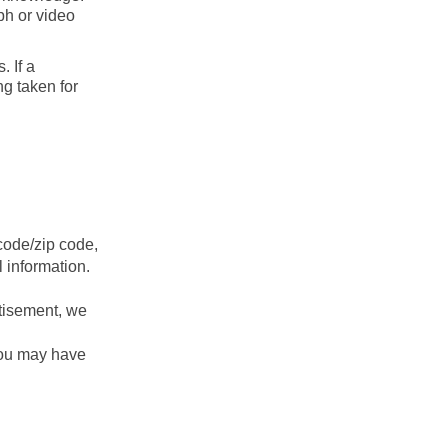
ph or video
 If a
ng taken for
tcode/zip code,
l information.
rtisement, we
you may have