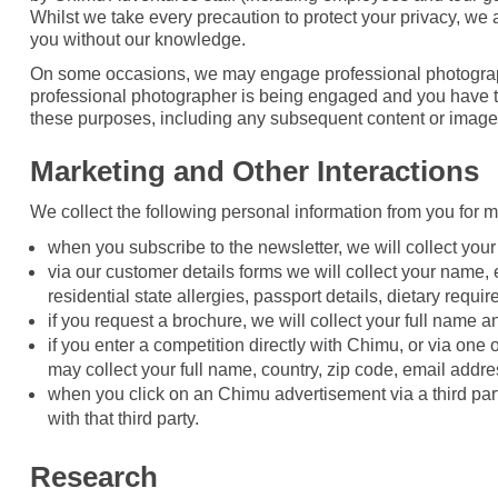
Whilst we take every precaution to protect your privacy, w
you without our knowledge.
On some occasions, we may engage professional photographer
professional photographer is being engaged and you have the
these purposes, including any subsequent content or image
Marketing and Other Interactions
We collect the following personal information from you for 
when you subscribe to the newsletter, we will collect you
via our customer details forms we will collect your name,
residential state allergies, passport details, dietary requi
if you request a brochure, we will collect your full name 
if you enter a competition directly with Chimu, or via one
may collect your full name, country, zip code, email addr
when you click on an Chimu advertisement via a third par
with that third party.
Research