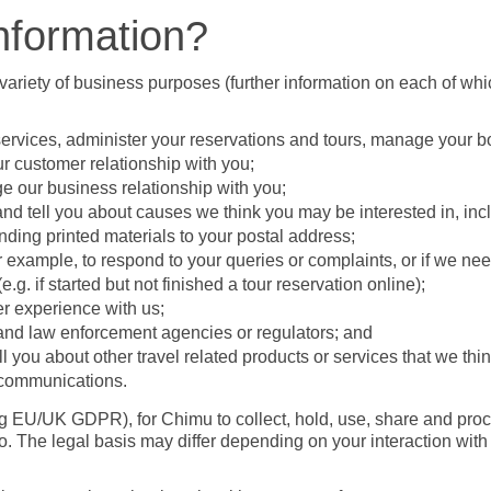
nformation?
variety of business purposes (further information on each of whic
 services, administer your reservations and tours, manage your 
r customer relationship with you;
ge our business relationship with you;
 and tell you about causes we think you may be interested in, inc
ding printed materials to your postal address;
example, to respond to your queries or complaints, or if we need
g. if started but not finished a tour reservation online);
r experience with us;
 and law enforcement agencies or regulators; and
ell you about other travel related products or services that we th
r communications.
ng EU/UK GDPR), for Chimu to collect, hold, use, share and pro
. The legal basis may differ depending on your interaction wit