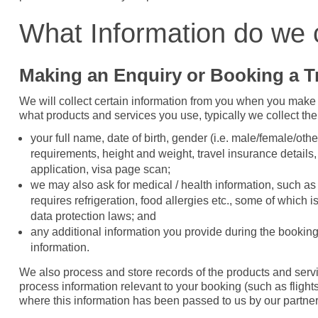
What Information do we 
Making an Enquiry or Booking a T
We will collect certain information from you when you make 
what products and services you use, typically we collect the
your full name, date of birth, gender (i.e. male/female/othe
requirements, height and weight, travel insurance details, p
application, visa page scan;
we may also ask for medical / health information, such as p
requires refrigeration, food allergies etc., some of which 
data protection laws; and
any additional information you provide during the booking 
information.
We also process and store records of the products and serv
process information relevant to your booking (such as flig
where this information has been passed to us by our partners