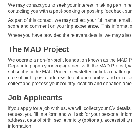
We may contact you to seek your interest in taking part in 
contacting you with a post-booking or post-trip feedback s
As part of this contact, we may collect your full name, ema
score and comment on your trip experience. This informatio
Where you have provided the relevant details, we may also
The MAD Project
We operate a non-for-profit foundation known as the MAD Pr
Depending upon your engagement with the MAD Project, we w
subscribe to the MAD Project newsletter, or link a challengin
date of birth, postal address, telephone number and email 
collect and process your country location and donation amou
Job Applicants
If you apply for a job with us, we will collect your CV deta
request you fill in a form and will ask for your personal inf
address, date of birth, sex, ethnicity (optional), accessibili
information.