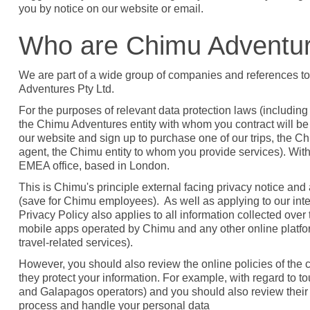
you by notice on our website or email.
Who are Chimu Adventu
We are part of a wide group of companies and references to
Adventures Pty Ltd.
For the purposes of relevant data protection laws (includi
the Chimu Adventures entity with whom you contract will be th
our website and sign up to purchase one of our trips, the Chim
agent, the Chimu entity to whom you provide services). W
EMEA office, based in London.
This is Chimu's principle external facing privacy notice an
(save for Chimu employees). As well as applying to our inter
Privacy Policy also applies to all information collected over
mobile apps operated by Chimu and any other online platfor
travel-related services).
However, you should also review the online policies of th
they protect your information. For example, with regard to to
and Galapagos operators) and you should also review their
process and handle your personal data