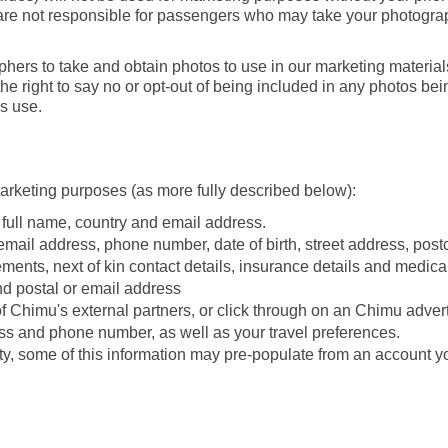
e are not responsible for passengers who may take your photogra
s to take and obtain photos to use in our marketing materials.
 right to say no or opt-out of being included in any photos bei
s use.
marketing purposes (as more fully described below):
r full name, country and email address.
 email address, phone number, date of birth, street address, pos
rements, next of kin contact details, insurance details and medica
and postal or email address
 of Chimu's external partners, or click through on an Chimu adve
ess and phone number, as well as your travel preferences.
ty, some of this information may pre-populate from an account 