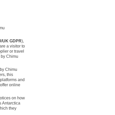
imu
U/UK GDPR
),
re a visitor to
lier or travel
n by Chimu
d by Chimu
rs, this
 platforms and
ffer online
notices on how
s Antarctica
which they