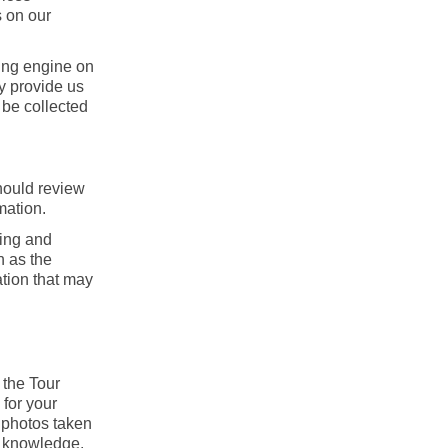
s on our
king engine on
ay provide us
 be collected
should review
mation.
ning and
h as the
mation that may
 the Tour
 for your
y photos taken
r knowledge.