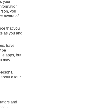
e, your
information,
erson, you
are aware of
ice that you
ite as you and
rs, travel
y be
ile apps, but
you may
personal
 about a tour
erators and
vices