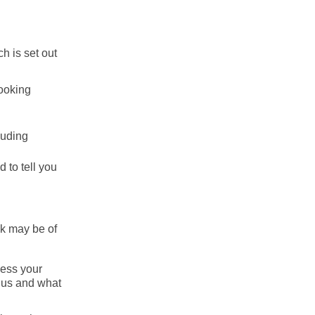
h is set out
booking
luding
 to tell you
ink may be of
cess your
h us and what