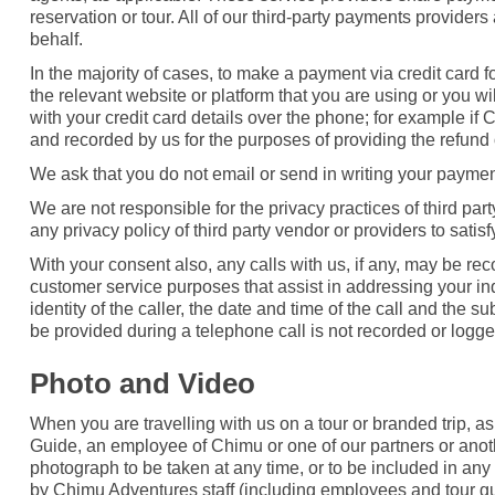
reservation or tour. All of our third-party payments provid
behalf.
In the majority of cases, to make a payment via credit card f
the relevant website or platform that you are using or you w
with your credit card details over the phone; for example if
and recorded by us for the purposes of providing the refund 
We ask that you do not email or send in writing your payment 
We are not responsible for the privacy practices of third pa
any privacy policy of third party vendor or providers to sati
With your consent also, any calls with us, if any, may be rec
customer service purposes that assist in addressing your inq
identity of the caller, the date and time of the call and the s
be provided during a telephone call is not recorded or logg
Photo and Video
When you are travelling with us on a tour or branded trip, a
Guide, an employee of Chimu or one of our partners or anoth
photograph to be taken at any time, or to be included in any
by Chimu Adventures staff (including employees and tour gu