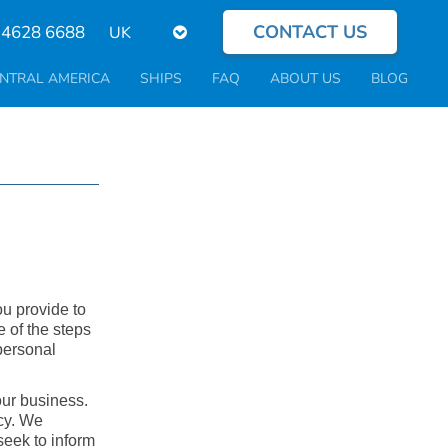
CONTACT US
Select
 4628 6688
your
language
NTRAL AMERICA
SHIPS
FAQ
ABOUT US
BLOG
ou provide to
e of the steps
personal
our business.
icy. We
seek to inform