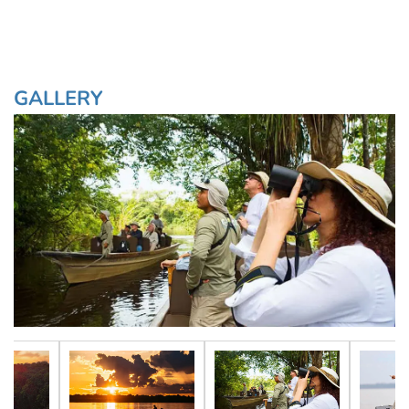
GALLERY