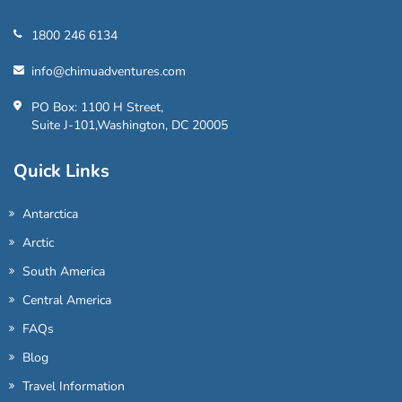
1800 246 6134
info@chimuadventures.com
PO Box: 1100 H Street,
Suite J-101,Washington, DC 20005
Quick Links
Antarctica
Arctic
South America
Central America
FAQs
Blog
Travel Information