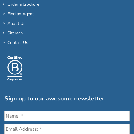
Order a brochure
Find an Agent
About Us
Sitemap
Contact Us
Sign up to our awesome newsletter