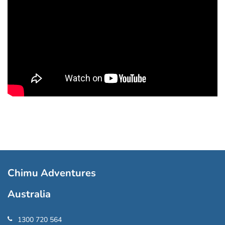
Chimu Adventures
Australia
1300 720 564