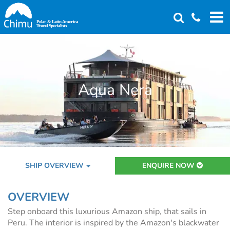
Skip
to
main
content
Aqua Nera
SHIP OVERVIEW
ENQUIRE NOW
OVERVIEW
Step onboard this luxurious Amazon ship, that sails in
Peru. The interior is inspired by the Amazon's blackwater