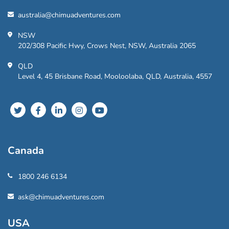
australia@chimuadventures.com
NSW
202/308 Pacific Hwy, Crows Nest, NSW, Australia 2065
QLD
Level 4, 45 Brisbane Road, Mooloolaba, QLD, Australia, 4557
Canada
1800 246 6134
ask@chimuadventures.com
USA