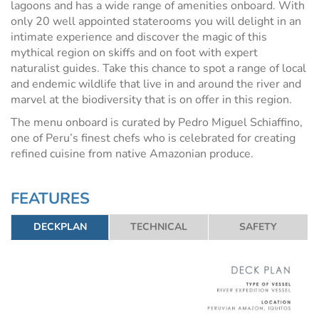
lagoons and has a wide range of amenities onboard. With
only 20 well appointed staterooms you will delight in an
intimate experience and discover the magic of this
mythical region on skiffs and on foot with expert
naturalist guides. Take this chance to spot a range of local
and endemic wildlife that live in and around the river and
marvel at the biodiversity that is on offer in this region.
The menu onboard is curated by Pedro Miguel Schiaffino,
one of Peru’s finest chefs who is celebrated for creating
refined cuisine from native Amazonian produce.
FEATURES
DECKPLAN
TECHNICAL
SAFETY