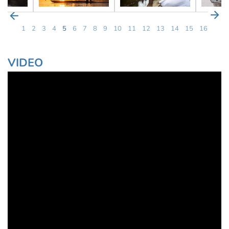
1
2
3
4
5
6
7
8
9
10
11
12
13
14
15
16
VIDEO