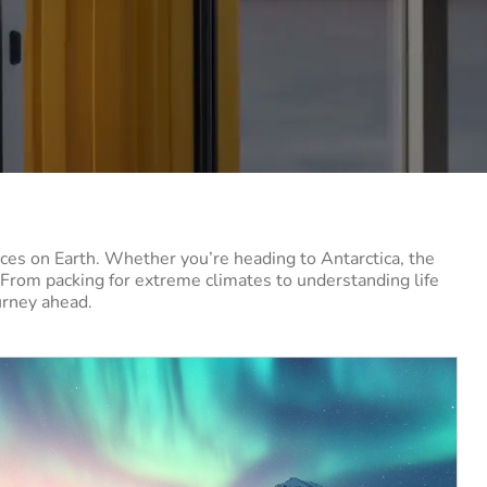
ces on Earth. Whether you’re heading to Antarctica, the
. From packing for extreme climates to understanding life
ourney ahead.