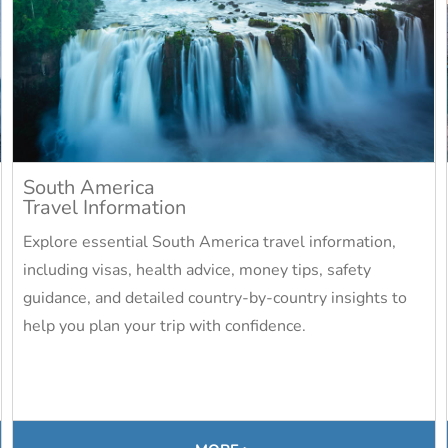
South America
Travel Information
Explore essential South America travel information,
including visas, health advice, money tips, safety
guidance, and detailed country-by-country insights to
help you plan your trip with confidence.