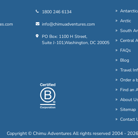
Antarctic
1800 246 6134
Arctic
es.com
info@chimuadventures.com
South Am
PO Box: 1100 H Street,
Central 
Suite J-101,Washington, DC 20005
FAQs
Blog
Travel In
Order a 
Find an 
About U
Sitemap
Contact 
Copyright © Chimu Adventures All rights reserved 2004 - 202