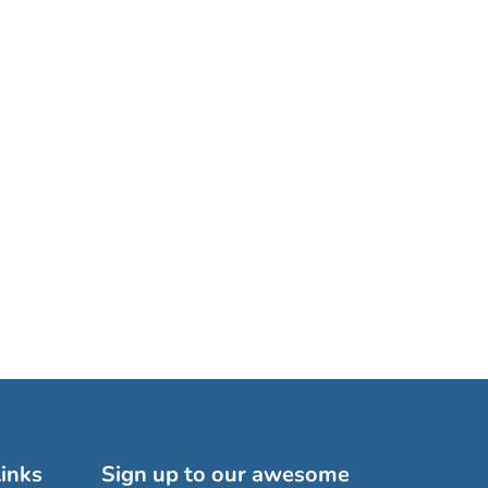
inks
Sign up to our awesome