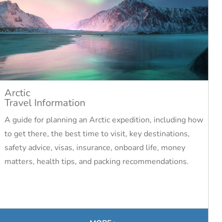
Arctic
Travel Information
A guide for planning an Arctic expedition, including how
to get there, the best time to visit, key destinations,
safety advice, visas, insurance, onboard life, money
matters, health tips, and packing recommendations.