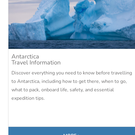
Antarctica
Travel Information
Discover everything you need to know before travelling
to Antarctica, including how to get there, when to go,
what to pack, onboard life, safety, and essential
expedition tips.