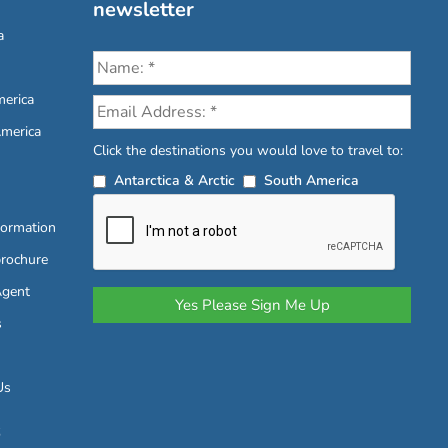
newsletter
a
erica
America
Click the destinations you would love to travel to:
Antarctica & Arctic
South America
formation
brochure
Agent
s
Us
6