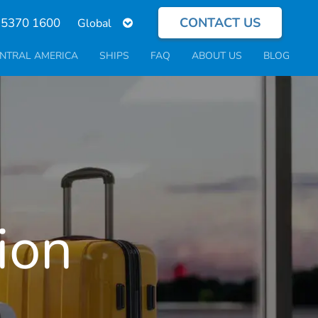
CONTACT US
Select
 5370 1600
your
language
NTRAL AMERICA
SHIPS
FAQ
ABOUT US
BLOG
ion