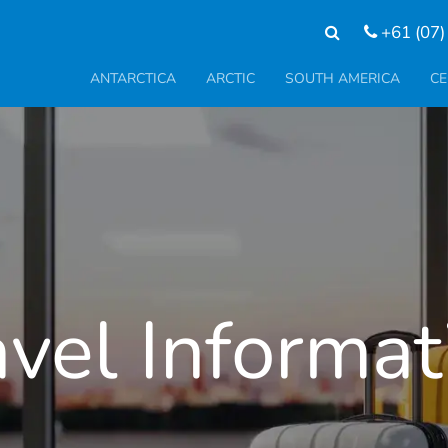
+61 (07)
ANTARCTICA
ARCTIC
SOUTH AMERICA
CE
avel Informat