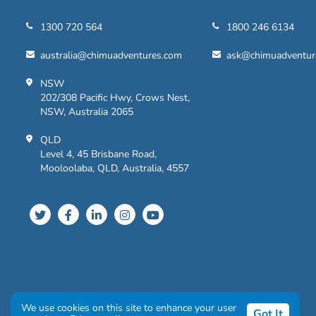
1300 720 564
1800 246 6134
australia@chimuadventures.com
ask@chimuadventur
NSW
202/308 Pacific Hwy, Crows Nest,
NSW, Australia 2065
QLD
Level 4, 45 Brisbane Road,
Mooloolaba, QLD, Australia, 4557
Privacy Policy
|
Terms and Conditions
We use cookies on this site to enhance your user
Got It