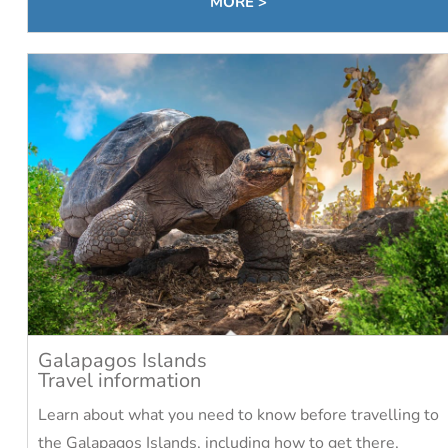
MORE >
Galapagos Islands
Travel information
Learn about what you need to know before travelling to
the Galapagos Islands, including how to get there,