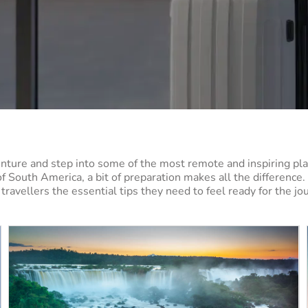
nture and step into some of the most remote and inspiring pla
of South America, a bit of preparation makes all the difference
travellers the essential tips they need to feel ready for the j