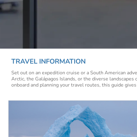
TRAVEL INFORMATION
Set out on an expedition cruise or a South American adve
Arctic, the Galápagos Islands, or the diverse landscapes 
onboard and planning your travel routes, this guide gives 