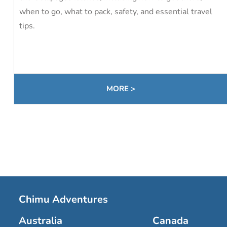
when to go, what to pack, safety, and essential travel
tips.
MORE >
Chimu Adventures
Australia
Canada