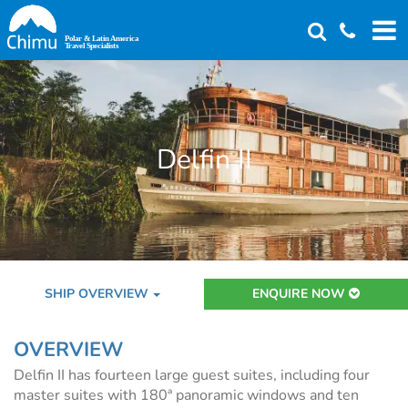
Skip
to
main
content
Delfin II
SHIP OVERVIEW
ENQUIRE NOW
OVERVIEW
Delfin II has fourteen large guest suites, including four
master suites with 180ª panoramic windows and ten