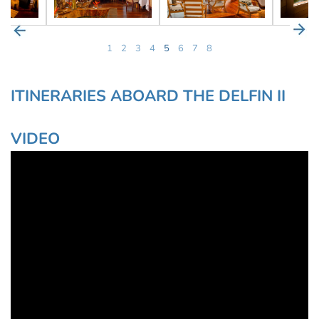
1
2
3
4
5
6
7
8
ITINERARIES ABOARD THE DELFIN II
VIDEO