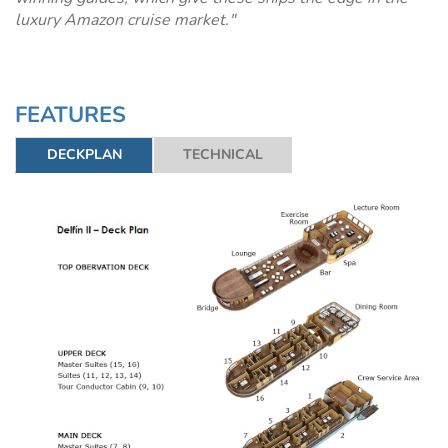
luxury Amazon cruise market."
FEATURES
DECKPLAN
TECHNICAL