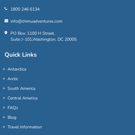
1800 246 6134
info@chimuadventures.com
PO Box: 1100 H Street,
Suite J-101,Washington, DC 20005
Quick Links
Antarctica
Arctic
South America
Central America
FAQs
Blog
Travel Information