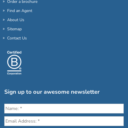
Order a brochure
Find an Agent
About Us
Sitemap
Contact Us
Sign up to our awesome newsletter