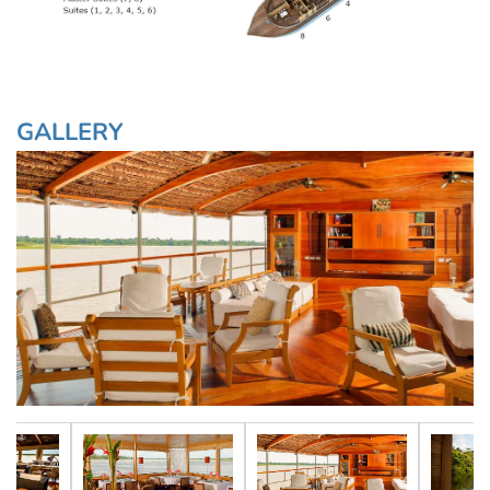
GALLERY