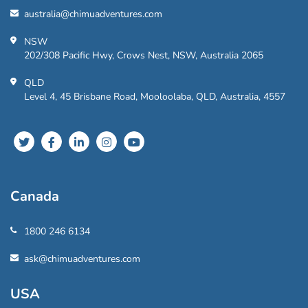
australia@chimuadventures.com
NSW
202/308 Pacific Hwy, Crows Nest, NSW, Australia 2065
QLD
Level 4, 45 Brisbane Road, Mooloolaba, QLD, Australia, 4557
Canada
1800 246 6134
ask@chimuadventures.com
USA