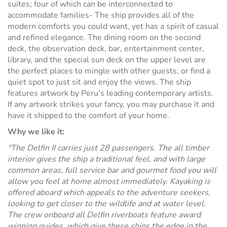
suites; four of which can be interconnected to
accommodate families- The ship provides all of the
modern comforts you could want, yet has a spirit of casual
and refined elegance. The dining room on the second
deck, the observation deck, bar, entertainment center,
library, and the special sun deck on the upper level are
the perfect places to mingle with other guests, or find a
quiet spot to just sit and enjoy the views. The ship
features artwork by Peru’s leading contemporary artists.
If any artwork strikes your fancy, you may purchase it and
have it shipped to the comfort of your home.
Why we like it:
"The Delfin II carries just 28 passengers. The all timber
interior gives the ship a traditional feel, and with large
common areas, full service bar and gourmet food you will
allow you feel at home almost immediately. Kayaking is
offered aboard which appeals to the adventure seekers,
looking to get closer to the wildlife and at water level.
The crew onboard all Delfin riverboats feature award
winning guides, which give these ships the edge in the