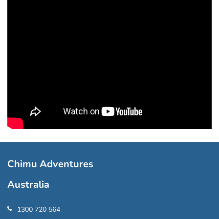
Chimu Adventures
Australia
1300 720 564