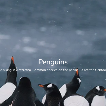
Whale Watching