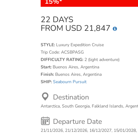
15%*
22 DAYS
FROM USD 21,847
STYLE:
Luxury Expedition Cruise
Trip Code:
ACSBPASG
DIFFICULTY RATING:
2 (light adventure)
Start:
Buenos Aires, Argentina
Finish:
Buenos Aires, Argentina
SHIP:
Seabourn Pursuit
Destination
Antarctica, South Georgia, Falkland Islands, Argen
Departure Date
21/11/2026, 21/12/2026, 16/12/2027, 15/01/2028,