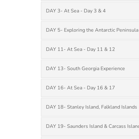
DAY 3- At Sea - Day 3 & 4
DAY 5- Exploring the Antarctic Peninsula
DAY 11- At Sea - Day 11 & 12
DAY 13- South Georgia Experience
DAY 16- At Sea - Day 16 & 17
DAY 18- Stanley Island, Falkland Islands
DAY 19- Saunders Island & Carcass Islan