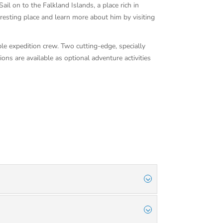
il on to the Falkland Islands, a place rich in
 resting place and learn more about him by visiting
ble expedition crew. Two cutting-edge, specially
ons are available as optional adventure activities