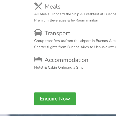
Meals
All Meals Onboard the Ship & Breakfast at Buenos
Premium Beverages & In-Room minibar
Transport
Group transfers to/from the airport in Buenos Aire
Charter flights from Buenos Aires to Ushuaia (ret
Accommodation
Hotel & Cabin Onboard a Ship
Enquire Now