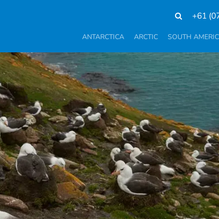
+61 (0
ANTARCTICA
ARCTIC
SOUTH AMERI