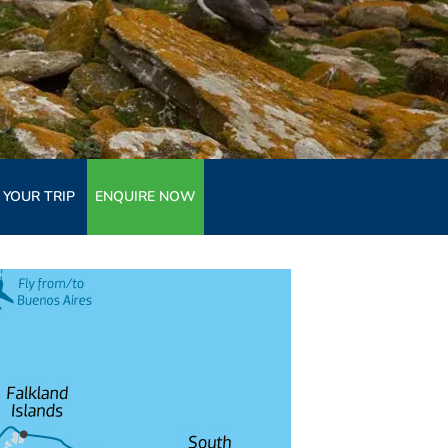
 YOUR TRIP
ENQUIRE NOW