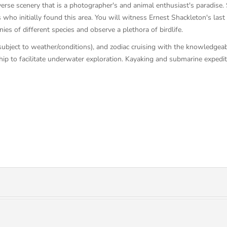
rse scenery that is a photographer's and animal enthusiast's paradise. Sa
who initially found this area. You will witness Ernest Shackleton's last
es of different species and observe a plethora of birdlife.
(subject to weather/conditions), and zodiac cruising with the knowledgea
ip to facilitate underwater exploration. Kayaking and submarine expediti