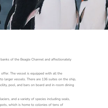
e banks of the Beagle Channel and affectionately
offer. The vessel is equipped with all the
to larger vessels. There are 136 suites on the ship,
acility, pool, and bars on board and in-room dining
ciers, and a variety of species including seals,
pots, which is home to colonies of tens of