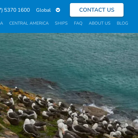
CONTACT US
Select
7) 5370 1600
your
language
CA
CENTRAL AMERICA
SHIPS
FAQ
ABOUT US
BLOG