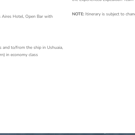
NOTE:
Itinerary is subject to ch
 Aires Hotel, Open Bar with
s and to/from the ship in Ushuaia,
urn) in economy class