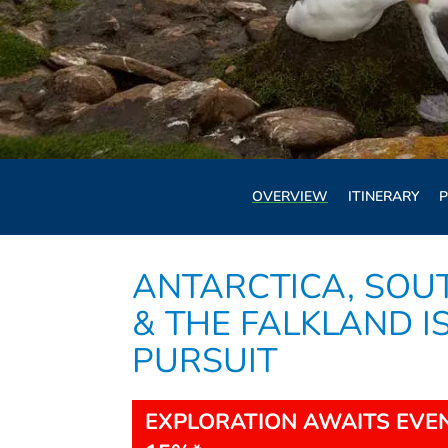
OVERVIEW
ITINERARY
P
ANTARCTICA, SOU
& THE FALKLAND I
PURSUIT
EXPLORATION AWAITS EVEN