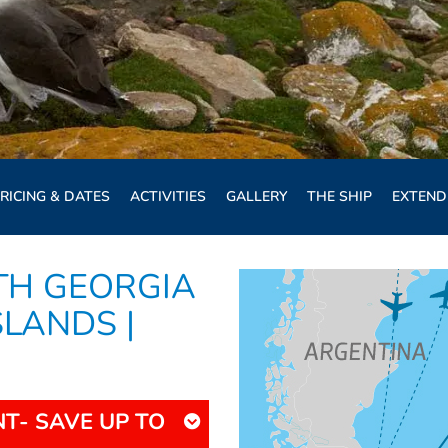
RICING & DATES
ACTIVITIES
GALLERY
THE SHIP
EXTEND
TH GEORGIA
SLANDS |
T- SAVE UP TO