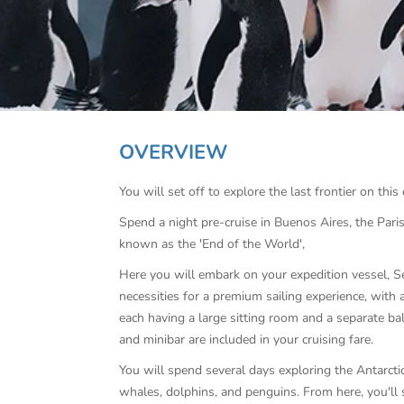
OVERVIEW
You will set off to explore the last frontier on this
Spend a night pre-cruise in Buenos Aires, the Pari
known as the 'End of the World',
Here you will embark on your expedition vessel, Se
necessities for a premium sailing experience, with 
each having a large sitting room and a separate bal
and minibar are included in your cruising fare.
You will spend several days exploring the Antarctic 
whales, dolphins, and penguins. From here, you'll 