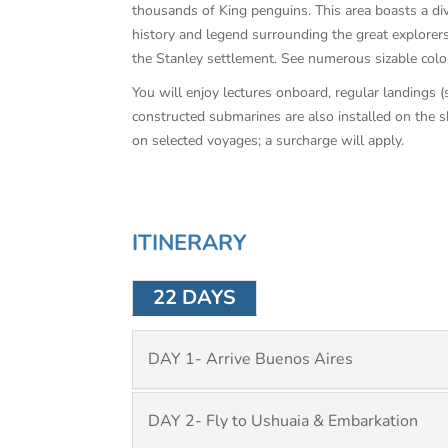
thousands of King penguins. This area boasts a dive
history and legend surrounding the great explorers 
the Stanley settlement. See numerous sizable coloni
You will enjoy lectures onboard, regular landings 
constructed submarines are also installed on the sh
on selected voyages; a surcharge will apply.
ITINERARY
22 DAYS
DAY 1- Arrive Buenos Aires
DAY 2- Fly to Ushuaia & Embarkation