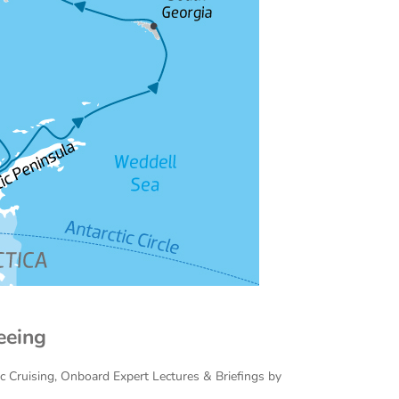
eeing
ac Cruising, Onboard Expert Lectures & Briefings by