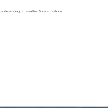
ange depending on weather & ice conditions