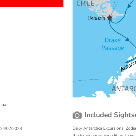
tina
Included Sights
Daily Antarctica Excursions, Zodi
 24/02/2028
the Experienced Expedition Team