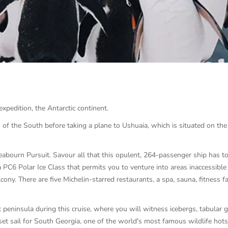
 expedition, the Antarctic continent.
s of the South before taking a plane to Ushuaia, which is situated on th
abourn Pursuit. Savour all that this opulent, 264-passenger ship has to 
a PC6 Polar Ice Class that permits you to venture into areas inaccessible 
cony. There are five Michelin-starred restaurants, a spa, sauna, fitness f
peninsula during this cruise, where you will witness icebergs, tabular gla
set sail for South Georgia, one of the world's most famous wildlife hots