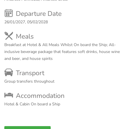
Departure Date
26/01/2027, 05/02/2028
Meals
Breakfast at Hotel & All Meals Whilst On board the Ship;
All-
inclusive beverage package that features soft drinks, house wine
and beer, and house spirits
Transport
Group transfers throughout
Accommodation
Hotel & Cabin On board a Ship