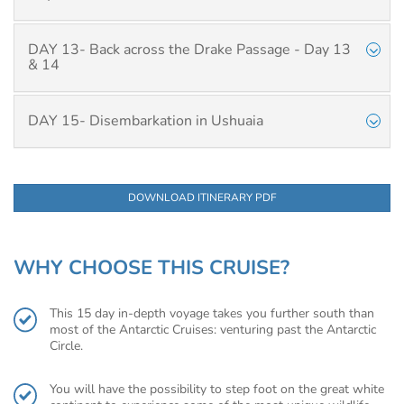
DAY 13- Back across the Drake Passage - Day 13
& 14
DAY 15- Disembarkation in Ushuaia
DOWNLOAD ITINERARY PDF
WHY CHOOSE THIS CRUISE?
This 15 day in-depth voyage takes you further south than
most of the Antarctic Cruises: venturing past the Antarctic
Circle.
You will have the possibility to step foot on the great white