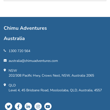
Chimu Adventures
Australia
1300 720 564
australia@chimuadventures.com
NSW
202/308 Pacific Hwy, Crows Nest, NSW, Australia 2065
QLD
Level 4, 45 Brisbane Road, Mooloolaba, QLD, Australia, 4557