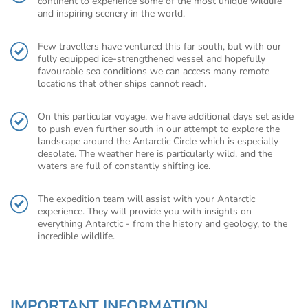
continent to experience some of the most unique wildlife
and inspiring scenery in the world.
Few travellers have ventured this far south, but with our
fully equipped ice-strengthened vessel and hopefully
favourable sea conditions we can access many remote
locations that other ships cannot reach.
On this particular voyage, we have additional days set aside
to push even further south in our attempt to explore the
landscape around the Antarctic Circle which is especially
desolate. The weather here is particularly wild, and the
waters are full of constantly shifting ice.
The expedition team will assist with your Antarctic
experience. They will provide you with insights on
everything Antarctic - from the history and geology, to the
incredible wildlife.
IMPORTANT INFORMATION