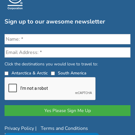
Sign up to our awesome newsletter
Click the destinations you would love to travel to:
Antarctica & Arctic
South America
Privacy Policy
|
Terms and Conditions