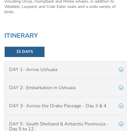
including Orcas, Humpback and Minke whales, in addition to
Weddell, Leopard, and Crab-Eater seals and a wide variety of
birds.
ITINERARY
15 DAYS
DAY 1- Arrive Ushuaia
DAY 2- Embarkation in Ushuaia
DAY 3- Across the Drake Passage - Day 3 & 4
DAY 5- South Shetland & Antarctic Peninsula -
Day 5 to 12