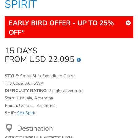
SPIRIT
EARLY BIRD OFFER - UP TO 25%
OFF*
15 DAYS
FROM USD 22,095
STYLE:
Small Ship Expedition Cruise
Trip Code:
ACTSWA
DIFFICULTY RATING:
2 (light adventure)
Start:
Ushuaia, Argentina
Finish:
Ushuaia, Argentina
SHIP:
Sea Spirit
Destination
Antarctic Peninsula, Antarctic Circle