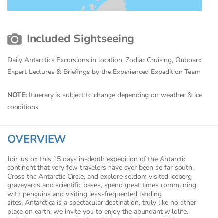
Included Sightseeing
Daily Antarctica Excursions in location, Zodiac Cruising, Onboard
Expert Lectures & Briefings by the Experienced Expedition Team
NOTE:
Itinerary is subject to change depending on weather & ice
conditions
OVERVIEW
Join us on this 15 days in-depth expedition of the Antarctic
continent that very few travelers have ever been so far south.
Cross the Antarctic Circle, and explore seldom visited iceberg
graveyards and scientific bases, spend great times communing
with penguins and visiting less-frequented landing
sites. Antarctica is a spectacular destination, truly like no other
place on earth; we invite you to enjoy the abundant wildlife,