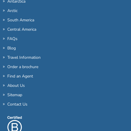
Antarctica
Arctic
South America
Central America
FAQs
Blog
Travel Information
Order a brochure
Find an Agent
About Us
Sitemap
Contact Us