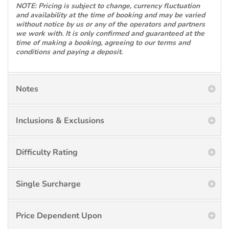
NOTE: Pricing is subject to change, currency fluctuation
and availability at the time of booking and may be varied
without notice by us or any of the operators and partners
we work with. It is only confirmed and guaranteed at the
time of making a booking, agreeing to our terms and
conditions and paying a deposit.
Notes
Inclusions & Exclusions
Difficulty Rating
Single Surcharge
Price Dependent Upon