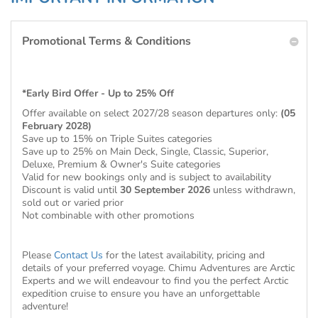
Promotional Terms & Conditions
*Early Bird Offer - Up to 25% Off
Offer available on select 2027/28 season departures only:
(05
February 2028)
Save up to 15% on Triple Suites categories
Save up to 25% on Main Deck, Single, Classic, Superior,
Deluxe, Premium & Owner's Suite categories
Valid for new bookings only and is subject to availability
Discount is valid until
30 September 2026
unless withdrawn,
sold out or varied prior
Not combinable with other promotions
Please
Contact Us
for the latest availability, pricing and
details of your preferred voyage. Chimu Adventures are Arctic
Experts and we will endeavour to find you the perfect Arctic
expedition cruise to ensure you have an unforgettable
adventure!