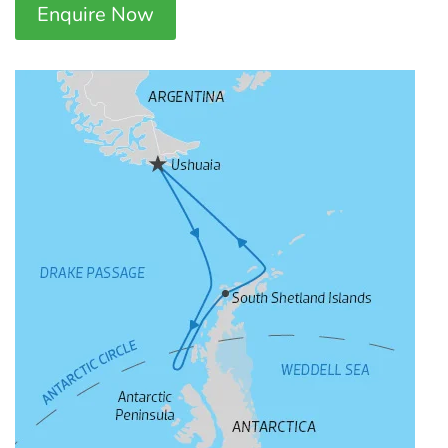
Enquire Now