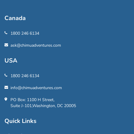
Canada
1800 246 6134
ask@chimuadventures.com
USA
1800 246 6134
info@chimuadventures.com
PO Box: 1100 H Street,
Suite J-101,Washington, DC 20005
Quick Links