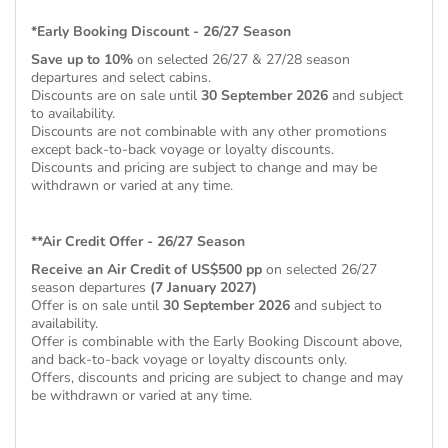
*Early Booking Discount - 26/27 Season
Save up to 10%
on selected 26/27 & 27/28 season
departures and select cabins.
Discounts are on sale until
30 September 2026
and subject
to availability.
Discounts are not combinable with any other promotions
except back-to-back voyage or loyalty discounts.
Discounts and pricing are subject to change and may be
withdrawn or varied at any time.
**Air Credit Offer - 26/27 Season
Receive an Air Credit of US$500 pp
on selected 26/27
season departures
(7 January 2027)
Offer is on sale until
30 September 2026
and subject to
availability.
Offer is combinable with the Early Booking Discount above,
and back-to-back voyage or loyalty discounts only.
Offers, discounts and pricing are subject to change and may
be withdrawn or varied at any time.