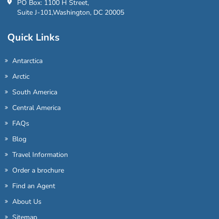
PO Box: 1100 H Street,
Suite J-101,Washington, DC 20005
Quick Links
Antarctica
Arctic
South America
Central America
FAQs
Blog
Travel Information
Order a brochure
Find an Agent
About Us
Sitemap