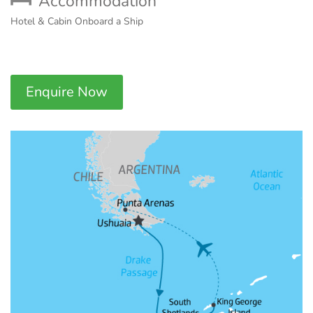
Accommodation
Hotel & Cabin Onboard a Ship
Enquire Now