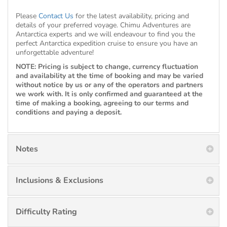
Please
Contact Us
for the latest availability, pricing and
details of your preferred voyage. Chimu Adventures are
Antarctica experts and we will endeavour to find you the
perfect Antarctica expedition cruise to ensure you have an
unforgettable adventure!
NOTE: Pricing is subject to change, currency fluctuation
and availability at the time of booking and may be varied
without notice by us or any of the operators and partners
we work with. It is only confirmed and guaranteed at the
time of making a booking, agreeing to our terms and
conditions and paying a deposit.
Notes
Inclusions & Exclusions
Difficulty Rating