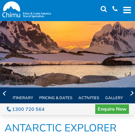
Skip
to
main
content
ITINERARY
PRICING & DATES
ACTIVITIES
GALLERY
TH
Enquire Now
1300 720 564
ANTARCTIC EXPLORER