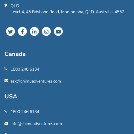
QLD
Level 4, 45 Brisbane Road, Mooloolaba, QLD, Australia, 4557
Canada
1800 246 6134
ask@chimuadventures.com
USA
1800 246 6134
info@chimuadventures.com