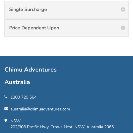
Single Surcharge
Price Dependent Upon
Chimu Adventures
Australia
1300 720 564
australia@chimuadventures.com
NSW
202/308 Pacific Hwy, Crows Nest, NSW, Australia 2065