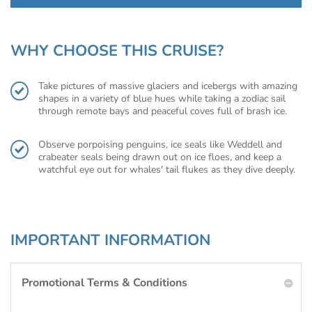
WHY CHOOSE THIS CRUISE?
Take pictures of massive glaciers and icebergs with amazing
shapes in a variety of blue hues while taking a zodiac sail
through remote bays and peaceful coves full of brash ice.
Observe porpoising penguins, ice seals like Weddell and
crabeater seals being drawn out on ice floes, and keep a
watchful eye out for whales' tail flukes as they dive deeply.
IMPORTANT INFORMATION
Promotional Terms & Conditions