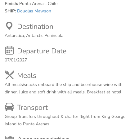
Finish:
Punta Arenas, Chile
SHIP:
Douglas Mawson
Destination
Antarctica, Antarctic Peninsula
Departure Date
07/01/2027
Meals
All meals/snacks onboard the ship and beer/house wine with
dinner. Juice and soft drink with all meals. Breakfast at hotel
Transport
Group Transfers throughout & charter flight from King George
Island to Punta Arenas