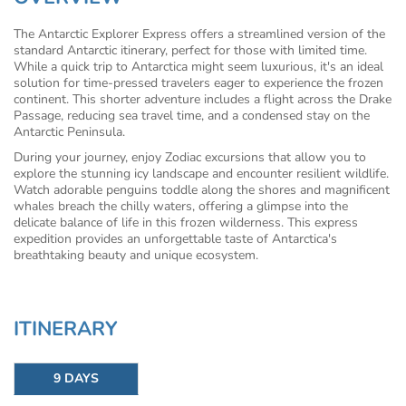
The Antarctic Explorer Express offers a streamlined version of the
standard Antarctic itinerary, perfect for those with limited time.
While a quick trip to Antarctica might seem luxurious, it's an ideal
solution for time-pressed travelers eager to experience the frozen
continent. This shorter adventure includes a flight across the Drake
Passage, reducing sea travel time, and a condensed stay on the
Antarctic Peninsula.
During your journey, enjoy Zodiac excursions that allow you to
explore the stunning icy landscape and encounter resilient wildlife.
Watch adorable penguins toddle along the shores and magnificent
whales breach the chilly waters, offering a glimpse into the
delicate balance of life in this frozen wilderness. This express
expedition provides an unforgettable taste of Antarctica's
breathtaking beauty and unique ecosystem.
ITINERARY
9 DAYS