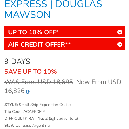
EXPRESS | DOUGLAS
MAWSON
UP TO 10% OFF*
AIR CREDIT OFFER**
9 DAYS
SAVE UP TO 10%
WAS From USD 18,695
Now From USD
16,826
STYLE:
Small Ship Expedition Cruise
Trip Code:
ACAEEDMA
DIFFICULTY RATING:
2 (light adventure)
Start:
Ushuaia, Argentina