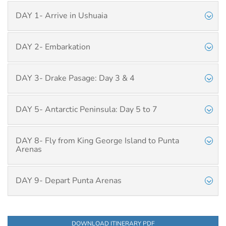
DAY 1- Arrive in Ushuaia
DAY 2- Embarkation
DAY 3- Drake Pasage: Day 3 & 4
DAY 5- Antarctic Peninsula: Day 5 to 7
DAY 8- Fly from King George Island to Punta
Arenas
DAY 9- Depart Punta Arenas
DOWNLOAD ITINERARY PDF