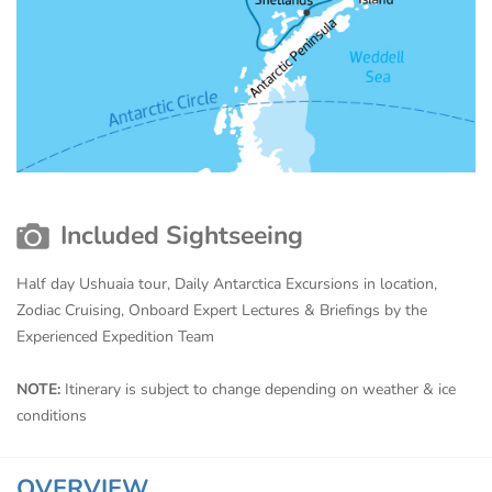
Included Sightseeing
Half day Ushuaia tour, Daily Antarctica Excursions in location,
Zodiac Cruising, Onboard Expert Lectures & Briefings by the
Experienced Expedition Team
NOTE:
Itinerary is subject to change depending on weather & ice
conditions
OVERVIEW