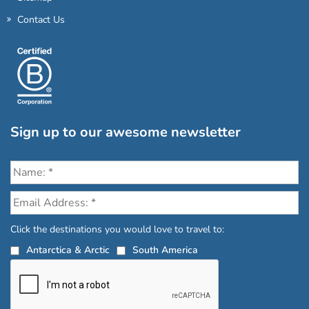
Contact Us
Sign up to our awesome newsletter
Click the destinations you would love to travel to:
Antarctica & Arctic
South America