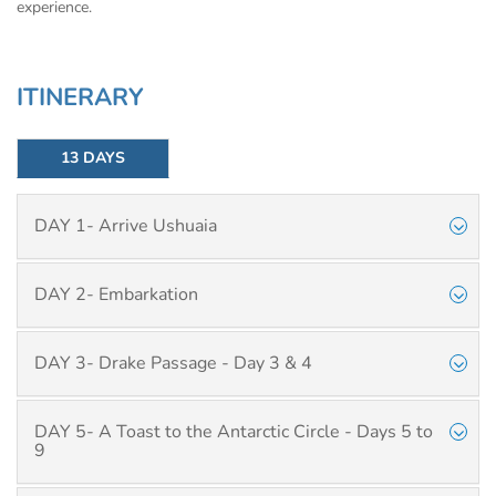
experience.
ITINERARY
13 DAYS
DAY 1- Arrive Ushuaia
DAY 2- Embarkation
DAY 3- Drake Passage - Day 3 & 4
DAY 5- A Toast to the Antarctic Circle - Days 5 to
9