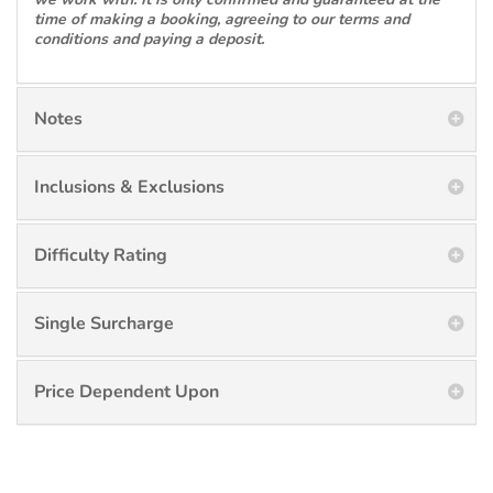
time of making a booking, agreeing to our terms and
conditions and paying a deposit.
Notes
Inclusions & Exclusions
Difficulty Rating
Single Surcharge
Price Dependent Upon