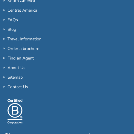
South America
Central America
FAQs
Blog
Travel Information
Order a brochure
Find an Agent
About Us
Sitemap
Contact Us