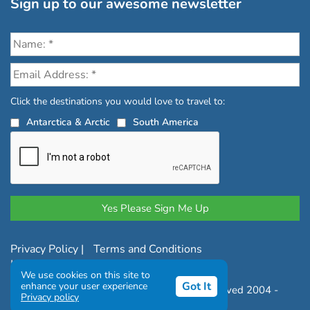
Sign up to our awesome newsletter
Click the destinations you would love to travel to:
Antarctica & Arctic
South America
Privacy Policy
|
Terms and Conditions
|
Complaints Policy
We use cookies on this site to
Got It
enhance your user experience
Copyright © Chimu Adventures All rights reserved 2004 -
Privacy policy
2026