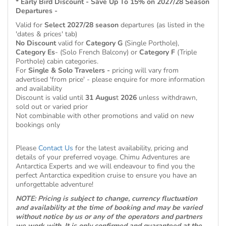
* Early Bird Discount - Save Up To 15% on 2027/28 Season
Departures -
Valid for
Select 2027/28 season
departures (as listed in the
'dates & prices' tab)
No Discount
valid for
Category G
(Single Porthole),
Category Es
- (Solo French Balcony) or
Category F
(Triple
Porthole) cabin categories.
For
Single & Solo Travelers -
pricing will vary from
advertised 'from price' - please enquire for more information
and availability
Discount is valid until
31 Augus
t
2026
unless withdrawn,
sold out or varied prior
Not combinable with other promotions and valid on new
bookings only
Please
Contact Us
for the latest availability, pricing and
details of your preferred voyage. Chimu Adventures are
Antarctica Experts and we will endeavour to find you the
perfect Antarctica expedition cruise to ensure you have an
unforgettable adventure!
NOTE: Pricing is subject to change, currency fluctuation
and availability at the time of booking and may be varied
without notice by us or any of the operators and partners
we work with. It is only confirmed and guaranteed at the