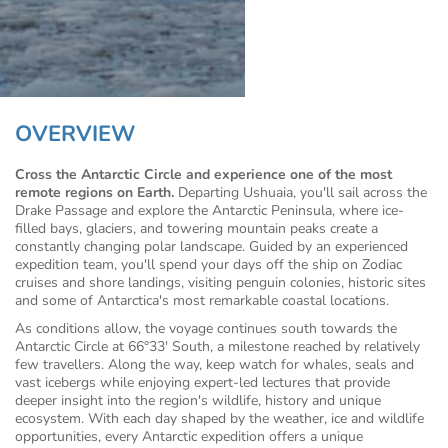
OVERVIEW
Cross the Antarctic Circle and experience one of the most
remote regions on Earth.
Departing Ushuaia, you'll sail across the
Drake Passage and explore the Antarctic Peninsula, where ice-
filled bays, glaciers, and towering mountain peaks create a
constantly changing polar landscape. Guided by an experienced
expedition team, you'll spend your days off the ship on Zodiac
cruises and shore landings, visiting penguin colonies, historic sites
and some of Antarctica's most remarkable coastal locations.
As conditions allow, the voyage continues south towards the
Antarctic Circle at 66°33′ South, a milestone reached by relatively
few travellers. Along the way, keep watch for whales, seals and
vast icebergs while enjoying expert-led lectures that provide
deeper insight into the region's wildlife, history and unique
ecosystem. With each day shaped by the weather, ice and wildlife
opportunities, every Antarctic expedition offers a unique