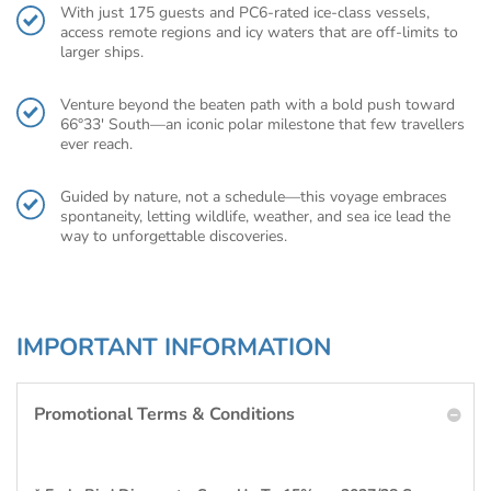
With just 175 guests and PC6-rated ice-class vessels,
access remote regions and icy waters that are off-limits to
larger ships.
Venture beyond the beaten path with a bold push toward
66°33′ South—an iconic polar milestone that few travellers
ever reach.
Guided by nature, not a schedule—this voyage embraces
spontaneity, letting wildlife, weather, and sea ice lead the
way to unforgettable discoveries.
IMPORTANT INFORMATION
Promotional Terms & Conditions