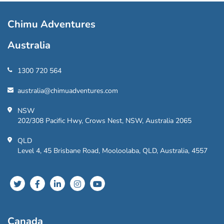
Chimu Adventures
Australia
1300 720 564
australia@chimuadventures.com
NSW
202/308 Pacific Hwy, Crows Nest, NSW, Australia 2065
QLD
Level 4, 45 Brisbane Road, Mooloolaba, QLD, Australia, 4557
Canada