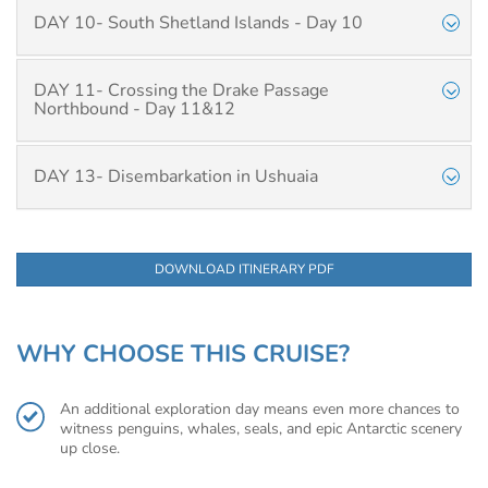
DAY 10- South Shetland Islands - Day 10
DAY 11- Crossing the Drake Passage
Northbound - Day 11&12
DAY 13- Disembarkation in Ushuaia
DOWNLOAD ITINERARY PDF
WHY CHOOSE THIS CRUISE?
An additional exploration day means even more chances to
witness penguins, whales, seals, and epic Antarctic scenery
up close.