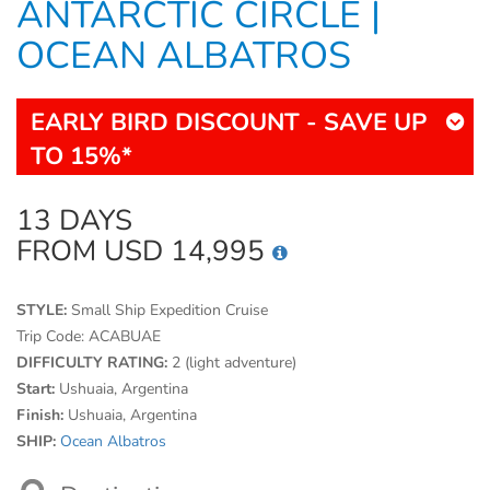
ANTARCTIC CIRCLE |
OCEAN ALBATROS
EARLY BIRD DISCOUNT - SAVE UP
TO 15%*
13 DAYS
FROM USD 14,995
STYLE:
Small Ship Expedition Cruise
Trip Code:
ACABUAE
DIFFICULTY RATING:
2 (light adventure)
Start:
Ushuaia, Argentina
Finish:
Ushuaia, Argentina
SHIP:
Ocean Albatros