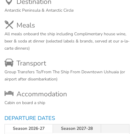
Destination
Antarctic Peninsula & Antarctic Circle
Meals
All meals onboard the ship including Complimentary house wine,
beer & soda at dinner (selected labels & brands, served at our a-la-
carte dinners)
Transport
Group Transfers To/From The Ship From Downtown Ushuaia (or
airport after disembarkation)
Accommodation
Cabin on board a ship
DEPARTURE DATES
Season 2026-27
Season 2027-28