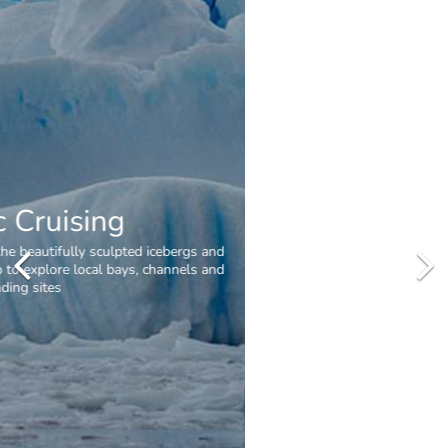
Penguins
Spot penguins from your zodiac or hiking in Antarctica. Common
species on the peninsula are the Gentoo, Chinstrap and Adelie
penguins.