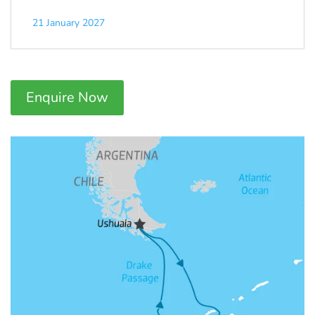
21 January 2027
Enquire Now