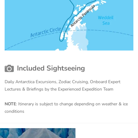
Included Sightseeing
Daily Antarctica Excursions, Zodiac Cruising, Onboard Expert
Lectures & Briefings by the Experienced Expedition Team
NOTE
: Itinerary is subject to change depending on weather & ice
conditions