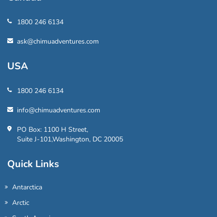
1800 246 6134
ask@chimuadventures.com
USA
1800 246 6134
info@chimuadventures.com
PO Box: 1100 H Street,
Suite J-101,Washington, DC 20005
Quick Links
Antarctica
Arctic