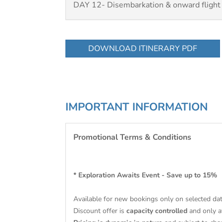
DAY 12- Disembarkation & onward flight
DOWNLOAD ITINERARY PDF
IMPORTANT INFORMATION
Promotional Terms & Conditions
* Exploration Awaits Event - Save up to 15%
Available for new bookings only on selected da
Discount offer is
capacity controlled
and only av