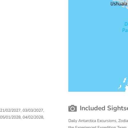
Included Sights
 21/02/2027, 03/03/2027,
 05/01/2028, 04/02/2028,
Daily Antarctica Excursions, Zodi
the Experienced Expedition Team