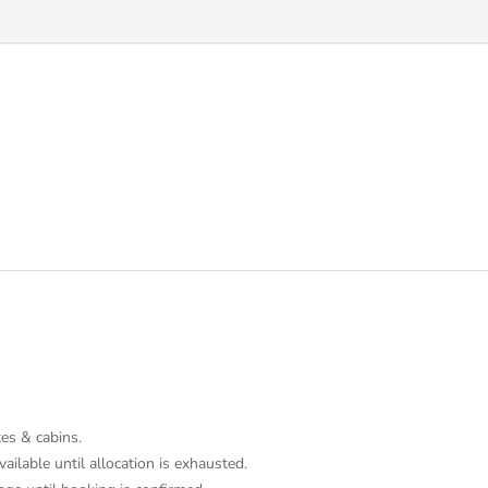
tes & cabins.
ailable until allocation is exhausted.