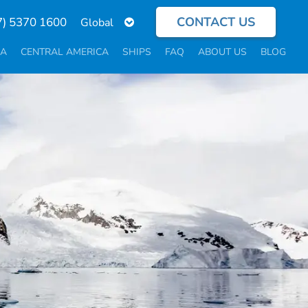
CONTACT US
Select
7) 5370 1600
your
language
CA
CENTRAL AMERICA
SHIPS
FAQ
ABOUT US
BLOG