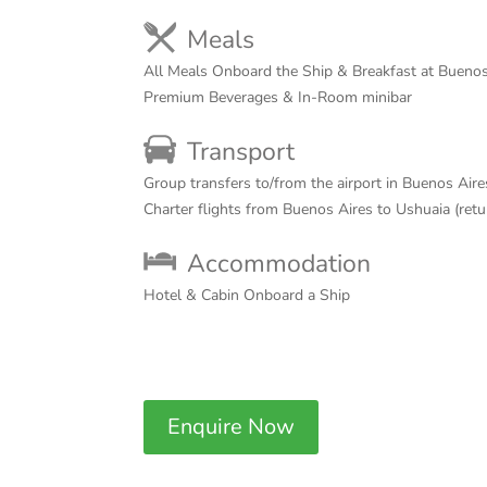
Meals
All Meals Onboard the Ship & Breakfast at Buenos
Premium Beverages & In-Room minibar
Transport
Group transfers to/from the airport in Buenos Aire
Charter flights from Buenos Aires to Ushuaia (ret
Accommodation
Hotel & Cabin Onboard a Ship
Enquire Now