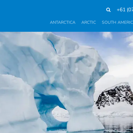
+61 (0
ANTARCTICA
ARCTIC
SOUTH AMERI