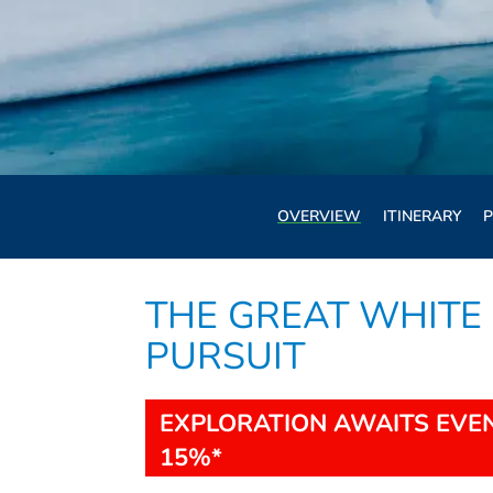
OVERVIEW
ITINERARY
P
THE GREAT WHITE 
PURSUIT
EXPLORATION AWAITS EVEN
15%*