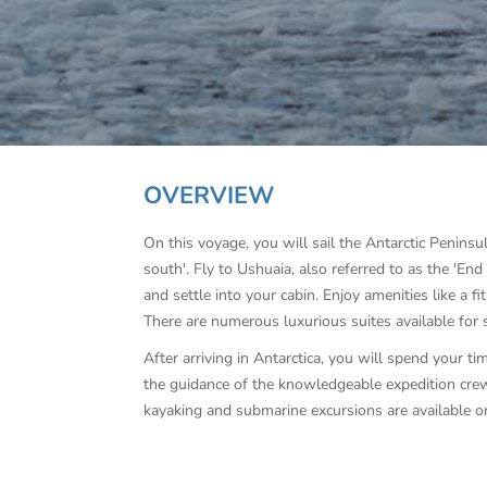
OVERVIEW
On this voyage, you will sail the Antarctic Peninsu
south'. Fly to Ushuaia, also referred to as the 'E
and settle into your cabin. Enjoy amenities like a f
There are numerous luxurious suites available for 
After arriving in Antarctica, you will spend your tim
the guidance of the knowledgeable expedition crew
kayaking and submarine excursions are available o