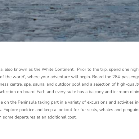
la, also known as the White Continent. Prior to the trip, spend one nigh
nd of the world', where your adventure will begin. Board the 264-passeng
itness centre, spa, sauna, and outdoor pool and a selection of high-quality
selection on board. Each and every suite has a balcony and in-room dinin
e on the Peninsula taking part in a variety of excursions and activities in
. Explore pack ice and keep a lookout for fur seals, whales and penguin
n some departures at an additional cost.