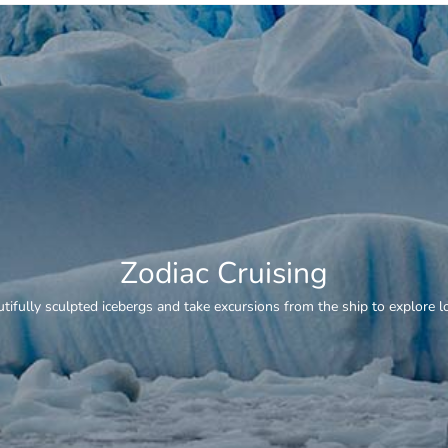
Whale Watching