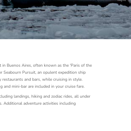
t in Buenos Aires, often known as the 'Paris of the
er Seabourn Pursuit, an opulent expedition ship
 restaurants and bars, while cruising in style.
g and mini-bar are included in your cruise fare.
cluding landings, hiking and zodiac rides, all under
s.
Additional adventure activities including