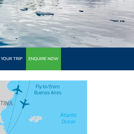
 YOUR TRIP
ENQUIRE NOW