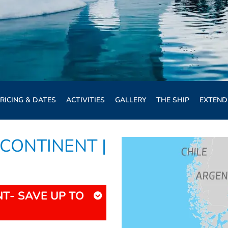
RICING & DATES
ACTIVITIES
GALLERY
THE SHIP
EXTEND
CONTINENT |
T- SAVE UP TO