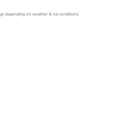
ange depending on weather & ice conditions