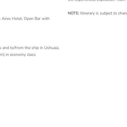
NOTE:
Itinerary is subject to ch
 Aires Hotel, Open Bar with
s and to/from the ship in Ushuaia,
urn) in economy class