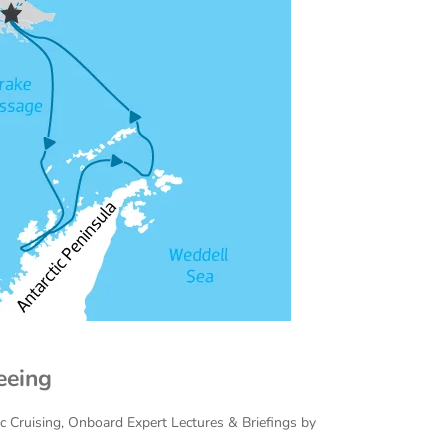
eeing
ac Cruising, Onboard Expert Lectures & Briefings by