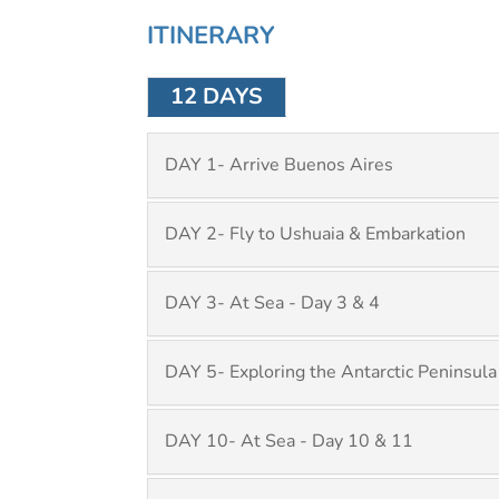
ITINERARY
12 DAYS
DAY 1- Arrive Buenos Aires
DAY 2- Fly to Ushuaia & Embarkation
DAY 3- At Sea - Day 3 & 4
DAY 5- Exploring the Antarctic Peninsula
DAY 10- At Sea - Day 10 & 11