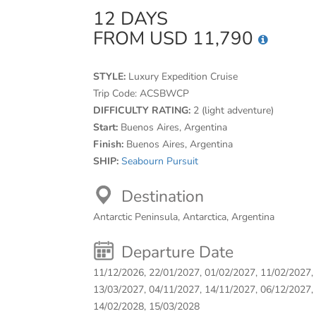
12 DAYS
FROM USD 11,790
STYLE:
Luxury Expedition Cruise
Trip Code:
ACSBWCP
DIFFICULTY RATING:
2 (light adventure)
Start:
Buenos Aires, Argentina
Finish:
Buenos Aires, Argentina
SHIP:
Seabourn Pursuit
Destination
Antarctic Peninsula, Antarctica, Argentina
Departure Date
11/12/2026, 22/01/2027, 01/02/2027, 11/02/2027,
13/03/2027, 04/11/2027, 14/11/2027, 06/12/2027,
14/02/2028, 15/03/2028