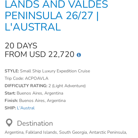
LANDS AND VALDES
PENINSULA 26/27 |
L'AUSTRAL
20 DAYS
FROM USD 22,720
STYLE:
Small Ship Luxury Expedition Cruise
Trip Code:
ACPOAVLA
DIFFICULTY RATING:
2 (Light Adventure)
Start:
Buenos Aires, Argentina
Finish:
Buenos Aires, Argentina
SHIP:
L'Austral
Destination
Argentina, Falkland Islands, South Georgia, Antarctic Peninsula,