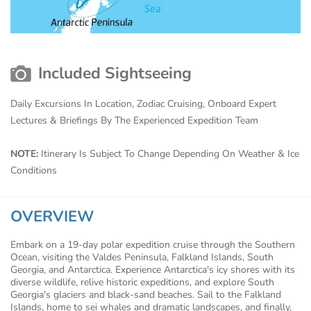
Included Sightseeing
Daily Excursions In Location, Zodiac Cruising, Onboard Expert
Lectures & Briefings By The Experienced Expedition Team
NOTE:
Itinerary Is Subject To Change Depending On Weather & Ice
Conditions
OVERVIEW
Embark on a 19-day polar expedition cruise through the Southern
Ocean, visiting the Valdes Peninsula, Falkland Islands, South
Georgia, and Antarctica. Experience Antarctica's icy shores with its
diverse wildlife, relive historic expeditions, and explore South
Georgia's glaciers and black-sand beaches. Sail to the Falkland
Islands, home to sei whales and dramatic landscapes, and finally,