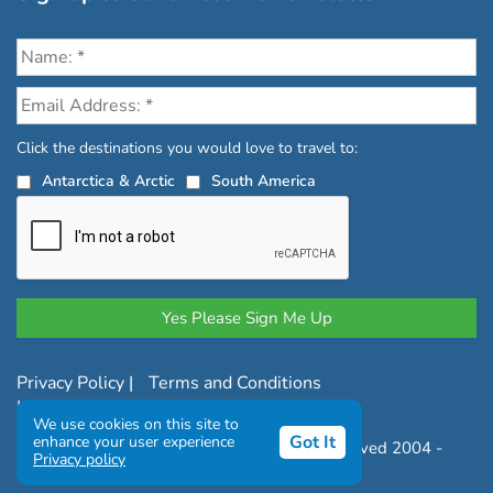
Click the destinations you would love to travel to:
Antarctica & Arctic
South America
Privacy Policy
|
Terms and Conditions
|
Complaints Policy
We use cookies on this site to
Got It
enhance your user experience
Copyright © Chimu Adventures All rights reserved 2004 -
Privacy policy
2026