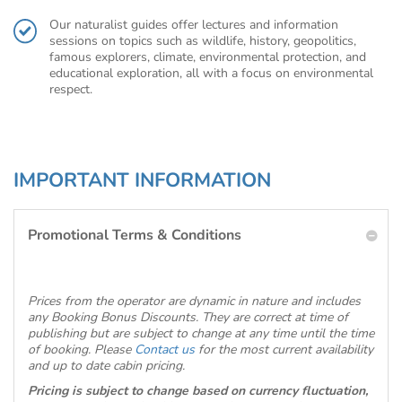
Our naturalist guides offer lectures and information
sessions on topics such as wildlife, history, geopolitics,
famous explorers, climate, environmental protection, and
educational exploration, all with a focus on environmental
respect.
IMPORTANT INFORMATION
Promotional Terms & Conditions
Prices from the operator are dynamic in nature and includes
any Booking Bonus Discounts. They are correct at time of
publishing but are subject to change at any time until the time
of booking. Please
Contact us
for the most current availability
and up to date cabin pricing.
Pricing is subject to change based on currency fluctuation,