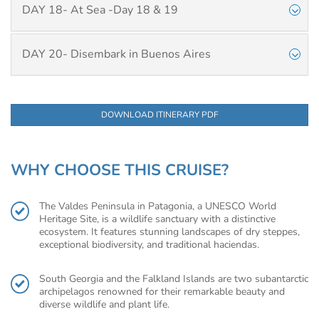
DAY 18- At Sea -Day 18 & 19
DAY 20- Disembark in Buenos Aires
DOWNLOAD ITINERARY PDF
WHY CHOOSE THIS CRUISE?
The Valdes Peninsula in Patagonia, a UNESCO World
Heritage Site, is a wildlife sanctuary with a distinctive
ecosystem. It features stunning landscapes of dry steppes,
exceptional biodiversity, and traditional haciendas.
South Georgia and the Falkland Islands are two subantarctic
archipelagos renowned for their remarkable beauty and
diverse wildlife and plant life.