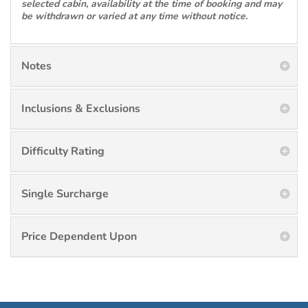
selected cabin, availability at the time of booking and may
be withdrawn or varied at any time without notice.
Notes
Inclusions & Exclusions
Difficulty Rating
Single Surcharge
Price Dependent Upon