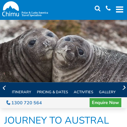
Skip
to
main
content
ITINERARY
PRICING & DATES
ACTIVITIES
GALLERY
TH
Enquire Now
1300 720 564
JOURNEY TO AUSTRAL