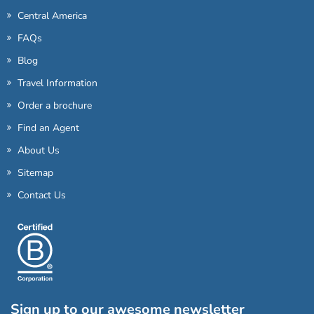
Central America
FAQs
Blog
Travel Information
Order a brochure
Find an Agent
About Us
Sitemap
Contact Us
Sign up to our awesome newsletter