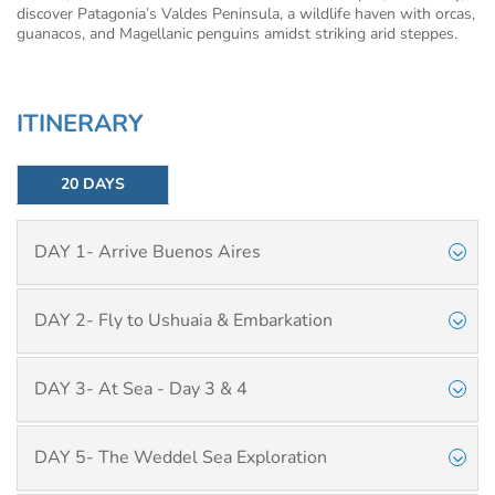
discover Patagonia’s Valdes Peninsula, a wildlife haven with orcas,
guanacos, and Magellanic penguins amidst striking arid steppes.
ITINERARY
20 DAYS
DAY 1- Arrive Buenos Aires
DAY 2- Fly to Ushuaia & Embarkation
DAY 3- At Sea - Day 3 & 4
DAY 5- The Weddel Sea Exploration