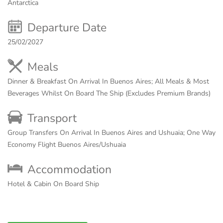
Antarctica
Departure Date
25/02/2027
Meals
Dinner & Breakfast On Arrival In Buenos Aires; All Meals & Most
Beverages Whilst On Board The Ship (Excludes Premium Brands)
Transport
Group Transfers On Arrival In Buenos Aires and Ushuaia; One Way
Economy Flight Buenos Aires/Ushuaia
Accommodation
Hotel & Cabin On Board Ship