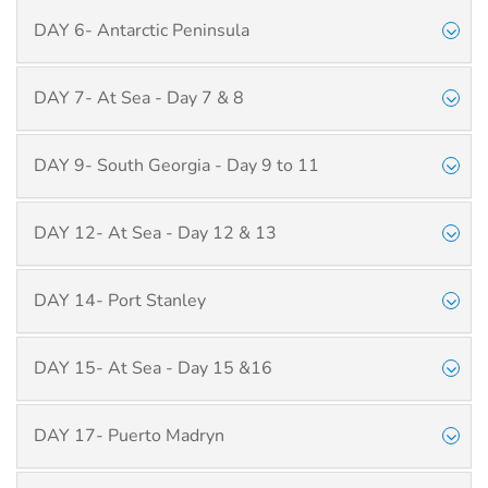
DAY 6- Antarctic Peninsula
DAY 7- At Sea - Day 7 & 8
DAY 9- South Georgia - Day 9 to 11
DAY 12- At Sea - Day 12 & 13
DAY 14- Port Stanley
DAY 15- At Sea - Day 15 &16
DAY 17- Puerto Madryn