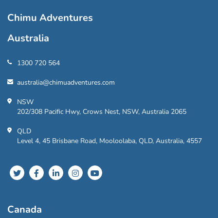
Chimu Adventures
Australia
1300 720 564
australia@chimuadventures.com
NSW
202/308 Pacific Hwy, Crows Nest, NSW, Australia 2065
QLD
Level 4, 45 Brisbane Road, Mooloolaba, QLD, Australia, 4557
Canada