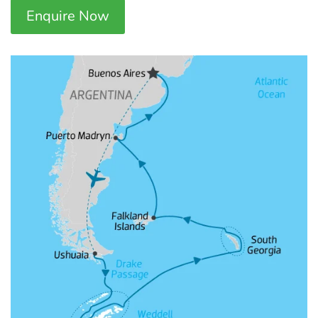
Enquire Now