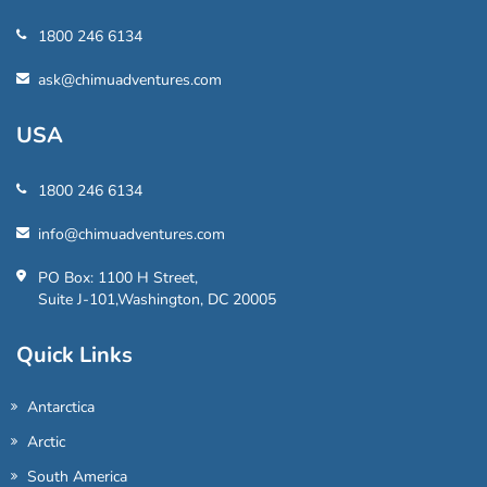
1800 246 6134
ask@chimuadventures.com
USA
1800 246 6134
info@chimuadventures.com
PO Box: 1100 H Street,
Suite J-101,Washington, DC 20005
Quick Links
Antarctica
Arctic
South America