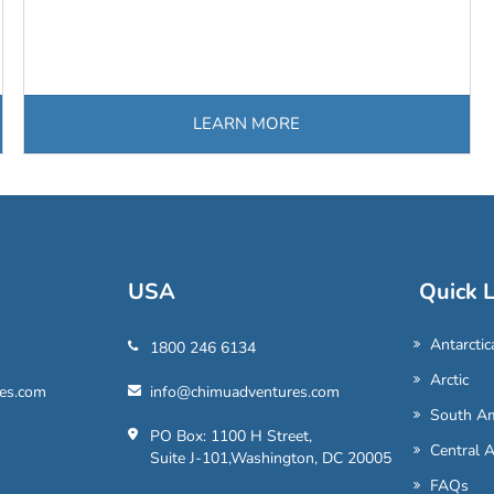
LEARN MORE
USA
Quick L
Antarctic
1800 246 6134
Arctic
es.com
info@chimuadventures.com
South Am
PO Box: 1100 H Street,
Central 
Suite J-101,Washington, DC 20005
FAQs