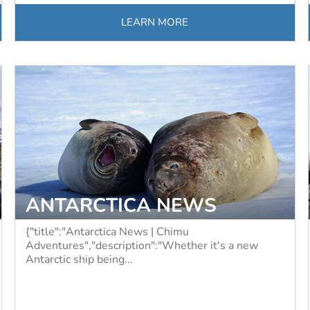
LEARN MORE
ANTARCTICA NEWS
{"title":"Antarctica News | Chimu
Adventures","description":"Whether it's a new
Antarctic ship being...