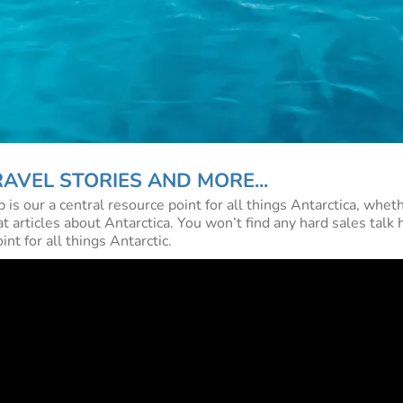
AVEL STORIES AND MORE...
 our a central resource point for all things Antarctica, wheth
t articles about Antarctica. You won’t find any hard sales talk h
t for all things Antarctic.