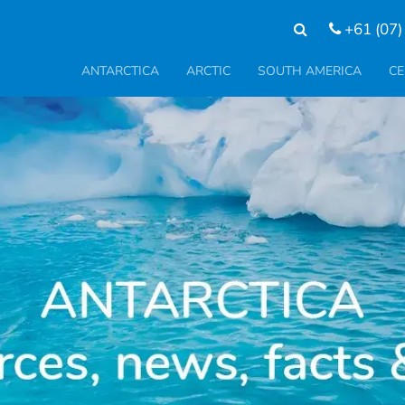
+61 (07)
ANTARCTICA
ARCTIC
SOUTH AMERICA
CE