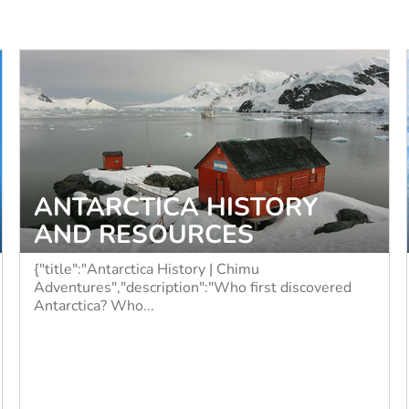
ANTARCTICA HISTORY
AND RESOURCES
{"title":"Antarctica History | Chimu
Adventures","description":"Who first discovered
Antarctica? Who...