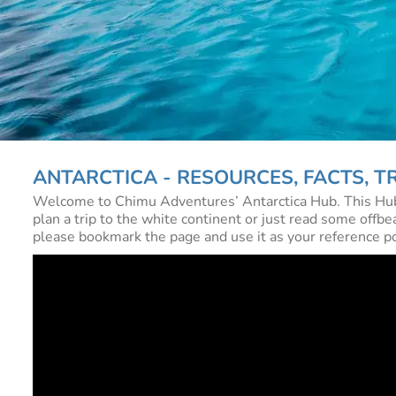
ANTARCTICA - RESOURCES, FACTS, TR
Welcome to Chimu Adventures’ Antarctica Hub. This Hub is
plan a trip to the white continent or just read some offbea
please bookmark the page and use it as your reference poin