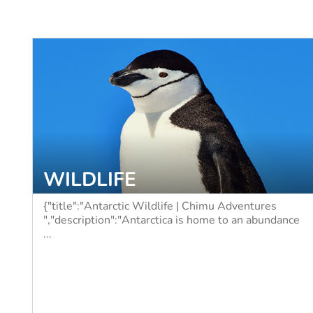
WILDLIFE
{"title":"Antarctic Wildlife | Chimu Adventures
","description":"Antarctica is home to an abundance
...