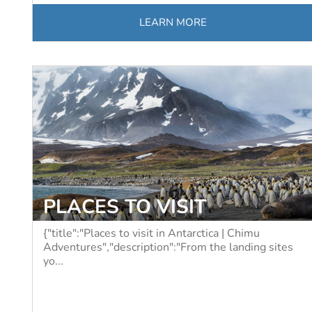
LEARN MORE
PLACES TO VISIT
{"title":"Places to visit in Antarctica | Chimu
Adventures","description":"From the landing sites
yo...