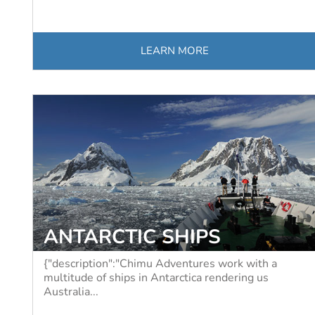
LEARN MORE
ANTARCTIC SHIPS
{"description":"Chimu Adventures work with a
multitude of ships in Antarctica rendering us
Australia...