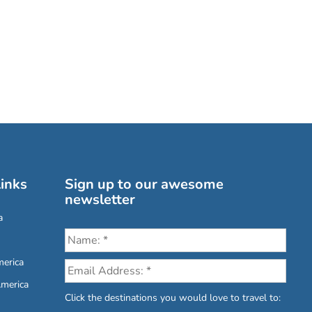
inks
Sign up to our awesome
newsletter
a
erica
America
Click the destinations you would love to travel to: