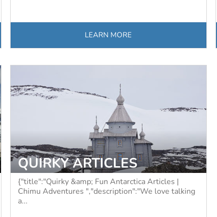
LEARN MORE
QUIRKY ARTICLES
{"title":"Quirky &amp; Fun Antarctica Articles |
Chimu Adventures ","description":"We love talking
a...