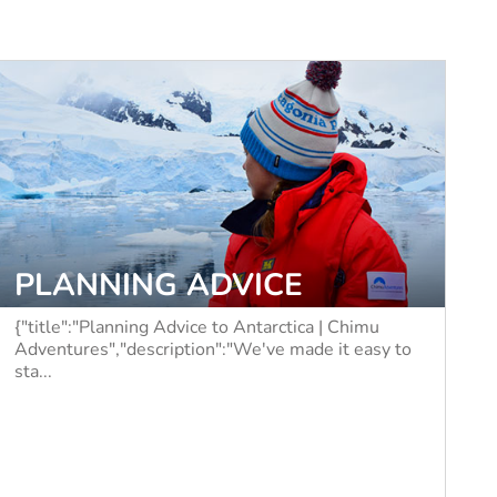
PLANNING ADVICE
{"title":"Planning Advice to Antarctica | Chimu
Adventures","description":"We've made it easy to
sta...