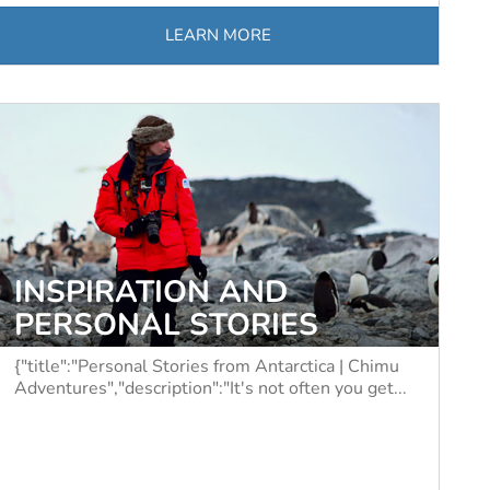
LEARN MORE
INSPIRATION AND
PERSONAL STORIES
{"title":"Personal Stories from Antarctica | Chimu
Adventures","description":"It's not often you get...