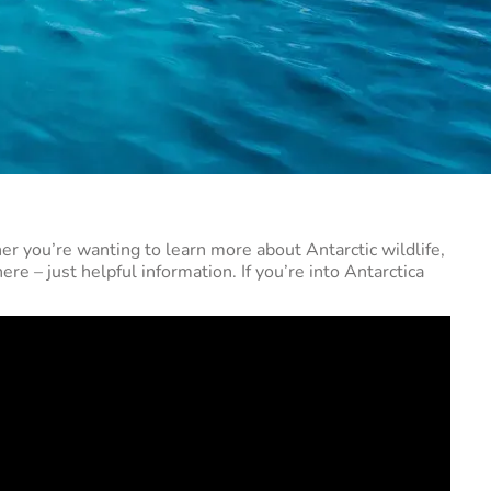
er you’re wanting to learn more about Antarctic wildlife,
ere – just helpful information. If you’re into Antarctica