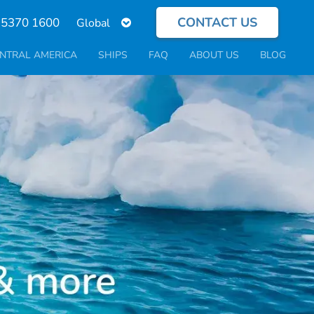
CONTACT US
Select
 5370 1600
your
language
NTRAL AMERICA
SHIPS
FAQ
ABOUT US
BLOG