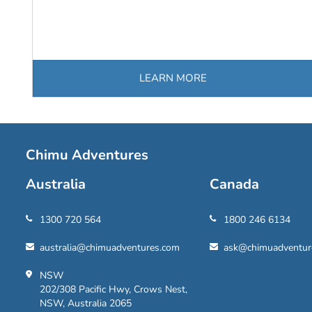
LEARN MORE
Chimu Adventures
Australia
Canada
1300 720 564
1800 246 6134
australia@chimuadventures.com
ask@chimuadventur
NSW
202/308 Pacific Hwy, Crows Nest,
NSW, Australia 2065