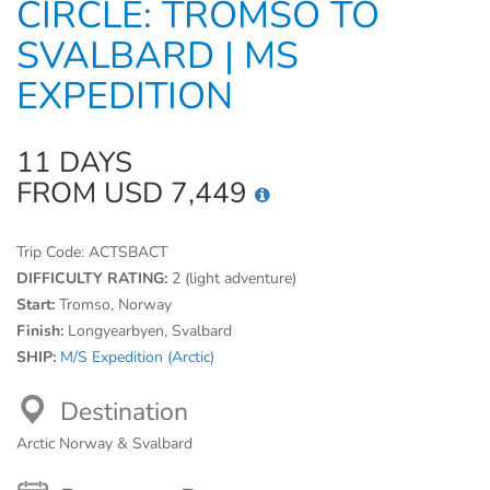
CIRCLE: TROMSO TO
SVALBARD | MS
EXPEDITION
11 DAYS
FROM USD 7,449
Trip Code:
ACTSBACT
DIFFICULTY RATING:
2 (light adventure)
Start:
Tromso, Norway
Finish:
Longyearbyen, Svalbard
SHIP:
M/S Expedition (Arctic)
Destination
Arctic Norway & Svalbard