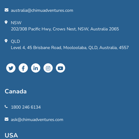
australia@chimuadventures.com
NSW
202/308 Pacific Hwy, Crows Nest, NSW, Australia 2065
QLD
Level 4, 45 Brisbane Road, Mooloolaba, QLD, Australia, 4557
Canada
1800 246 6134
ask@chimuadventures.com
USA