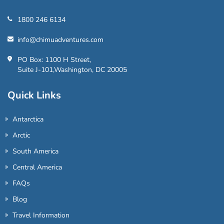
1800 246 6134
info@chimuadventures.com
PO Box: 1100 H Street,
Suite J-101,Washington, DC 20005
Quick Links
Antarctica
Arctic
South America
Central America
FAQs
Blog
Travel Information