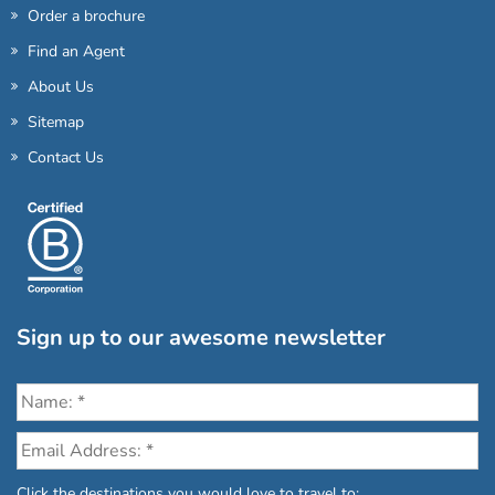
Order a brochure
Find an Agent
About Us
Sitemap
Contact Us
Sign up to our awesome newsletter
Click the destinations you would love to travel to: