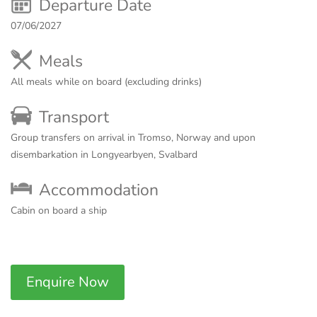
Departure Date
07/06/2027
Meals
All meals while on board (excluding drinks)
Transport
Group transfers on arrival in Tromso, Norway and upon
disembarkation in Longyearbyen, Svalbard
Accommodation
Cabin on board a ship
Enquire Now