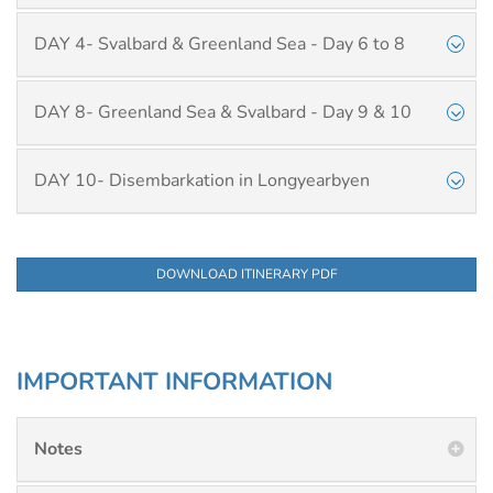
DAY 4- Svalbard & Greenland Sea - Day 6 to 8
DAY 8- Greenland Sea & Svalbard - Day 9 & 10
DAY 10- Disembarkation in Longyearbyen
DOWNLOAD ITINERARY PDF
IMPORTANT INFORMATION
Notes