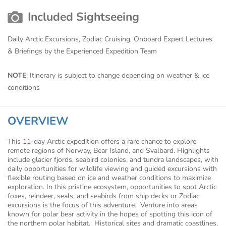
Included Sightseeing
Daily Arctic Excursions, Zodiac Cruising, Onboard Expert Lectures
& Briefings by the Experienced Expedition Team
NOTE
: Itinerary is subject to change depending on weather & ice
conditions
OVERVIEW
This 11-day Arctic expedition offers a rare chance to explore
remote regions of Norway, Bear Island, and Svalbard. Highlights
include glacier fjords, seabird colonies, and tundra landscapes, with
daily opportunities for wildlife viewing and guided excursions with
flexible routing based on ice and weather conditions to maximize
exploration. In this pristine ecosystem, opportunities to spot Arctic
foxes, reindeer, seals, and seabirds from ship decks or Zodiac
excursions is the focus of this adventure. Venture into areas
known for polar bear activity in the hopes of spotting this icon of
the northern polar habitat. Historical sites and dramatic coastlines,