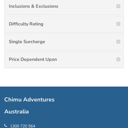
Inclusions & Exclusions
Difficulty Rating
Single Surcharge
Price Dependent Upon
Chimu Adventures
Australia
1300 720 564