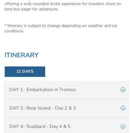
offering a well-rounded Arctic experience for travelers short on
time but eager for adventure.
* Itinerary is subject to change depending on weather and ice
conditions.
ITINERARY
11 DAYS
DAY 1- Embarkation in Tromso
DAY 2- Bear Island - Day 2 & 3
DAY 4- Svalbard - Day 4 & 5