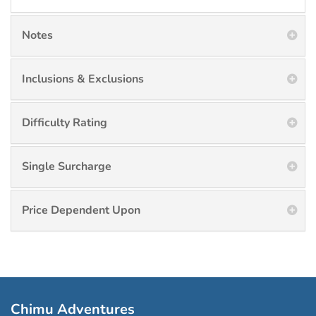
Notes
Inclusions & Exclusions
Difficulty Rating
Single Surcharge
Price Dependent Upon
Chimu Adventures