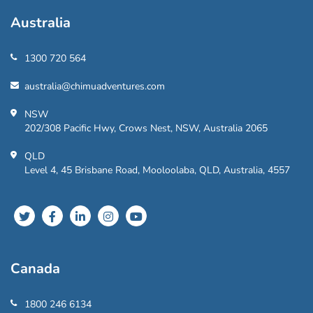
Australia
1300 720 564
australia@chimuadventures.com
NSW
202/308 Pacific Hwy, Crows Nest, NSW, Australia 2065
QLD
Level 4, 45 Brisbane Road, Mooloolaba, QLD, Australia, 4557
Canada
1800 246 6134