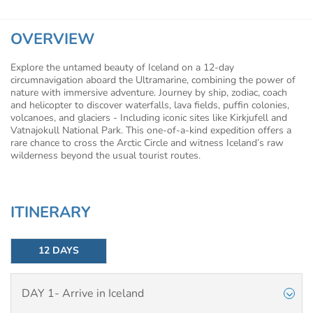
OVERVIEW
Explore the untamed beauty of Iceland on a 12-day
circumnavigation aboard the Ultramarine, combining the power of
nature with immersive adventure. Journey by ship, zodiac, coach
and helicopter to discover waterfalls, lava fields, puffin colonies,
volcanoes, and glaciers - Including iconic sites like Kirkjufell and
Vatnajokull National Park. This one-of-a-kind expedition offers a
rare chance to cross the Arctic Circle and witness Iceland’s raw
wilderness beyond the usual tourist routes.
ITINERARY
12 DAYS
DAY 1- Arrive in Iceland