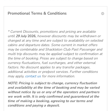
Promotional Terms & Conditions
* Current Discounts, promotions and pricing are available
until
29 July
2026,
however discounts may be withdrawn or
changed at any time and are subject to availability on selected
cabins and departure dates. Some current in market offers
may be combinable and Shackleton Club Past Passenger and
multi trip discounts may be applied subject to confirmation at
the time of booking. Prices are subject to change based on
currency fluctuations, fuel surcharges, and other external
factors. No discount applies to any transfer packages,
additional activities or pre/post services. Further conditions
may apply,
contact us
for more information.
NOTE: Pricing is subject to change, currency fluctuation
and availability at the time of booking and may be varied
without notice by us or any of the operators and partners
we work with. It is only confirmed and guaranteed at the
time of making a booking, agreeing to our terms and
conditions and paying a deposit.