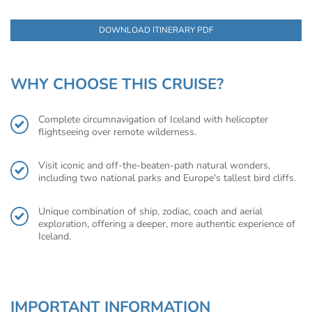
DOWNLOAD ITINERARY PDF
WHY CHOOSE THIS CRUISE?
Complete circumnavigation of Iceland with helicopter
flightseeing over remote wilderness.
Visit iconic and off-the-beaten-path natural wonders,
including two national parks and Europe's tallest bird cliffs.
Unique combination of ship, zodiac, coach and aerial
exploration, offering a deeper, more authentic experience of
Iceland.
IMPORTANT INFORMATION