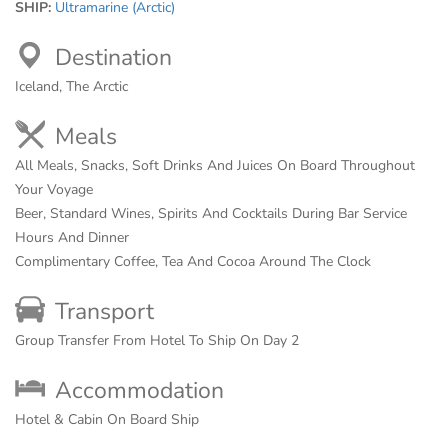
SHIP:
Ultramarine (Arctic)
Destination
Iceland, The Arctic
Meals
All Meals, Snacks, Soft Drinks And Juices On Board Throughout
Your Voyage
Beer, Standard Wines, Spirits And Cocktails During Bar Service
Hours And Dinner
Complimentary Coffee, Tea And Cocoa Around The Clock
Transport
Group Transfer From Hotel To Ship On Day 2
Accommodation
Hotel & Cabin On Board Ship