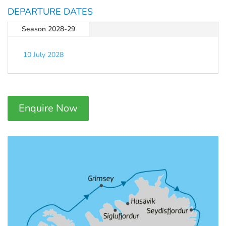
DEPARTURE DATES
Season 2028-29
10 July 2028
Enquire Now