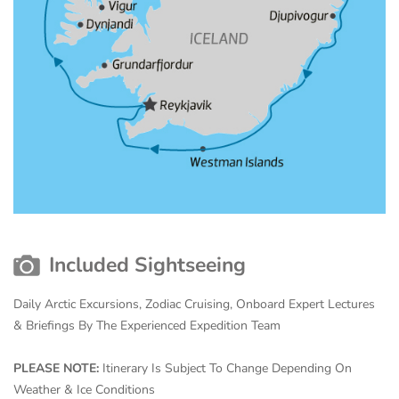
Included Sightseeing
Daily Arctic Excursions, Zodiac Cruising, Onboard Expert Lectures
& Briefings By The Experienced Expedition Team
PLEASE NOTE:
Itinerary Is Subject To Change Depending On
Weather & Ice Conditions