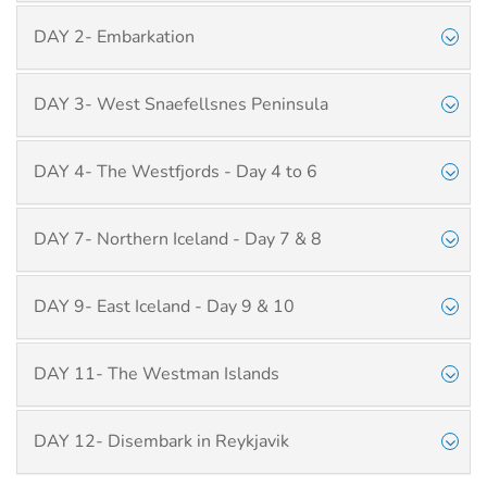
DAY 2- Embarkation
DAY 3- West Snaefellsnes Peninsula
DAY 4- The Westfjords - Day 4 to 6
DAY 7- Northern Iceland - Day 7 & 8
DAY 9- East Iceland - Day 9 & 10
DAY 11- The Westman Islands
DAY 12- Disembark in Reykjavik