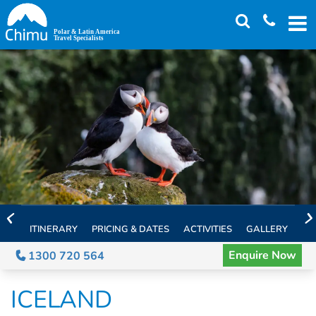
Skip
to
main
content
ITINERARY
PRICING & DATES
ACTIVITIES
GALLERY
TH
Enquire Now
1300 720 564
ICELAND