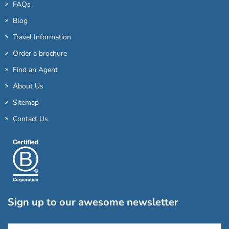
FAQs
Blog
Travel Information
Order a brochure
Find an Agent
About Us
Sitemap
Contact Us
Sign up to our awesome newsletter