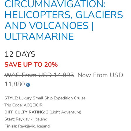
CIRCUMNAVIGATION:
HELICOPTERS, GLACIERS
AND VOLCANOES |
ULTRAMARINE
12 DAYS
SAVE UP TO 20%
WAS From USD 14,895
Now From USD
11,880
STYLE:
Luxury Small Ship Expedition Cruise
Trip Code:
ACQEICIR
DIFFICULTY RATING:
2 (Light Adventure)
Start:
Reykjavik, Iceland
Finish:
Reykjavik, Iceland