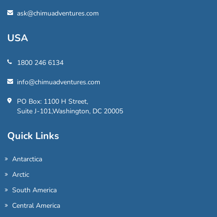
ask@chimuadventures.com
USA
1800 246 6134
info@chimuadventures.com
PO Box: 1100 H Street,
Suite J-101,Washington, DC 20005
Quick Links
Antarctica
Arctic
South America
Central America