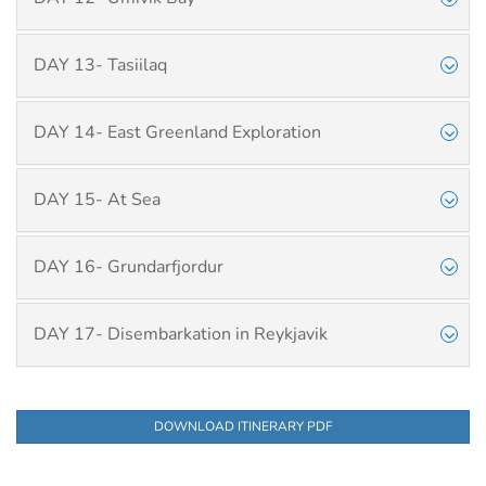
DAY 13- Tasiilaq
DAY 14- East Greenland Exploration
DAY 15- At Sea
DAY 16- Grundarfjordur
DAY 17- Disembarkation in Reykjavik
DOWNLOAD ITINERARY PDF