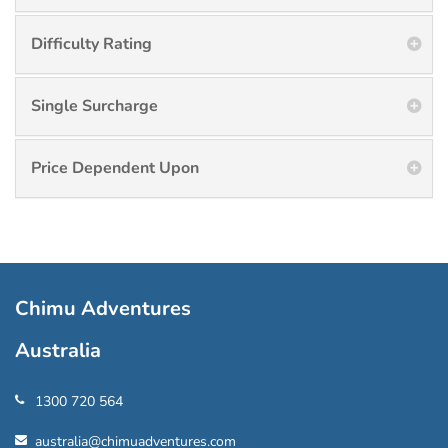
Difficulty Rating
Single Surcharge
Price Dependent Upon
Chimu Adventures
Australia
1300 720 564
australia@chimuadventures.com