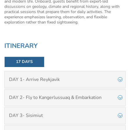
and modern life. Onboard, guests benefit from expert‑led
discussions on geology, climate and regional history, along with
practical sessions that prepare them for daily activities. The
experience emphasizes learning, observation, and flexible
exploration rather than fixed sightseeing.
ITINERARY
17 DAYS
DAY 1- Arrive Reykjavik
DAY 2- Fly to Kangerlussuaq & Embarkation
DAY 3- Sisimiut