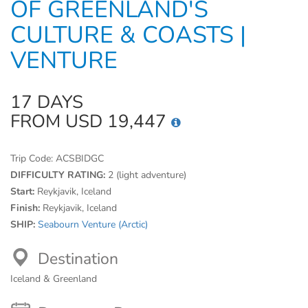
OF GREENLAND'S
CULTURE & COASTS |
VENTURE
17 DAYS
FROM USD 19,447
Trip Code:
ACSBIDGC
DIFFICULTY RATING:
2 (light adventure)
Start:
Reykjavik, Iceland
Finish:
Reykjavik, Iceland
SHIP:
Seabourn Venture (Arctic)
Destination
Iceland & Greenland