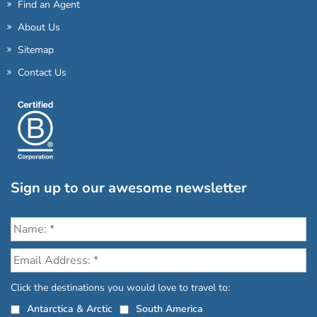
Find an Agent
About Us
Sitemap
Contact Us
Sign up to our awesome newsletter
Click the destinations you would love to travel to:
Antarctica & Arctic
South America