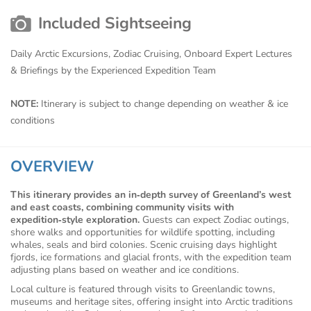
Included Sightseeing
Daily Arctic Excursions, Zodiac Cruising, Onboard Expert Lectures
& Briefings by the Experienced Expedition Team
NOTE:
Itinerary is subject to change depending on weather & ice
conditions
OVERVIEW
This itinerary provides an in‑depth survey of Greenland’s west
and east coasts, combining community visits with
expedition‑style exploration.
Guests can expect Zodiac outings,
shore walks and opportunities for wildlife spotting, including
whales, seals and bird colonies. Scenic cruising days highlight
fjords, ice formations and glacial fronts, with the expedition team
adjusting plans based on weather and ice conditions.
Local culture is featured through visits to Greenlandic towns,
museums and heritage sites, offering insight into Arctic traditions