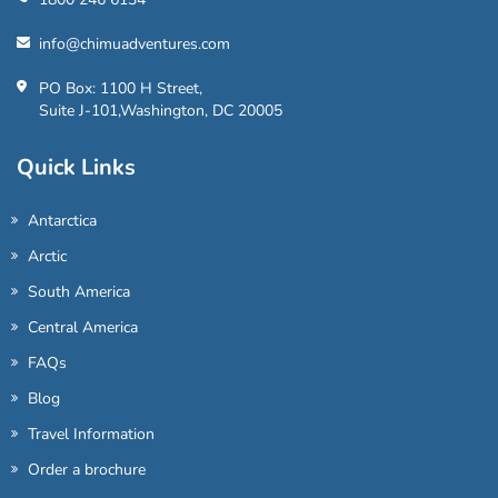
info@chimuadventures.com
PO Box: 1100 H Street,
Suite J-101,Washington, DC 20005
Quick Links
Antarctica
Arctic
South America
Central America
FAQs
Blog
Travel Information
Order a brochure