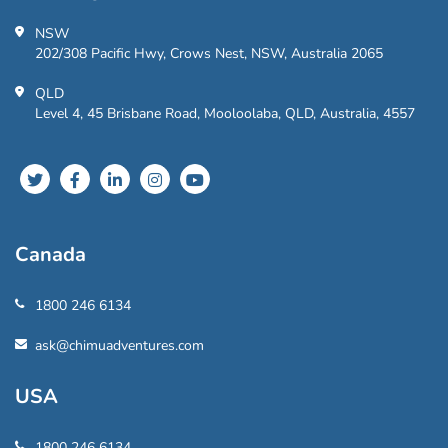
NSW
202/308 Pacific Hwy, Crows Nest, NSW, Australia 2065
QLD
Level 4, 45 Brisbane Road, Mooloolaba, QLD, Australia, 4557
Canada
1800 246 6134
ask@chimuadventures.com
USA
1800 246 6134