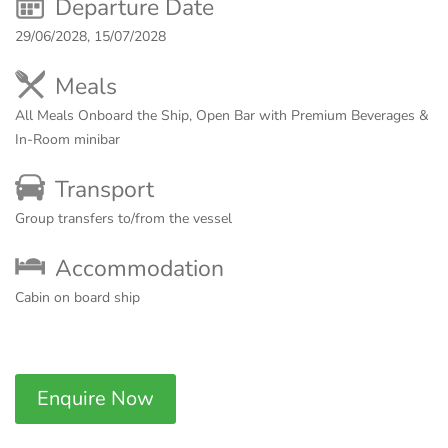
Departure Date
29/06/2028, 15/07/2028
Meals
All Meals Onboard the Ship, Open Bar with Premium Beverages &
In-Room minibar
Transport
Group transfers to/from the vessel
Accommodation
Cabin on board ship
Enquire Now