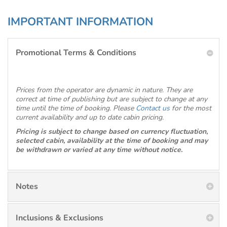
IMPORTANT INFORMATION
Promotional Terms & Conditions
Prices from the operator are dynamic in nature. They are
correct at time of publishing but are subject to change at any
time until the time of booking. Please
Contact us
for the most
current availability and up to date cabin pricing.
Pricing is subject to change based on currency fluctuation,
selected cabin, availability at the time of booking and may
be withdrawn or varied at any time without notice.
Notes
Inclusions & Exclusions