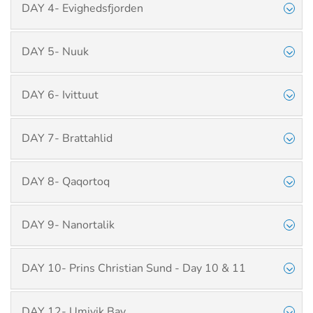
DAY 4- Evighedsfjorden
DAY 5- Nuuk
DAY 6- Ivittuut
DAY 7- Brattahlid
DAY 8- Qaqortoq
DAY 9- Nanortalik
DAY 10- Prins Christian Sund - Day 10 & 11
DAY 12- Umivik Bay