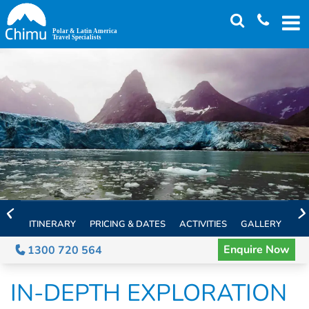
Skip
to
main
content
ITINERARY
PRICING & DATES
ACTIVITIES
GALLERY
TH
Enquire Now
1300 720 564
IN-DEPTH EXPLORATION