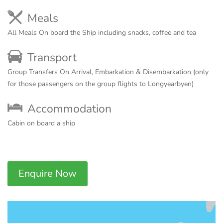
Meals
All Meals On board the Ship including snacks, coffee and tea
Transport
Group Transfers On Arrival, Embarkation & Disembarkation (only
for those passengers on the group flights to Longyearbyen)
Accommodation
Cabin on board a ship
Enquire Now