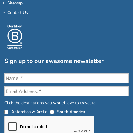
Sitemap
Contact Us
Sign up to our awesome newsletter
Click the destinations you would love to travel to:
Antarctica & Arctic
South America