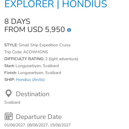
EXPLORER | HONDIUS
8 DAYS
FROM USD 5,950
STYLE:
Small Ship Expedition Cruise
Trip Code:
ACOWHONS
DIFFICULTY RATING:
2 (light adventure)
Start:
Longyearbyen, Svalbard
Finish:
Longyearbyen, Svalbard
SHIP:
Hondius (Arctic)
Destination
Svalbard
Departure Date
01/06/2027, 08/06/2027, 15/06/2027