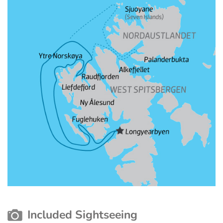
Included Sightseeing