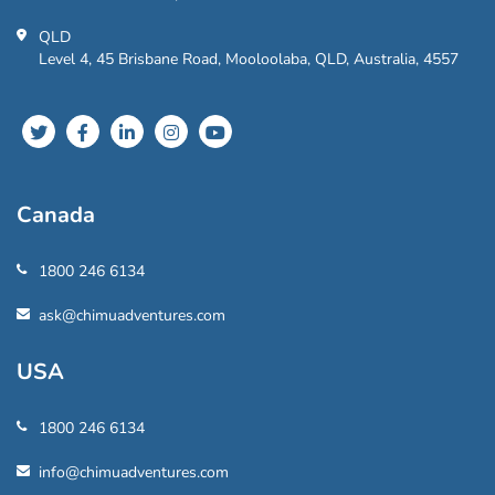
QLD
Level 4, 45 Brisbane Road, Mooloolaba, QLD, Australia, 4557
Canada
1800 246 6134
ask@chimuadventures.com
USA
1800 246 6134
info@chimuadventures.com