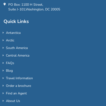
PO Box: 1100 H Street,
Suite J-101,Washington, DC 20005
Quick Links
Antarctica
Arctic
South America
Central America
FAQs
Blog
Travel Information
Order a brochure
Find an Agent
About Us