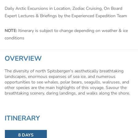
Daily Arctic Excursions in Location, Zodiac Cruising, On Board
Expert Lectures & Briefings by the Experienced Expedition Team
NOTE:
Itinerary is subject to change depending on weather & ice
conditions
OVERVIEW
The diversity of north Spitsbergen's aesthetically breathtaking
landscapes, enormous expanses of sea ice, and numerous
opportunities to see whales, polar bears, seagulls, walruses, and
other species are the main highlights of this voyage. Savour the
breathtaking scenery, daring landings, and walks along the shore.
ITINERARY
8 DAYS