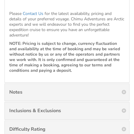
Please
Contact Us
for the latest availability, pricing and
details of your preferred voyage. Chimu Adventures are Arctic
experts and we will endeavour to find you the perfect
expedition cruise to ensure you have an unforgettable
adventure!
NOTE: Pricing is subject to change, currency fluctuation
and availability at the time of booking and may be varied
without notice by us or any of the operators and partners
we work with. It is only confirmed and guaranteed at the
time of making a booking, agreeing to our terms and
conditions and paying a deposit.
Notes
Inclusions & Exclusions
Difficulty Rating