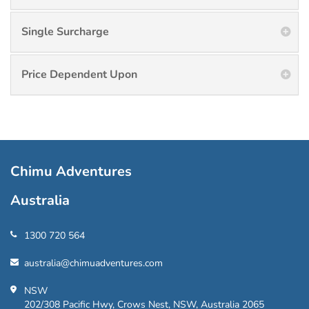
Single Surcharge
Price Dependent Upon
Chimu Adventures
Australia
1300 720 564
australia@chimuadventures.com
NSW
202/308 Pacific Hwy, Crows Nest, NSW, Australia 2065