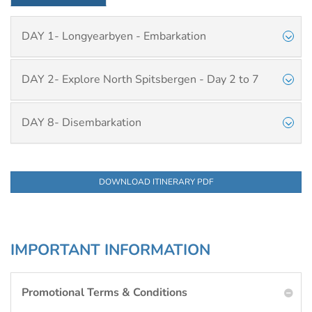
DAY 1- Longyearbyen - Embarkation
DAY 2- Explore North Spitsbergen - Day 2 to 7
DAY 8- Disembarkation
DOWNLOAD ITINERARY PDF
IMPORTANT INFORMATION
Promotional Terms & Conditions