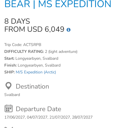
BEAR | MS EXPEDITION
8 DAYS
FROM USD 6,049
Trip Code:
ACTSRPB
DIFFICULTY RATING:
2 (light adventure)
Start:
Longyearbyen, Svalbard
Finish:
Longyearbyen, Svalbard
SHIP:
M/S Expedition (Arctic)
Destination
Svalbard
Departure Date
17/06/2027, 04/07/2027, 21/07/2027, 28/07/2027