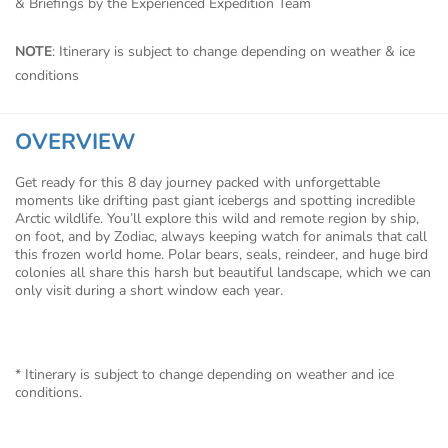
& Briefings by the Experienced Expedition Team
NOTE
: Itinerary is subject to change depending on weather & ice
conditions
OVERVIEW
Get ready for this 8 day journey packed with unforgettable
moments like drifting past giant icebergs and spotting incredible
Arctic wildlife. You’ll explore this wild and remote region by ship,
on foot, and by Zodiac, always keeping watch for animals that call
this frozen world home. Polar bears, seals, reindeer, and huge bird
colonies all share this harsh but beautiful landscape, which we can
only visit during a short window each year.
* Itinerary is subject to change depending on weather and ice
conditions.