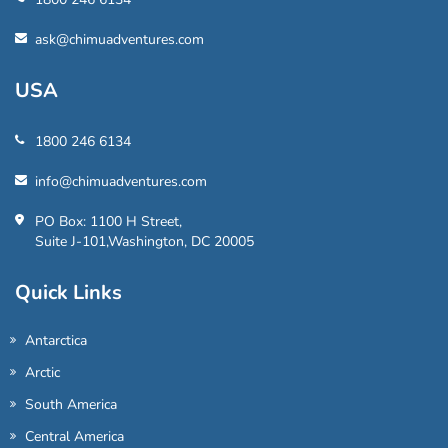
ask@chimuadventures.com
USA
1800 246 6134
info@chimuadventures.com
PO Box: 1100 H Street,
Suite J-101,Washington, DC 20005
Quick Links
Antarctica
Arctic
South America
Central America