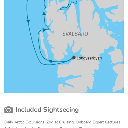
Included Sightseeing
Daily Arctic Excursions, Zodiac Cruising, Onboard Expert Lectures