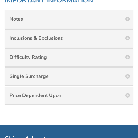
IMPORTANT INFORMATION
Notes
Inclusions & Exclusions
Difficulty Rating
Single Surcharge
Price Dependent Upon