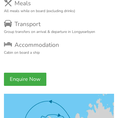
Meals
All meals while on board (excluding drinks)
Transport
Group transfers on arrival & departure in Longyearbyen
Accommodation
Cabin on board a ship
Enquire Now