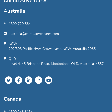
Chimu Adventures
Australia
1300 720 564
australia@chimuadventures.com
NSW
202/308 Pacific Hwy, Crows Nest, NSW, Australia 2065
QLD
Level 4, 45 Brisbane Road, Mooloolaba, QLD, Australia, 4557
Canada
1800 246 6134