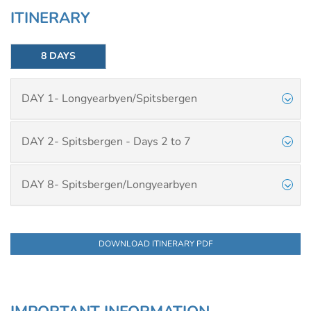
ITINERARY
8 DAYS
DAY 1- Longyearbyen/Spitsbergen
DAY 2- Spitsbergen - Days 2 to 7
DAY 8- Spitsbergen/Longyearbyen
DOWNLOAD ITINERARY PDF