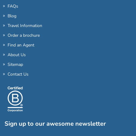
FAQs
Blog
Travel Information
Order a brochure
Find an Agent
About Us
Sitemap
Contact Us
Sign up to our awesome newsletter