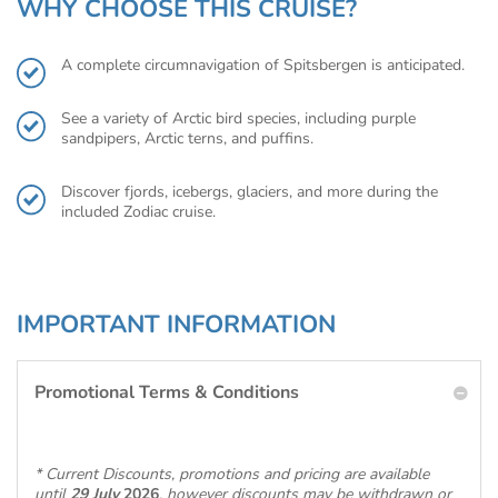
WHY CHOOSE THIS CRUISE?
A complete circumnavigation of Spitsbergen is anticipated.
See a variety of Arctic bird species, including purple
sandpipers, Arctic terns, and puffins.
Discover fjords, icebergs, glaciers, and more during the
included Zodiac cruise.
IMPORTANT INFORMATION
Promotional Terms & Conditions
* Current Discounts, promotions and pricing are available
until
29 July
2026
, however discounts may be withdrawn or