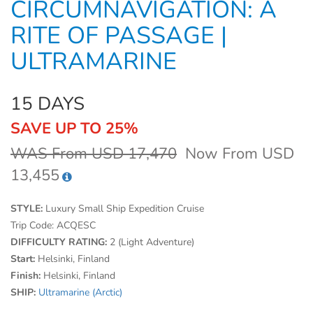
CIRCUMNAVIGATION: A
RITE OF PASSAGE |
ULTRAMARINE
15 DAYS
SAVE UP TO 25%
WAS From USD 17,470
Now From USD
13,455
STYLE:
Luxury Small Ship Expedition Cruise
Trip Code:
ACQESC
DIFFICULTY RATING:
2 (Light Adventure)
Start:
Helsinki, Finland
Finish:
Helsinki, Finland
SHIP:
Ultramarine (Arctic)