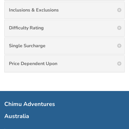
Inclusions & Exclusions
Difficulty Rating
Single Surcharge
Price Dependent Upon
Chimu Adventures
Australia