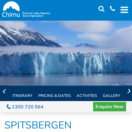
Skip
to
main
content
ITINERARY
PRICING & DATES
ACTIVITIES
GALLERY
TH
Enquire Now
1300 720 564
SPITSBERGEN