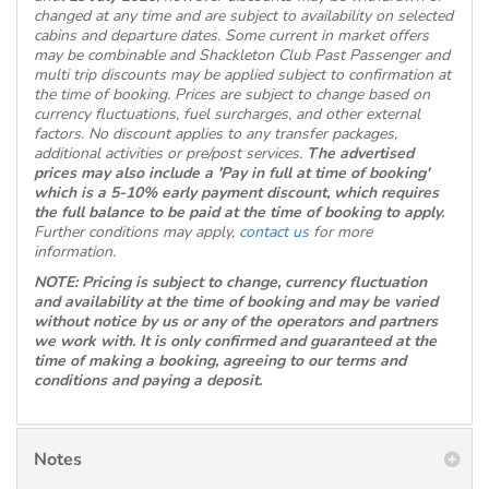
changed at any time and are subject to availability on selected
cabins and departure dates. Some current in market offers
may be combinable and Shackleton Club Past Passenger and
multi trip discounts may be applied subject to confirmation at
the time of booking. Prices are subject to change based on
currency fluctuations, fuel surcharges, and other external
factors. No discount applies to any transfer packages,
additional activities or pre/post services.
The advertised
prices may also include a 'Pay in full at time of booking'
which is a 5-10% early payment discount, which requires
the full balance to be paid at the time of booking to apply.
Further conditions may apply,
contact us
for more
information.
NOTE: Pricing is subject to change, currency fluctuation
and availability at the time of booking and may be varied
without notice by us or any of the operators and partners
we work with. It is only confirmed and guaranteed at the
time of making a booking, agreeing to our terms and
conditions and paying a deposit.
Notes