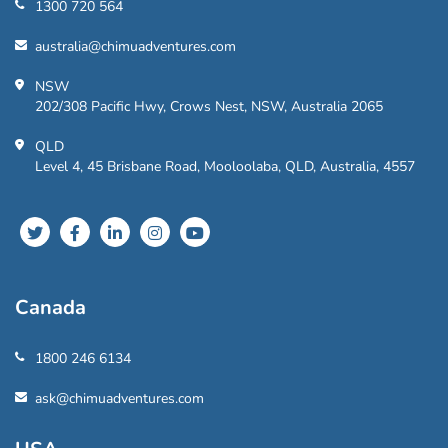
1300 720 564
australia@chimuadventures.com
NSW
202/308 Pacific Hwy, Crows Nest, NSW, Australia 2065
QLD
Level 4, 45 Brisbane Road, Mooloolaba, QLD, Australia, 4557
Canada
1800 246 6134
ask@chimuadventures.com