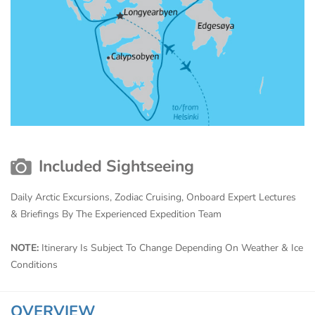
Included Sightseeing
Daily Arctic Excursions, Zodiac Cruising, Onboard Expert Lectures
& Briefings By The Experienced Expedition Team
NOTE:
Itinerary Is Subject To Change Depending On Weather & Ice
Conditions
OVERVIEW