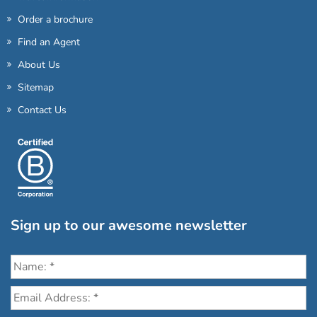
Order a brochure
Find an Agent
About Us
Sitemap
Contact Us
Sign up to our awesome newsletter