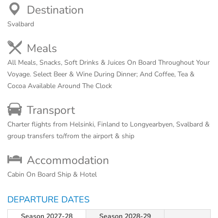
Destination
Svalbard
Meals
All Meals, Snacks, Soft Drinks & Juices On Board Throughout Your
Voyage. Select Beer & Wine During Dinner; And Coffee, Tea &
Cocoa Available Around The Clock
Transport
Charter flights from Helsinki, Finland to Longyearbyen, Svalbard &
group transfers to/from the airport & ship
Accommodation
Cabin On Board Ship & Hotel
DEPARTURE DATES
Season 2027-28
Season 2028-29