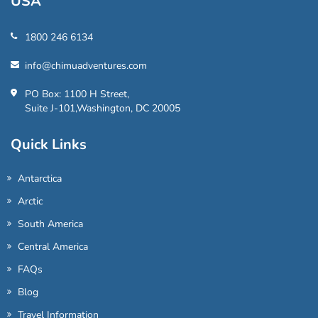
USA
1800 246 6134
info@chimuadventures.com
PO Box: 1100 H Street,
Suite J-101,Washington, DC 20005
Quick Links
Antarctica
Arctic
South America
Central America
FAQs
Blog
Travel Information