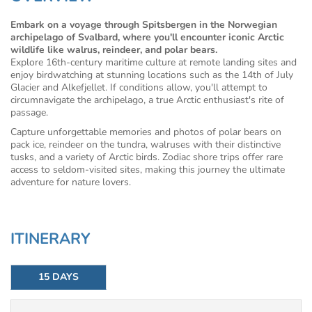
Embark on a voyage through Spitsbergen in the Norwegian
archipelago of Svalbard, where you'll encounter iconic Arctic
wildlife like walrus, reindeer, and polar bears.
Explore 16th-century maritime culture at remote landing sites and
enjoy birdwatching at stunning locations such as the 14th of July
Glacier and Alkefjellet. If conditions allow, you'll attempt to
circumnavigate the archipelago, a true Arctic enthusiast's rite of
passage.
Capture unforgettable memories and photos of polar bears on
pack ice, reindeer on the tundra, walruses with their distinctive
tusks, and a variety of Arctic birds. Zodiac shore trips offer rare
access to seldom-visited sites, making this journey the ultimate
adventure for nature lovers.
ITINERARY
15 DAYS