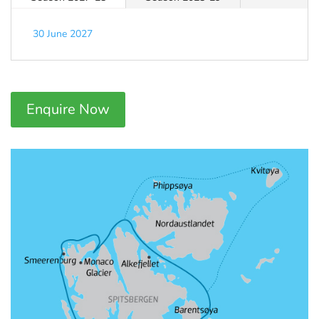
30 June 2027
Enquire Now