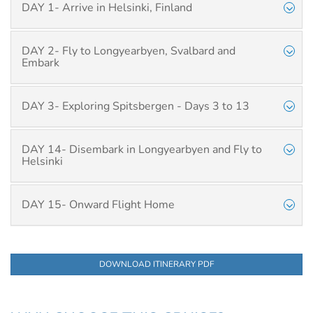
DAY 1- Arrive in Helsinki, Finland
DAY 2- Fly to Longyearbyen, Svalbard and
Embark
DAY 3- Exploring Spitsbergen - Days 3 to 13
DAY 14- Disembark in Longyearbyen and Fly to
Helsinki
DAY 15- Onward Flight Home
DOWNLOAD ITINERARY PDF