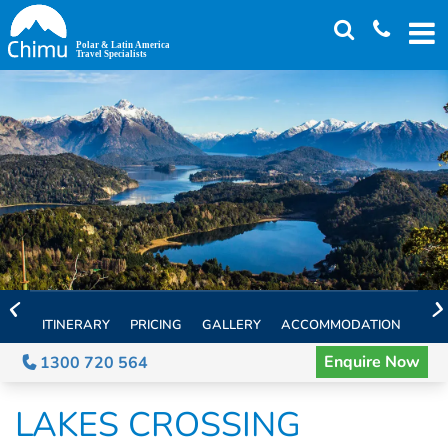
Skip
to
main
content
ITINERARY
PRICING
GALLERY
ACCOMMODATION
EXT
Enquire Now
1300 720 564
LAKES CROSSING