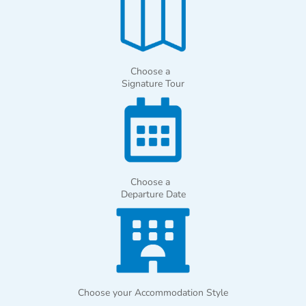
Choose a
Signature Tour
Choose a
Departure Date
Choose your Accommodation Style