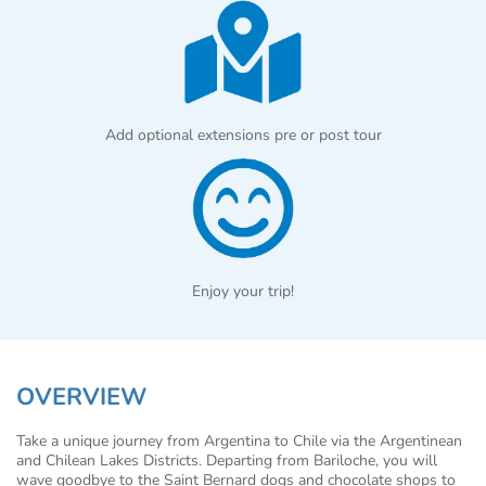
Add optional extensions pre or post tour
Enjoy your trip!
OVERVIEW
Take a unique journey from Argentina to Chile via the Argentinean
and Chilean Lakes Districts. Departing from Bariloche, you will
wave goodbye to the Saint Bernard dogs and chocolate shops to