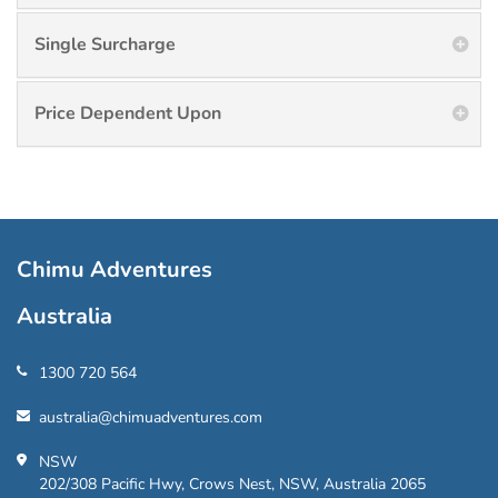
Single Surcharge
Price Dependent Upon
Chimu Adventures
Australia
1300 720 564
australia@chimuadventures.com
NSW
202/308 Pacific Hwy, Crows Nest, NSW, Australia 2065