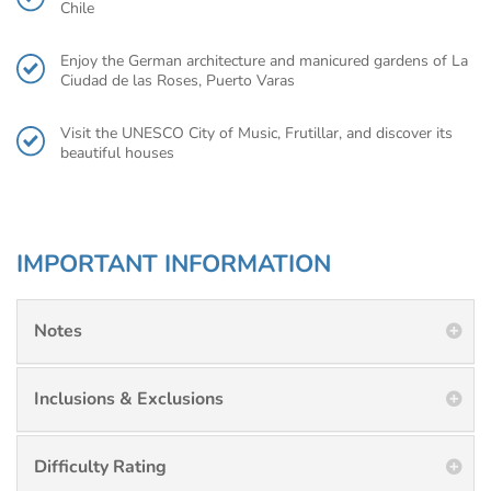
Chile
Enjoy the German architecture and manicured gardens of La
Ciudad de las Roses, Puerto Varas
Visit the UNESCO City of Music, Frutillar, and discover its
beautiful houses
IMPORTANT INFORMATION
Notes
Inclusions & Exclusions
Difficulty Rating