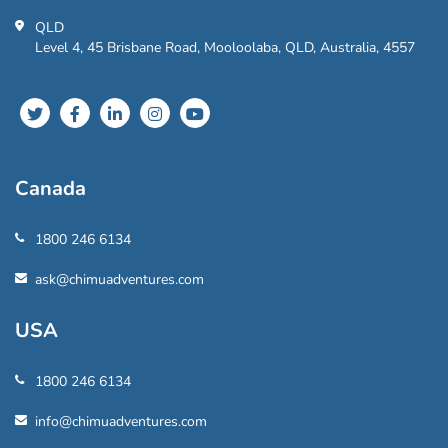
QLD
Level 4, 45 Brisbane Road, Mooloolaba, QLD, Australia, 4557
Canada
1800 246 6134
ask@chimuadventures.com
USA
1800 246 6134
info@chimuadventures.com