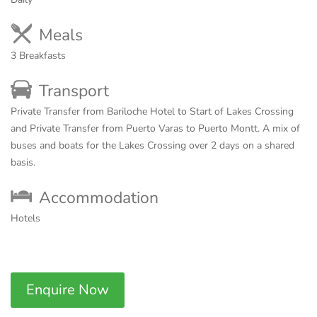
Meals
3 Breakfasts
Transport
Private Transfer from Bariloche Hotel to Start of Lakes Crossing
and Private Transfer from Puerto Varas to Puerto Montt. A mix of
buses and boats for the Lakes Crossing over 2 days on a shared
basis.
Accommodation
Hotels
Enquire Now