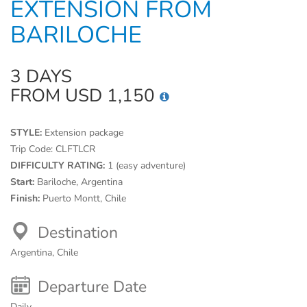
EXTENSION FROM
BARILOCHE
3 DAYS
FROM USD 1,150
STYLE:
Extension package
Trip Code:
CLFTLCR
DIFFICULTY RATING:
1 (easy adventure)
Start:
Bariloche, Argentina
Finish:
Puerto Montt, Chile
Destination
Argentina, Chile
Departure Date
Daily