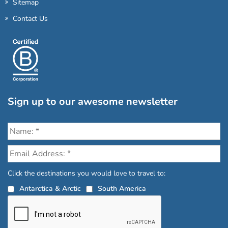
Sitemap
Contact Us
Sign up to our awesome newsletter
Click the destinations you would love to travel to:
Antarctica & Arctic
South America