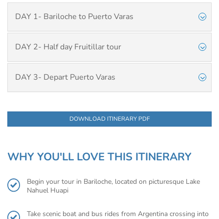
DAY 1- Bariloche to Puerto Varas
DAY 2- Half day Fruitillar tour
DAY 3- Depart Puerto Varas
DOWNLOAD ITINERARY PDF
WHY YOU'LL LOVE THIS ITINERARY
Begin your tour in Bariloche, located on picturesque Lake
Nahuel Huapi
Take scenic boat and bus rides from Argentina crossing into