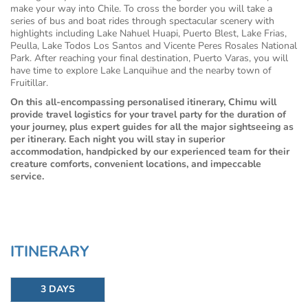
make your way into Chile. To cross the border you will take a
series of bus and boat rides through spectacular scenery with
highlights including Lake Nahuel Huapi, Puerto Blest, Lake Frias,
Peulla, Lake Todos Los Santos and Vicente Peres Rosales National
Park. After reaching your final destination, Puerto Varas, you will
have time to explore Lake Lanquihue and the nearby town of
Fruitillar.
On this all-encompassing personalised itinerary, Chimu will
provide travel logistics for your travel party for the duration of
your journey, plus expert guides for all the major sightseeing as
per itinerary. Each night you will stay in superior
accommodation, handpicked by our experienced team for their
creature comforts, convenient locations, and impeccable
service.
ITINERARY
3 DAYS