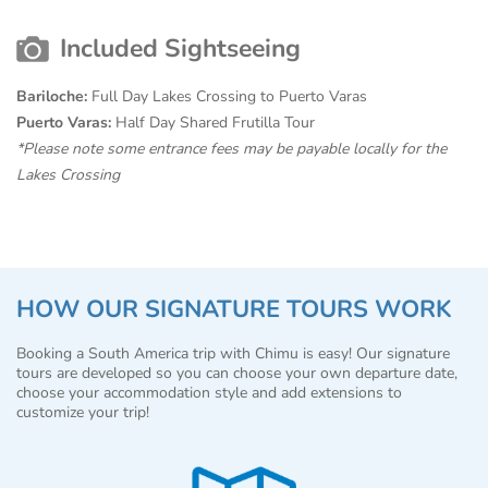
Included Sightseeing
Bariloche:
Full Day Lakes Crossing to Puerto Varas
Puerto Varas:
Half Day Shared Frutilla Tour
*Please note some entrance fees may be payable locally for the
Lakes Crossing
HOW OUR SIGNATURE TOURS WORK
Booking a South America trip with Chimu is easy! Our signature
tours are developed so you can choose your own departure date,
choose your accommodation style and add extensions to
customize your trip!