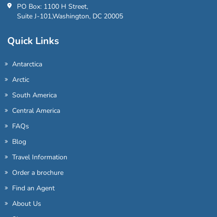
PO Box: 1100 H Street,
Suite J-101,Washington, DC 20005
Quick Links
Antarctica
Arctic
South America
Central America
FAQs
Blog
Travel Information
Order a brochure
Find an Agent
About Us