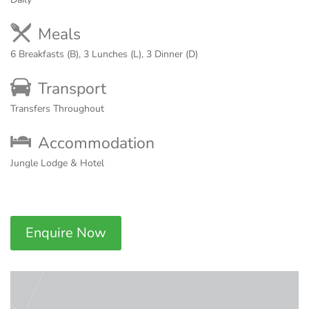
Meals
6 Breakfasts (B), 3 Lunches (L), 3 Dinner (D)
Transport
Transfers Throughout
Accommodation
Jungle Lodge & Hotel
Enquire Now