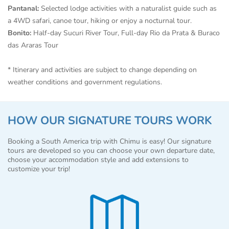
Pantanal:
Selected lodge activities with a naturalist guide such as
a 4WD safari, canoe tour, hiking or enjoy a nocturnal tour.
Bonito:
Half-day Sucuri River Tour, Full-day Rio da Prata & Buraco
das Araras Tour
* Itinerary and activities are subject to change depending on
weather conditions and government regulations.
HOW OUR SIGNATURE TOURS WORK
Booking a South America trip with Chimu is easy! Our signature
tours are developed so you can choose your own departure date,
choose your accommodation style and add extensions to
customize your trip!