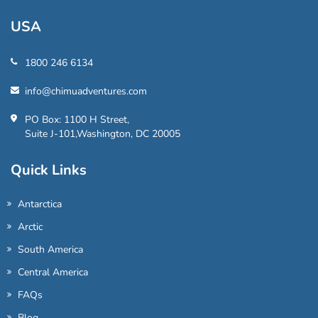
USA
1800 246 6134
info@chimuadventures.com
PO Box: 1100 H Street,
Suite J-101,Washington, DC 20005
Quick Links
Antarctica
Arctic
South America
Central America
FAQs
Blog