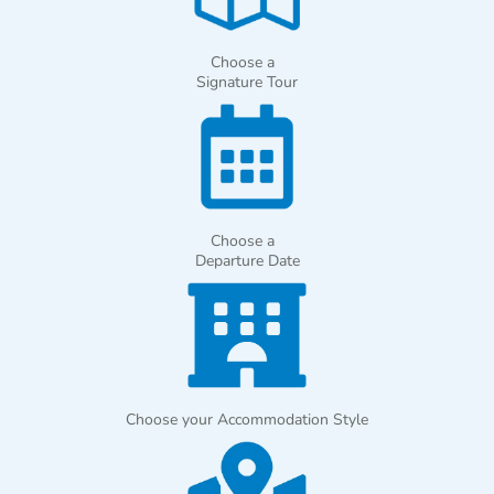
Choose a
Signature Tour
Choose a
Departure Date
Choose your Accommodation Style