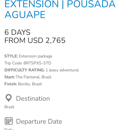
EXTENSION | POUSADA
AGUAPE
6 DAYS
FROM USD 2,765
STYLE:
Extension package
Trip Code:
BRTSPXS-STD
DIFFICULTY RATING:
1 (easy adventure)
Start:
The Pantanal, Brazil
Finish:
Bonito, Brazil
Destination
Brazil
Departure Date
Daily