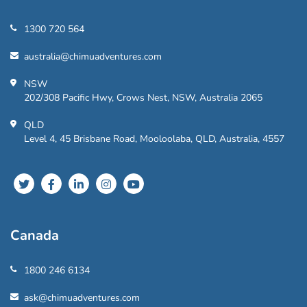
1300 720 564
australia@chimuadventures.com
NSW
202/308 Pacific Hwy, Crows Nest, NSW, Australia 2065
QLD
Level 4, 45 Brisbane Road, Mooloolaba, QLD, Australia, 4557
Canada
1800 246 6134
ask@chimuadventures.com