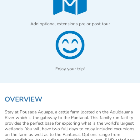
Add optional extensions pre or post tour
Enjoy your trip!
OVERVIEW
Stay at Pousada Aguape, a cattle farm located on the Aquidauana
River which is the gateway to the Pantanal. This family run facility
provides the perfect base for exploring what is the world’s largest
wetlands. You will have two full days to enjoy included excursions
on the farm as well as to the Pantanal. Options range from