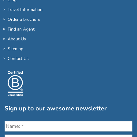
Travel Information
Order a brochure
Find an Agent
About Us
Sitemap
Contact Us
Sign up to our awesome newsletter