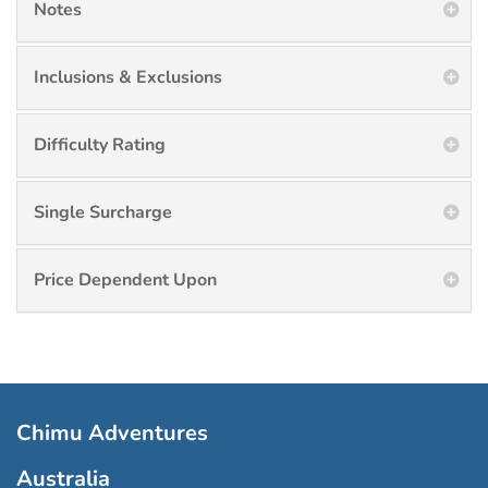
Notes
Inclusions & Exclusions
Difficulty Rating
Single Surcharge
Price Dependent Upon
Chimu Adventures
Australia