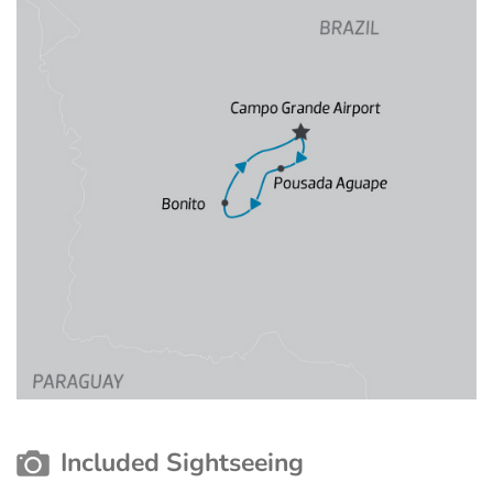
Included Sightseeing