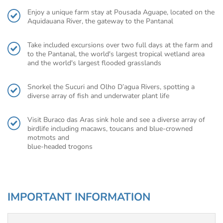
Enjoy a unique farm stay at Pousada Aguape, located on the
Aquidauana River, the gateway to the Pantanal
Take included excursions over two full days at the farm and
to the Pantanal, the world's largest tropical wetland area
and the world's largest flooded grasslands
Snorkel the Sucuri and Olho D’agua Rivers, spotting a
diverse array of fish and underwater plant life
Visit Buraco das Aras sink hole and see a diverse array of
birdlife including macaws, toucans and blue-crowned
motmots and
blue-headed trogons
IMPORTANT INFORMATION