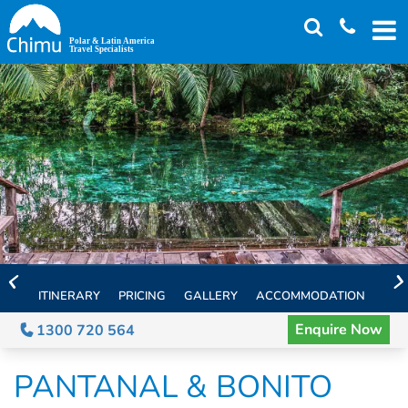
Skip
to
main
content
ITINERARY
PRICING
GALLERY
ACCOMMODATION
EXT
Enquire Now
1300 720 564
PANTANAL & BONITO