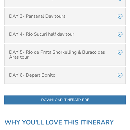
DAY 3- Pantanal Day tours
DAY 4- Rio Sucuri half day tour
DAY 5- Rio de Prata Snorkelling & Buraco das
Aras tour
DAY 6- Depart Bonito
DOWNLOAD ITINERARY PDF
WHY YOU'LL LOVE THIS ITINERARY