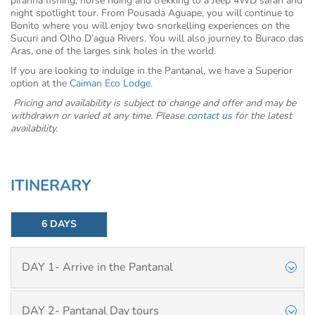
piranha fishing, horse riding and trekking to a Jeep 4WD safari and
night spotlight tour. From Pousada Aguape, you will continue to
Bonito where you will enjoy two snorkelling experiences on the
Sucuri and Olho D’agua Rivers. You will also journey to Buraco das
Aras, one of the larges sink holes in the world.
If you are looking to indulge in the Pantanal, we have a Superior
option at the
Caiman Eco Lodge
.
Pricing and availability is subject to change and offer and may be
withdrawn or varied at any time. Please
contact us
for the latest
availability.
ITINERARY
6 DAYS
DAY 1- Arrive in the Pantanal
DAY 2- Pantanal Day tours