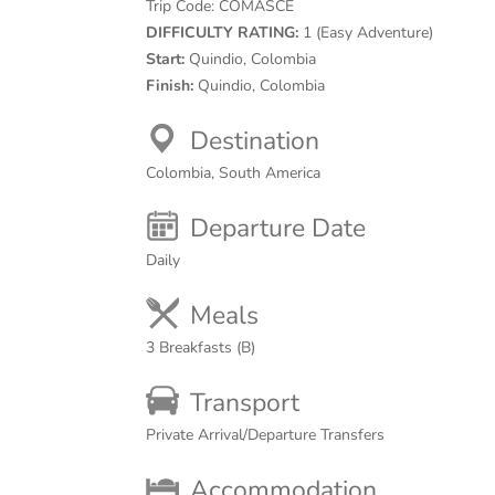
Trip Code:
COMASCE
DIFFICULTY RATING:
1 (Easy Adventure)
Start:
Quindio, Colombia
Finish:
Quindio, Colombia
Destination
Colombia, South America
Departure Date
Daily
Meals
3 Breakfasts (B)
Transport
Private Arrival/Departure Transfers
Accommodation