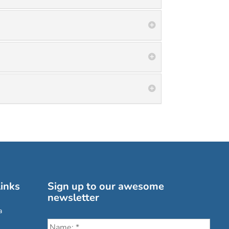
inks
Sign up to our awesome
newsletter
a