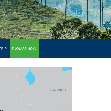
TRIP
ENQUIRE NOW