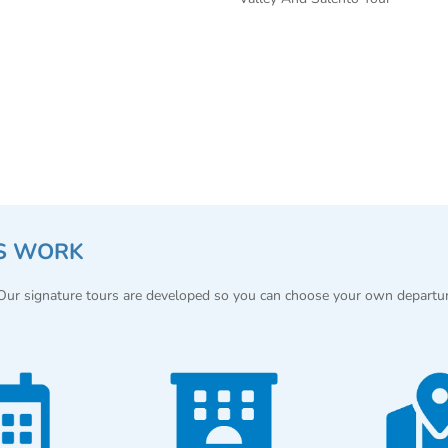
S WORK
 Our signature tours are developed so you can choose your own departu