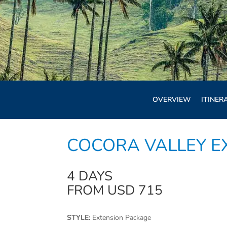
OVERVIEW
ITINER
COCORA VALLEY E
4 DAYS
FROM USD 715
STYLE:
Extension Package