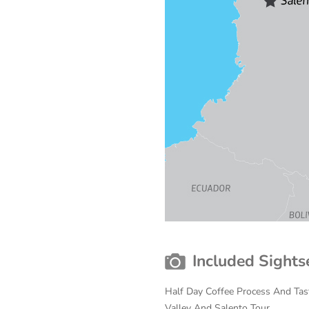
Included Sights
Half Day Coffee Process And Tast
Valley And Salento Tour