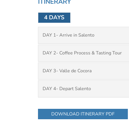
ITINERARY
4 DAYS
DAY 1- Arrive in Salento
DAY 2- Coffee Process & Tasting Tour
DAY 3- Valle de Cocora
DAY 4- Depart Salento
DOWNLOAD ITINERARY PDF