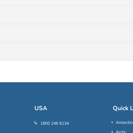
USA
Quick L
Antarctic
1800 246 6134
Arctic