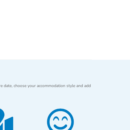
re date, choose your accommodation style and add