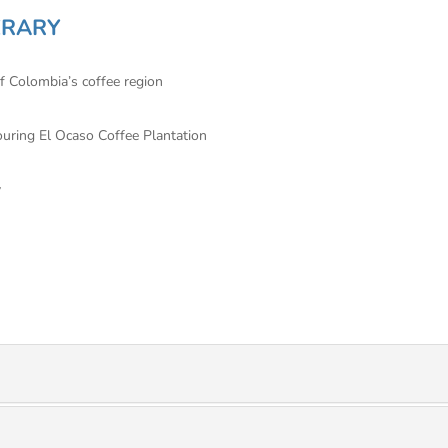
ERARY
of Colombia’s coffee region
touring El Ocaso Coffee Plantation
y