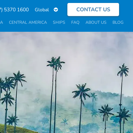
CONTACT US
Select
7) 5370 1600
your
language
CA
CENTRAL AMERICA
SHIPS
FAQ
ABOUT US
BLOG