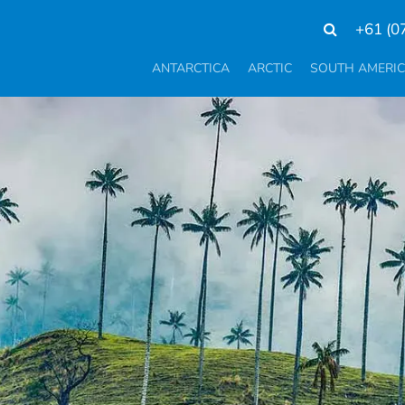
+61 (0
ANTARCTICA
ARCTIC
SOUTH AMERI