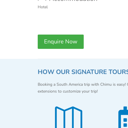
Hotel
Enquire Now
HOW OUR SIGNATURE TOUR
Booking a South America trip with Chimu is easy!
extensions to customize your trip!