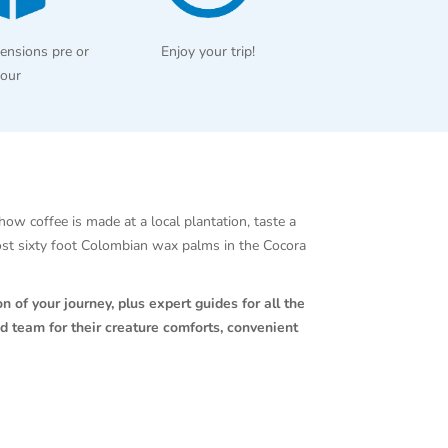
ensions pre or
Enjoy your trip!
tour
how coffee is made at a local plantation, taste a
ost sixty foot Colombian wax palms in the Cocora
n of your journey, plus expert guides for all the
d team for their creature comforts, convenient