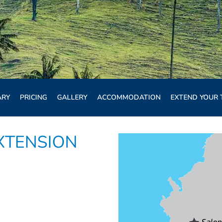
ARY
PRICING
GALLERY
ACCOMMODATION
EXTEND YOUR 
XTENSION