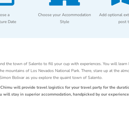
ose a
Choose your Accommodation
Add optional ext
ture Date
Style
post 
nd the town of Salento to fill your cup with experiences. You will learn 
the mountains of Los Nevados National Park. There, stare up at the alm
f Simon Bolivar as you explore the quaint town of Salento.
himu will provide travel logistics for your travel party for the duratio
ou will stay in superior accommodation, handpicked by our experience