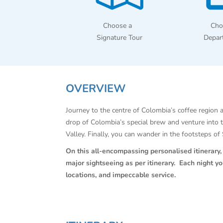
Choose a
Cho
Signature Tour
Depar
OVERVIEW
Journey to the centre of Colombia’s coffee region a
drop of Colombia’s special brew and venture into 
Valley. Finally, you can wander in the footsteps o
On this all-encompassing personalised itinerary, C
major sightseeing as per itinerary. Each night y
locations, and impeccable service.