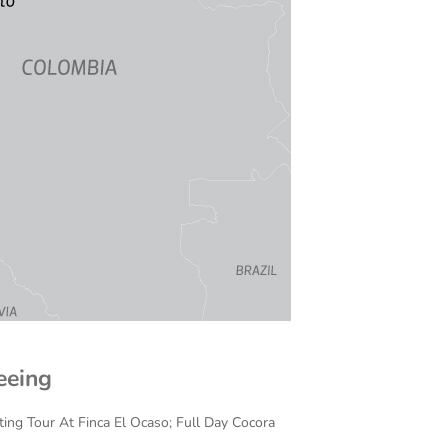
eeing
ing Tour At Finca El Ocaso; Full Day Cocora