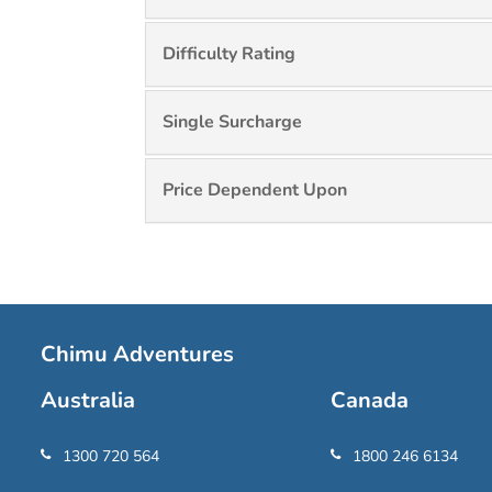
Difficulty Rating
Single Surcharge
Price Dependent Upon
Chimu Adventures
Australia
Canada
1300 720 564
1800 246 6134