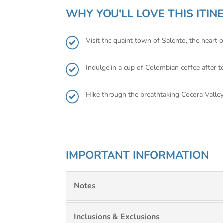
WHY YOU'LL LOVE THIS ITIN
Visit the quaint town of Salento, the heart 
Indulge in a cup of Colombian coffee after 
Hike through the breathtaking Cocora Valle
IMPORTANT INFORMATION
Notes
Inclusions & Exclusions