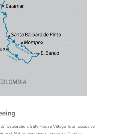
eeing
al” Celebration, Stilt-House Village Tour, Exclusive
/Sunset Nature Experience, Exclusive Cumbia