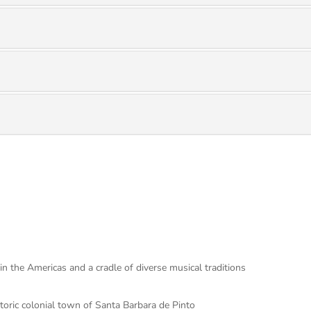
in the Americas and a cradle of diverse musical traditions
toric colonial town of Santa Barbara de Pinto