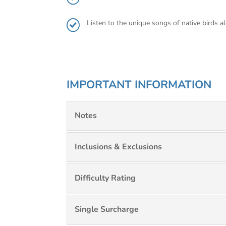
Listen to the unique songs of native birds 
IMPORTANT INFORMATION
Notes
Inclusions & Exclusions
Difficulty Rating
Single Surcharge