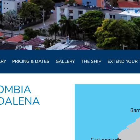
ARY
PRICING & DATES
GALLERY
THE SHIP
EXTEND YOUR 
OMBIA
GDALENA