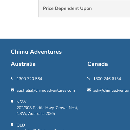
Price Dependent Upon
Chimu Adventures
Australia
Canada
1300 720 564
1800 246 6134
australia@chimuadventures.com
ask@chimuadventur
NSW
202/308 Pacific Hwy, Crows Nest,
NSW, Australia 2065
QLD