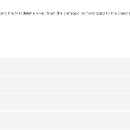
along the Magdalena River, from the cianeguo hummingbird to the chauna