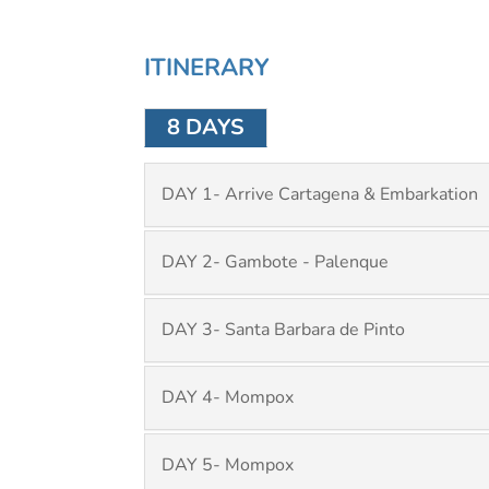
ITINERARY
8 DAYS
DAY 1- Arrive Cartagena & Embarkation
DAY 2- Gambote - Palenque
DAY 3- Santa Barbara de Pinto
DAY 4- Mompox
DAY 5- Mompox