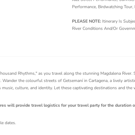
Performance, Birdwatching Tour, 
PLEASE NOTE:
Itinerary Is Sub
River Conditions And/Or Govern
housand Rhythms," as you travel along the stunning Magdalena River. Str
r. Wander the colourful streets of Getsemaní in Cartagena, a lively artis
 music, culture, and identity. Let these captivating destinations and the
will provide travel logistics for your travel party for the duration of
le dates.