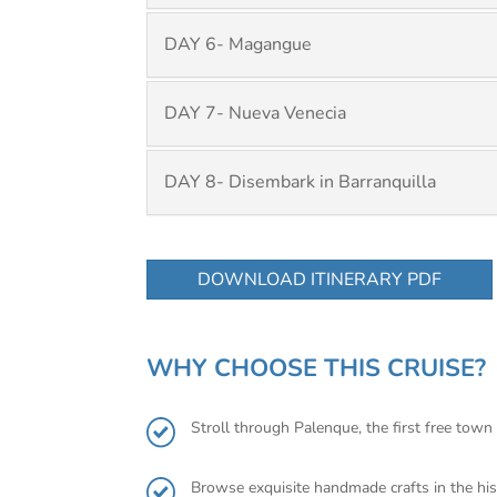
DAY 6- Magangue
DAY 7- Nueva Venecia
DAY 8- Disembark in Barranquilla
DOWNLOAD ITINERARY PDF
WHY CHOOSE THIS CRUISE?
Stroll through Palenque, the first free town 
Browse exquisite handmade crafts in the his