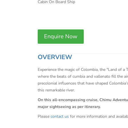
Cabin On Board Ship
Enquire Now
OVERVIEW
Experience the magic of Colombia, the "Land of a T
where the beats of cumbia and vallenato fill the ai
precolonial influences that have shaped Colombia’s
this remarkable river.
On this all-encompassing cruise, Chimu Adventures 
major sightseeing as per itinerary.
Please
contact us
for more information and availab