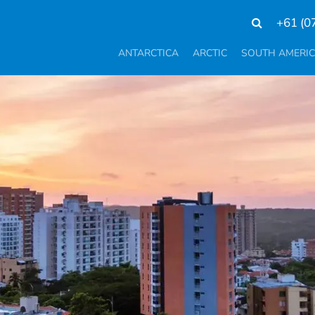
+61 (0
ANTARCTICA
ARCTIC
SOUTH AMERI