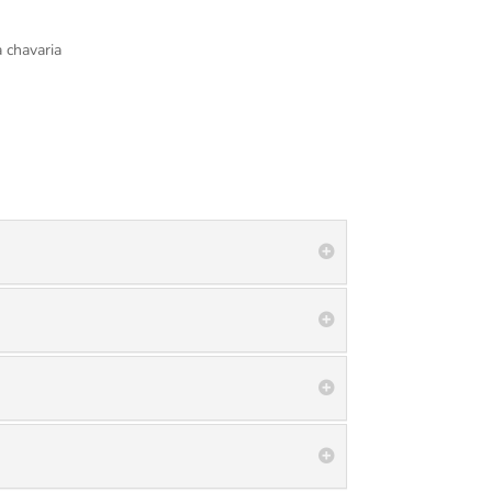
 chavaria