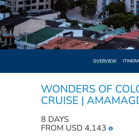
OVERVIEW
ITINER
WONDERS OF COL
CRUISE | AMAMA
8 DAYS
FROM USD 4,143