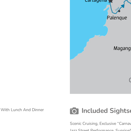
Included Sights
s With Lunch And Dinner
Scenic Cruising, Exclusive “Carnav
Jazz Street Performance, Sunrise