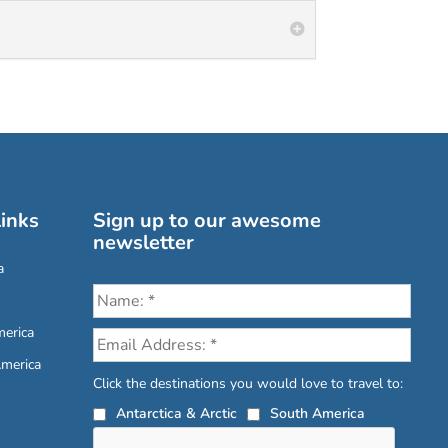
inks
Sign up to our awesome
newsletter
a
erica
America
Click the destinations you would love to travel to:
Antarctica & Arctic
South America