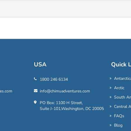
USA
Quick L
Antarctic
1800 246 6134
Arctic
es.com
info@chimuadventures.com
South Am
PO Box: 1100 H Street,
Central 
Suite J-101,Washington, DC 20005
FAQs
Blog