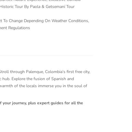
Historic Tour By Paola & Getsemaní Tour
ject To Change Depending On Weather Conditions,
ment Regulations
oll through Palenque, Colombia’s first free city,
tic hub. Explore the fusion of Spanish and
 warmth of the locals immerse you in the soul of
 your journey, plus expert guides for all the