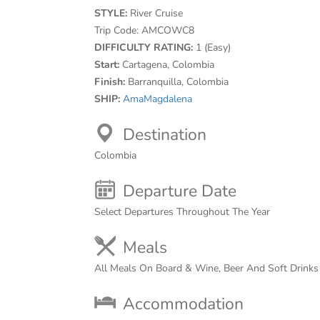
STYLE:
River Cruise
Trip Code:
AMCOWC8
DIFFICULTY RATING:
1 (Easy)
Start:
Cartagena, Colombia
Finish:
Barranquilla, Colombia
SHIP:
AmaMagdalena
Destination
Colombia
Departure Date
Select Departures Throughout The Year
Meals
All Meals On Board & Wine, Beer And Soft Drink
Accommodation