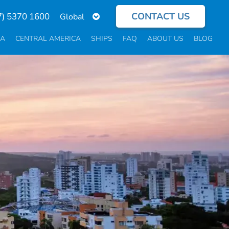
CONTACT US
Select
7) 5370 1600
your
language
CA
CENTRAL AMERICA
SHIPS
FAQ
ABOUT US
BLOG