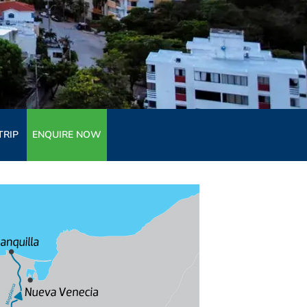
TRIP
ENQUIRE NOW