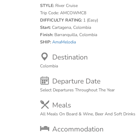
STYLE:
River Cruise
Trip Code:
AMCOWMC8
DIFFICULTY RATING:
1 (Easy)
Start:
Cartagena, Colombia
Finish:
Barranquilla, Colombia
SHIP:
AmaMelodia
Destination
Colombia
Departure Date
Select Departures Throughout The Year
Meals
All Meals On Board & Wine, Beer And Soft Drink
Accommodation