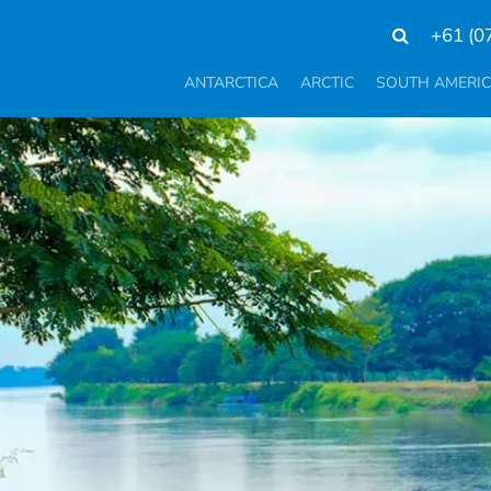
+61 (0
ANTARCTICA
ARCTIC
SOUTH AMERI