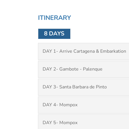
ITINERARY
8 DAYS
DAY 1- Arrive Cartagena & Embarkation
DAY 2- Gambote - Palenque
DAY 3- Santa Barbara de Pinto
DAY 4- Mompox
DAY 5- Mompox