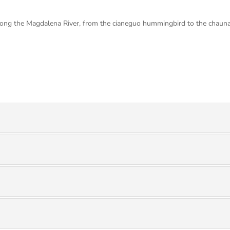
along the Magdalena River, from the cianeguo hummingbird to the chauna