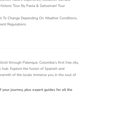
Historic Tour By Paola & Getsemaní Tour
ject To Change Depending On Weather Conditions,
ment Regulations
oll through Palenque, Colombia’s first free city,
tic hub. Explore the fusion of Spanish and
 warmth of the locals immerse you in the soul of
 your journey, plus expert guides for all the