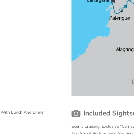
Included Sights
s With Lunch And Dinner
Scenic Cruising, Exclusive “Carnav
Jazz Street Performance, Sunrise