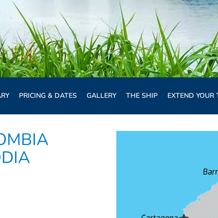
ARY
PRICING & DATES
GALLERY
THE SHIP
EXTEND YOUR 
OMBIA
ODIA