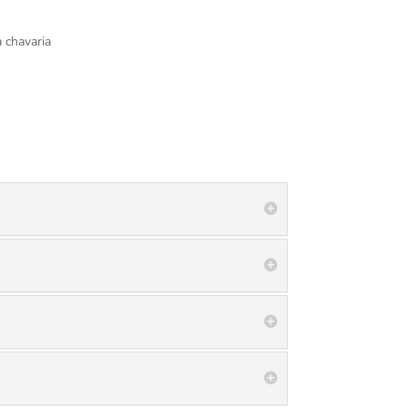
 chavaria