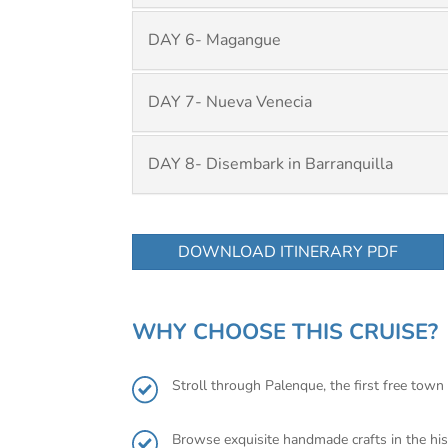
DAY 6- Magangue
DAY 7- Nueva Venecia
DAY 8- Disembark in Barranquilla
DOWNLOAD ITINERARY PDF
WHY CHOOSE THIS CRUISE?
Stroll through Palenque, the first free town 
Browse exquisite handmade crafts in the his