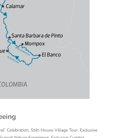
eeing
al” Celebration, Stilt-House Village Tour, Exclusive
/Sunset Nature Experience, Exclusive Cumbia