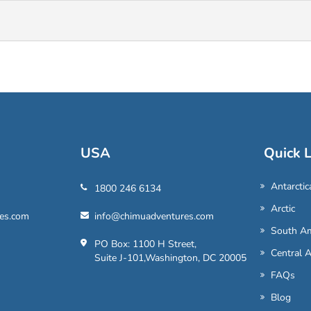
USA
Quick L
Antarctic
1800 246 6134
Arctic
es.com
info@chimuadventures.com
South Am
PO Box: 1100 H Street,
Central 
Suite J-101,Washington, DC 20005
FAQs
Blog