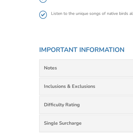
Listen to the unique songs of native birds 
IMPORTANT INFORMATION
Notes
Inclusions & Exclusions
Difficulty Rating
Single Surcharge