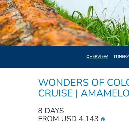
OVERVIEW
ITINER
WONDERS OF COL
CRUISE | AMAMEL
8 DAYS
FROM USD 4,143