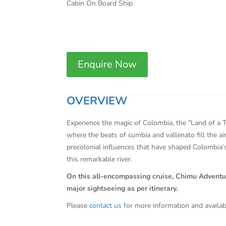
Cabin On Board Ship
Enquire Now
OVERVIEW
Experience the magic of Colombia, the "Land of a T
where the beats of cumbia and vallenato fill the ai
precolonial influences that have shaped Colombia’s
this remarkable river.
On this all-encompassing cruise, Chimu Adventures 
major sightseeing as per itinerary.
Please
contact us
for more information and availab