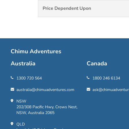
Price Dependent Upon
Chimu Adventures
Australia
Canada
1300 720 564
1800 246 6134
australia@chimuadventures.com
ask@chimuadventur
NSW
202/308 Pacific Hwy, Crows Nest,
NSW, Australia 2065
QLD