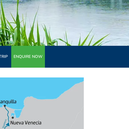
TRIP
ENQUIRE NOW