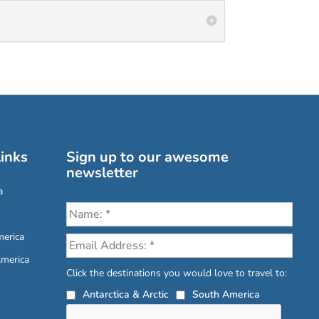
inks
Sign up to our awesome
newsletter
a
erica
America
Click the destinations you would love to travel to:
Antarctica & Arctic
South America