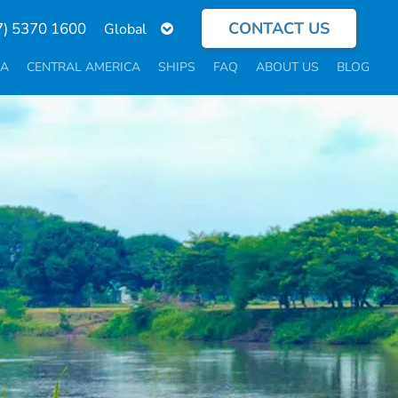
CONTACT US
Select
7) 5370 1600
your
language
CA
CENTRAL AMERICA
SHIPS
FAQ
ABOUT US
BLOG