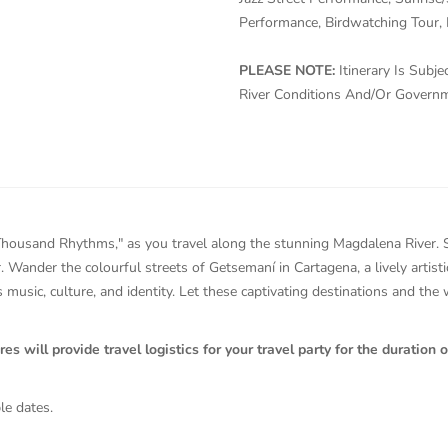
Performance, Birdwatching Tour, 
PLEASE NOTE:
Itinerary Is Sub
River Conditions And/Or Govern
housand Rhythms," as you travel along the stunning Magdalena River. Str
r. Wander the colourful streets of Getsemaní in Cartagena, a lively artis
 music, culture, and identity. Let these captivating destinations and the
will provide travel logistics for your travel party for the duration of
le dates.