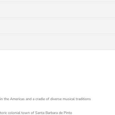
in the Americas and a cradle of diverse musical traditions
toric colonial town of Santa Barbara de Pinto