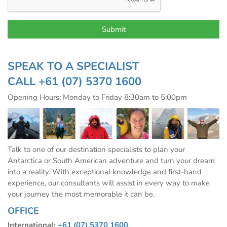
SPEAK TO A SPECIALIST
CALL
+61 (07) 5370 1600
Opening Hours: Monday to Friday 8:30am to 5:00pm
Talk to one of our destination specialists to plan your
Antarctica or South American adventure and turn your dream
into a reality. With exceptional knowledge and first-hand
experience, our consultants will assist in every way to make
your journey the most memorable it can be.
OFFICE
International:
+61 (07) 5370 1600