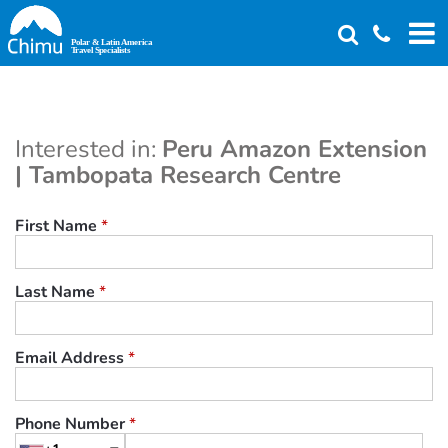
Skip
to
main
content
Interested in:
Peru Amazon Extension
| Tambopata Research Centre
First Name
*
Last Name
*
Email Address
*
Phone Number
*