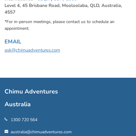
Level 4, 45 Brisbane Road, Mooloolaba, QLD, Australia,
4557
*For in-person meetings, please contact us to schedule an
appointment.
EMAIL
ask@chimuadventures.com
Chimu Adventures
Australia
1300 720 564
australia@chimuadventures.com