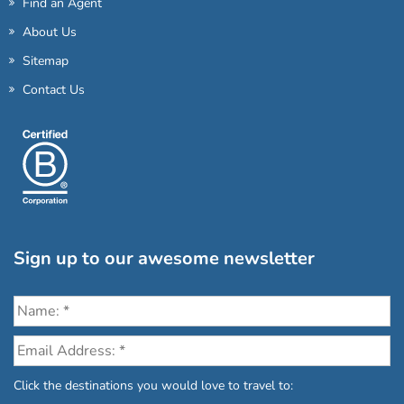
Find an Agent
About Us
Sitemap
Contact Us
Sign up to our awesome newsletter
Click the destinations you would love to travel to: