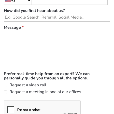
+1
How did you first hear about us?
Message
*
Prefer real-time help from an expert? We can
personally guide you through all the options.
Request a video call
Request a meeting in one of our offices