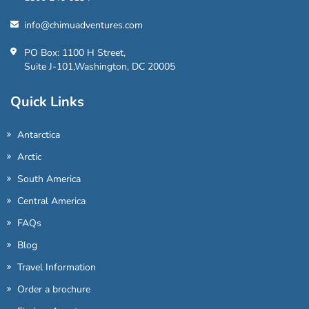
info@chimuadventures.com
PO Box: 1100 H Street,
Suite J-101,Washington, DC 20005
Quick Links
Antarctica
Arctic
South America
Central America
FAQs
Blog
Travel Information
Order a brochure