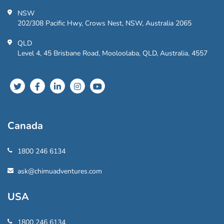
NSW
202/308 Pacific Hwy, Crows Nest, NSW, Australia 2065
QLD
Level 4, 45 Brisbane Road, Mooloolaba, QLD, Australia, 4557
Canada
1800 246 6134
ask@chimuadventures.com
USA
1800 246 6134