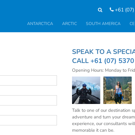
+61 (07)
ANTARCTICA
ARCTIC
SOUTH AMERICA
CE
SPEAK TO A SP
CALL
+61 (07) 537
Opening Hours: Monday to Fri
Talk to one of our destination 
adventure and turn your dream 
experience, our consultants wil
memorable it can be.