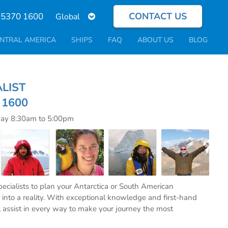
CONTACT US
Select
 5370 1600
your
language
NTRAL AMERICA
SHIPS
FAQ
ABOUT US
BLOG
ECIALIST
0 1600
day 8:30am to 5:00pm
specialists to plan your Antarctica or South American
into a reality. With exceptional knowledge and first-hand
l assist in every way to make your journey the most