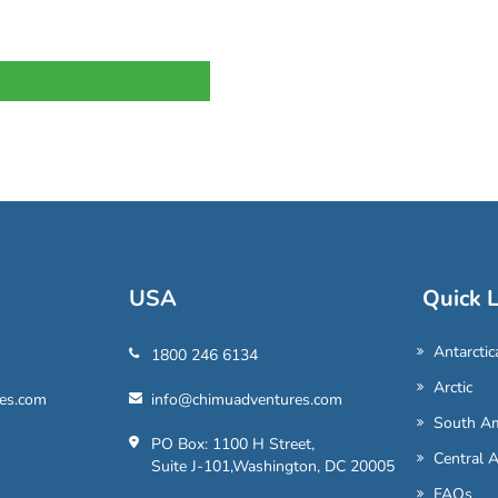
USA
Quick L
Antarctic
1800 246 6134
Arctic
es.com
info@chimuadventures.com
South Am
PO Box: 1100 H Street,
Central 
Suite J-101,Washington, DC 20005
FAQs