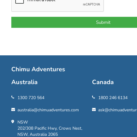
Chimu Adventures
Australia
Canada
1300 720 564
1800 246 6134
australia@chimuadventures.com
ask@chimuadventur
NSW
202/308 Pacific Hwy, Crows Nest,
NSW, Australia 2065