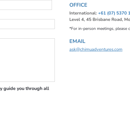
OFFICE
International:
+61 (07) 5370 
Level 4, 45 Brisbane Road, M
*For in-person meetings, please 
EMAIL
ask@chimuadventures.com
y guide you through all