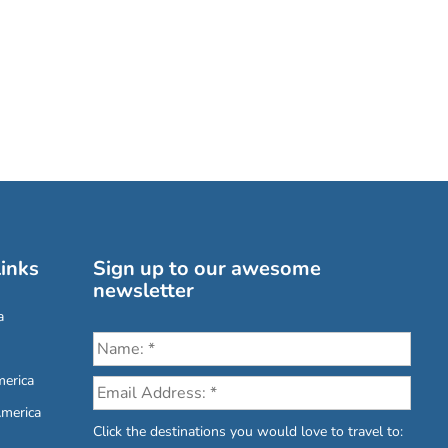
inks
Sign up to our awesome
newsletter
a
erica
America
Click the destinations you would love to travel to: