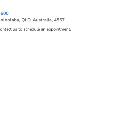
1600
ooloolaba, QLD, Australia, 4557
contact us to schedule an appointment.