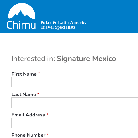
Skip
to
main
content
Interested in:
Signature Mexico
First Name
*
Last Name
*
Email Address
*
Phone Number
*