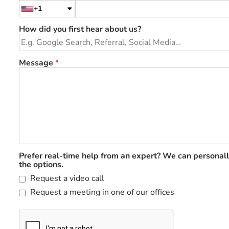
+1
How did you first hear about us?
Message
*
Prefer real-time help from an expert? We can personall
the options.
Request a video call
Request a meeting in one of our offices