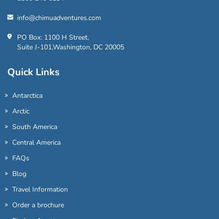
info@chimuadventures.com
PO Box: 1100 H Street,
Suite J-101,Washington, DC 20005
Quick Links
Antarctica
Arctic
South America
Central America
FAQs
Blog
Travel Information
Order a brochure