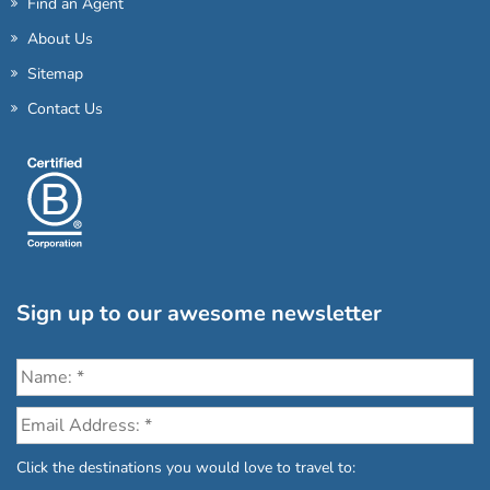
Find an Agent
About Us
Sitemap
Contact Us
Sign up to our awesome newsletter
Click the destinations you would love to travel to: