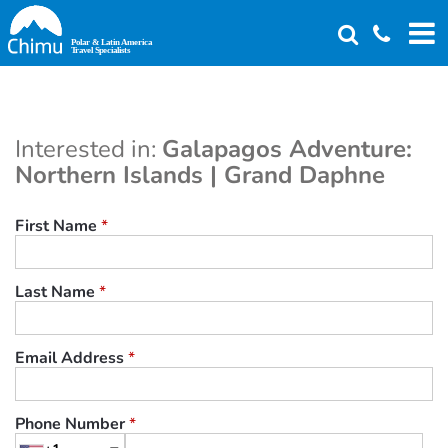
Skip
to
main
content
Interested in:
Galapagos Adventure:
Northern Islands | Grand Daphne
First Name
*
Last Name
*
Email Address
*
Phone Number
*