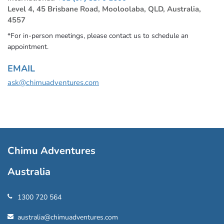
Level 4, 45 Brisbane Road, Mooloolaba, QLD, Australia,
4557
*For in-person meetings, please contact us to schedule an
appointment.
EMAIL
ask@chimuadventures.com
Chimu Adventures
Australia
1300 720 564
australia@chimuadventures.com