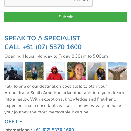
SPEAK TO A SPECIALIST
CALL
+61 (07) 5370 1600
Opening Hours: Monday to Friday 8:30am to 5:00pm
Talk to one of our destination specialists to plan your
Antarctica or South American adventure and turn your dream
into a reality. With exceptional knowledge and first-hand
experience, our consultants will assist in every way to make
your journey the most memorable it can be.
OFFICE
International:
+61 (07) 5370 1600