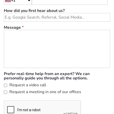
+1
How did you first hear about us?
Message
*
Prefer real-time help from an expert? We can
personally guide you through all the options.
Request a video call
Request a meeting in one of our offices