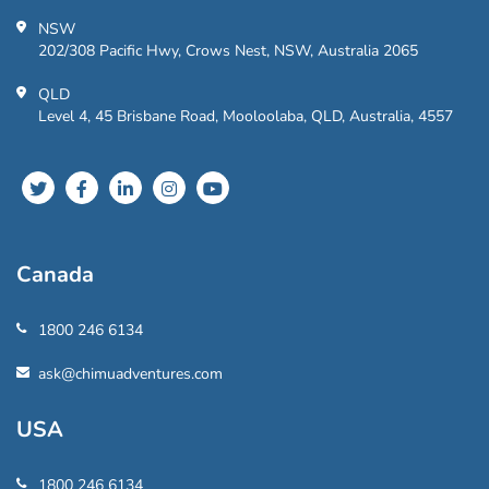
NSW
202/308 Pacific Hwy, Crows Nest, NSW, Australia 2065
QLD
Level 4, 45 Brisbane Road, Mooloolaba, QLD, Australia, 4557
Canada
1800 246 6134
ask@chimuadventures.com
USA
1800 246 6134