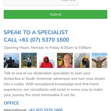
SPEAK TO A SPECIALIST
CALL
+61 (07) 5370 1600
Opening Hours: Monday to Friday 8:30am to 5:00pm
Talk to one of our destination specialists to plan your
Antarctica or South American adventure and turn your dream
into a reality. With exceptional knowledge and first-hand
experience, our consultants will assist in every way to make
your journey the most memorable it can be.
OFFICE
International:
+61 (07) 5370 1600