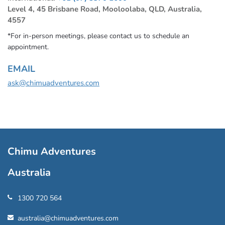
Level 4, 45 Brisbane Road, Mooloolaba, QLD, Australia,
4557
*For in-person meetings, please contact us to schedule an
appointment.
EMAIL
ask@chimuadventures.com
Chimu Adventures
Australia
1300 720 564
australia@chimuadventures.com