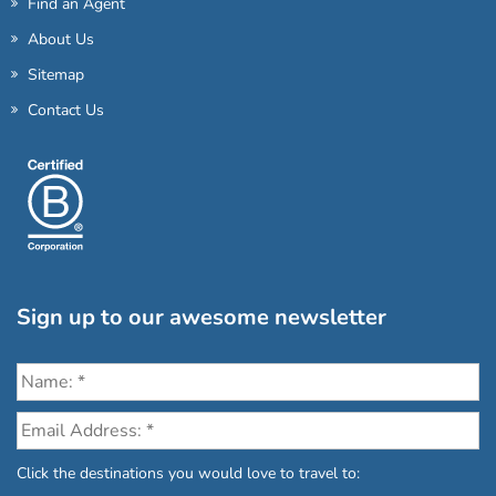
Find an Agent
About Us
Sitemap
Contact Us
Sign up to our awesome newsletter
Click the destinations you would love to travel to: