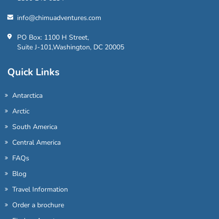
info@chimuadventures.com
PO Box: 1100 H Street,
Suite J-101,Washington, DC 20005
Quick Links
Antarctica
Arctic
South America
Central America
FAQs
Blog
Travel Information
Order a brochure