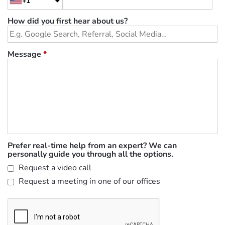
+1
How did you first hear about us?
Message
*
Prefer real-time help from an expert? We can
personally guide you through all the options.
Request a video call
Request a meeting in one of our offices