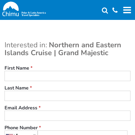
Skip
to
main
content
Interested in:
Northern and Eastern
Islands Cruise | Grand Majestic
First Name
*
Last Name
*
Email Address
*
Phone Number
*