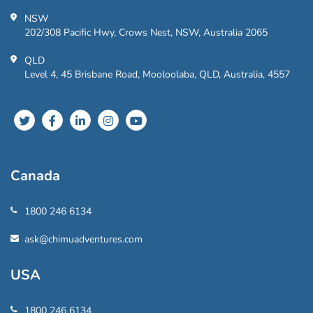
NSW
202/308 Pacific Hwy, Crows Nest, NSW, Australia 2065
QLD
Level 4, 45 Brisbane Road, Mooloolaba, QLD, Australia, 4557
Canada
1800 246 6134
ask@chimuadventures.com
USA
1800 246 6134