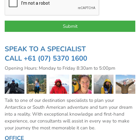
SPEAK TO A SPECIALIST
CALL
+61 (07) 5370 1600
Opening Hours: Monday to Friday 8:30am to 5:00pm
Talk to one of our destination specialists to plan your
Antarctica or South American adventure and turn your dream
into a reality. With exceptional knowledge and first-hand
experience, our consultants will assist in every way to make
your journey the most memorable it can be.
OFFICE