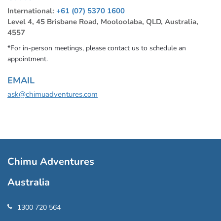
International:
+61 (07) 5370 1600
Level 4, 45 Brisbane Road, Mooloolaba, QLD, Australia,
4557
*For in-person meetings, please contact us to schedule an
appointment.
EMAIL
ask@chimuadventures.com
Chimu Adventures
Australia
1300 720 564