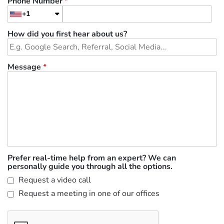
Phone Number
*
+1
How did you first hear about us?
Message
*
Prefer real-time help from an expert? We can
personally guide you through all the options.
Request a video call
Request a meeting in one of our offices