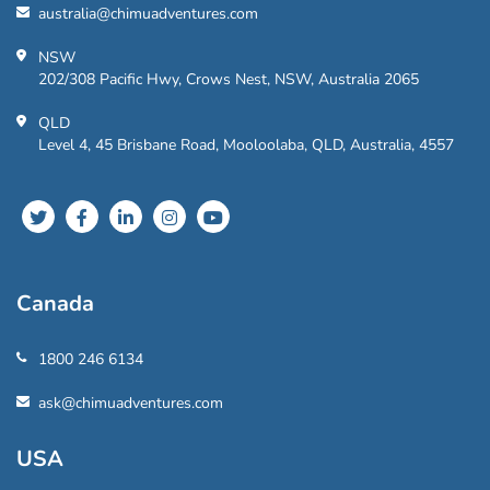
australia@chimuadventures.com
NSW
202/308 Pacific Hwy, Crows Nest, NSW, Australia 2065
QLD
Level 4, 45 Brisbane Road, Mooloolaba, QLD, Australia, 4557
Canada
1800 246 6134
ask@chimuadventures.com
USA