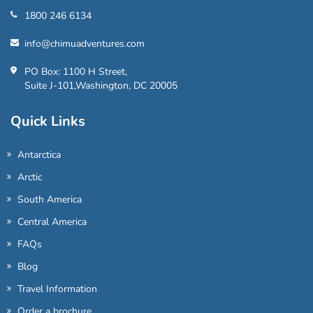
1800 246 6134
info@chimuadventures.com
PO Box: 1100 H Street,
Suite J-101,Washington, DC 20005
Quick Links
Antarctica
Arctic
South America
Central America
FAQs
Blog
Travel Information
Order a brochure