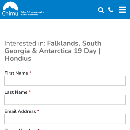
Skip
to
main
content
Interested in:
Falklands, South
Georgia & Antarctica 19 Day |
Hondius
First Name
*
Last Name
*
Email Address
*