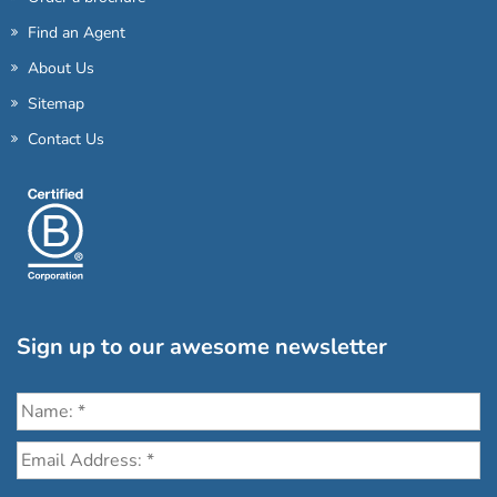
Find an Agent
About Us
Sitemap
Contact Us
Sign up to our awesome newsletter