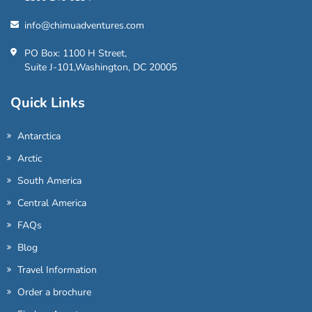
info@chimuadventures.com
PO Box: 1100 H Street,
Suite J-101,Washington, DC 20005
Quick Links
Antarctica
Arctic
South America
Central America
FAQs
Blog
Travel Information
Order a brochure