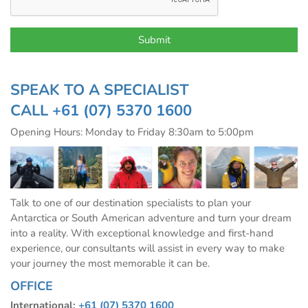
SPEAK TO A SPECIALIST
CALL
+61 (07) 5370 1600
Opening Hours: Monday to Friday 8:30am to 5:00pm
Talk to one of our destination specialists to plan your
Antarctica or South American adventure and turn your dream
into a reality. With exceptional knowledge and first-hand
experience, our consultants will assist in every way to make
your journey the most memorable it can be.
OFFICE
International:
+61 (07) 5370 1600