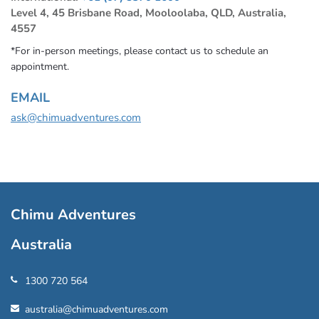
Level 4, 45 Brisbane Road, Mooloolaba, QLD, Australia,
4557
*For in-person meetings, please contact us to schedule an
appointment.
EMAIL
ask@chimuadventures.com
Chimu Adventures
Australia
1300 720 564
australia@chimuadventures.com