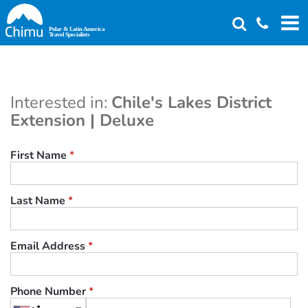
Skip
to
main
content
Interested in:
Chile's Lakes District
Extension | Deluxe
First Name
*
Last Name
*
Email Address
*
Phone Number
*