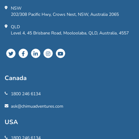
NSW
202/308 Pacific Hwy, Crows Nest, NSW, Australia 2065
QLD
Level 4, 45 Brisbane Road, Mooloolaba, QLD, Australia, 4557
Canada
1800 246 6134
ask@chimuadventures.com
USA
1800 246 6134