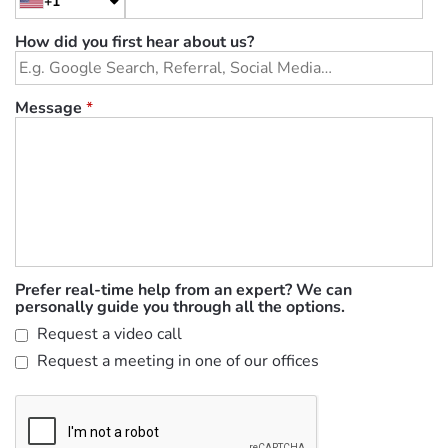
+1
How did you first hear about us?
Message
*
Prefer real-time help from an expert? We can
personally guide you through all the options.
Request a video call
Request a meeting in one of our offices