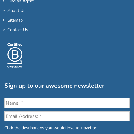
Find an Agent
About Us
Sitemap
Contact Us
Sign up to our awesome newsletter
Click the destinations you would love to travel to: