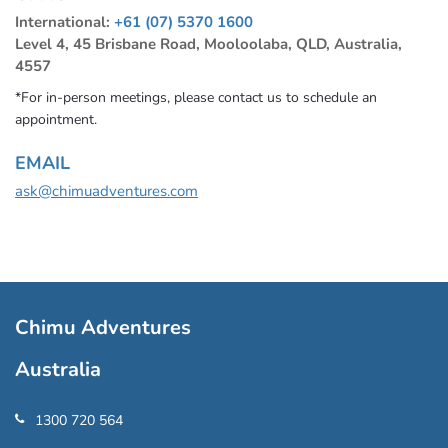
International:
+61 (07) 5370 1600
Level 4, 45 Brisbane Road, Mooloolaba, QLD, Australia,
4557
*For in-person meetings, please contact us to schedule an
appointment.
EMAIL
ask@chimuadventures.com
Chimu Adventures
Australia
1300 720 564