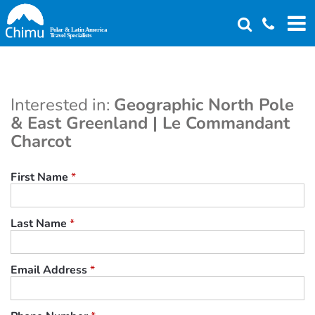
Skip
to
main
content
Interested in:
Geographic North Pole
& East Greenland | Le Commandant
Charcot
First Name
*
Last Name
*
Email Address
*