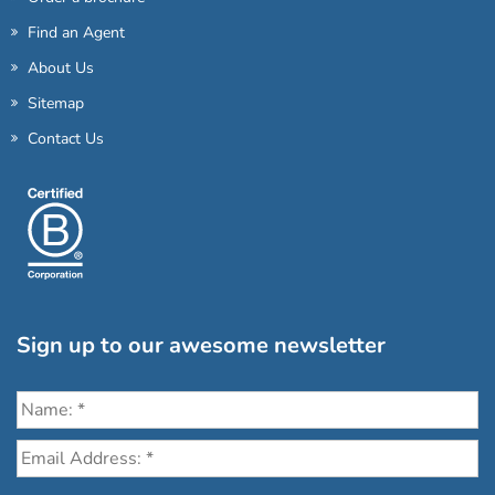
Find an Agent
About Us
Sitemap
Contact Us
Sign up to our awesome newsletter