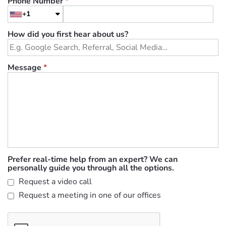
Phone Number
*
+1
How did you first hear about us?
Message
*
Prefer real-time help from an expert? We can
personally guide you through all the options.
Request a video call
Request a meeting in one of our offices