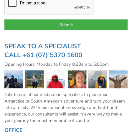
SPEAK TO A SPECIALIST
CALL
+61 (07) 5370 1600
Opening Hours: Monday to Friday 8:30am to 5:00pm
Talk to one of our destination specialists to plan your
Antarctica or South American adventure and turn your dream
into a reality. With exceptional knowledge and first-hand
experience, our consultants will assist in every way to make
your journey the most memorable it can be.
OFFICE