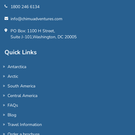
1800 246 6134
info@chimuadventures.com
PO Box: 1100 H Street,
Suite J-101,Washington, DC 20005
Quick Links
Antarctica
Arctic
South America
Central America
FAQs
Blog
Travel Information
Order a brochure