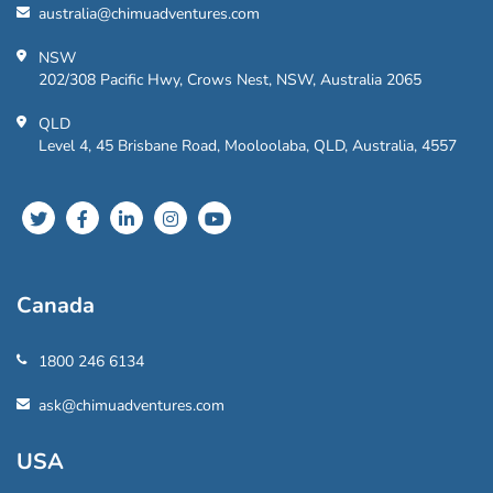
australia@chimuadventures.com
NSW
202/308 Pacific Hwy, Crows Nest, NSW, Australia 2065
QLD
Level 4, 45 Brisbane Road, Mooloolaba, QLD, Australia, 4557
Canada
1800 246 6134
ask@chimuadventures.com
USA