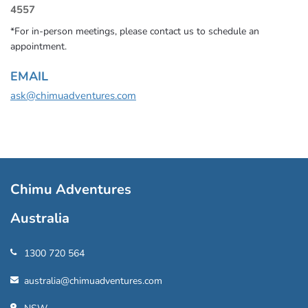
4557
*For in-person meetings, please contact us to schedule an
appointment.
EMAIL
ask@chimuadventures.com
Chimu Adventures
Australia
1300 720 564
australia@chimuadventures.com