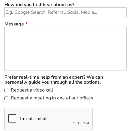
How did you first hear about us?
Message
*
Prefer real-time help from an expert? We can
personally guide you through all the options.
Request a video call
Request a meeting in one of our offices