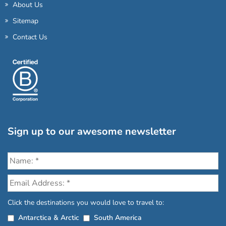
About Us
Sitemap
Contact Us
Sign up to our awesome newsletter
Click the destinations you would love to travel to:
Antarctica & Arctic
South America