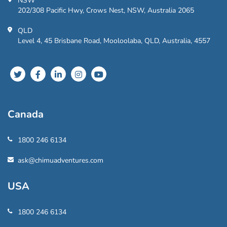
NSW
202/308 Pacific Hwy, Crows Nest, NSW, Australia 2065
QLD
Level 4, 45 Brisbane Road, Mooloolaba, QLD, Australia, 4557
Canada
1800 246 6134
ask@chimuadventures.com
USA
1800 246 6134