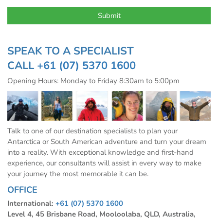
SPEAK TO A SPECIALIST
CALL
+61 (07) 5370 1600
Opening Hours: Monday to Friday 8:30am to 5:00pm
Talk to one of our destination specialists to plan your
Antarctica or South American adventure and turn your dream
into a reality. With exceptional knowledge and first-hand
experience, our consultants will assist in every way to make
your journey the most memorable it can be.
OFFICE
International:
+61 (07) 5370 1600
Level 4, 45 Brisbane Road, Mooloolaba, QLD, Australia,