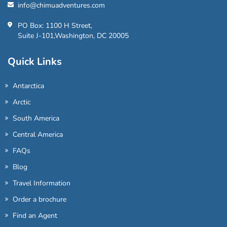
info@chimuadventures.com
PO Box: 1100 H Street,
Suite J-101,Washington, DC 20005
Quick Links
Antarctica
Arctic
South America
Central America
FAQs
Blog
Travel Information
Order a brochure
Find an Agent