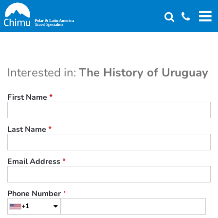
Skip
to
main
content
Interested in:
The History of Uruguay
First Name
*
Last Name
*
Email Address
*
Phone Number
*
+1