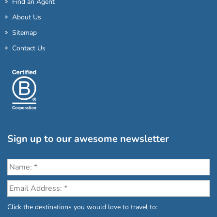
Find an Agent
About Us
Sitemap
Contact Us
Sign up to our awesome newsletter
Click the destinations you would love to travel to: