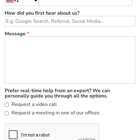
+1
How did you first hear about us?
Message
*
Prefer real-time help from an expert? We can
personally guide you through all the options.
Request a video call
Request a meeting in one of our offices