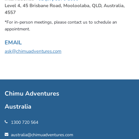
Level 4, 45 Brisbane Road, Mooloolaba, QLD, Australia,
4557
*For in-person meetings, please contact us to schedule an
appointment.
EMAIL
ask@chimuadventures.com
Chimu Adventures
Australia
1300 720 564
australia@chimuadventures.com