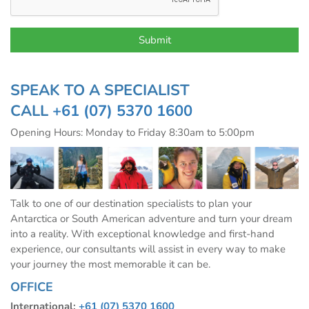
SPEAK TO A SPECIALIST
CALL
+61 (07) 5370 1600
Opening Hours: Monday to Friday 8:30am to 5:00pm
Talk to one of our destination specialists to plan your
Antarctica or South American adventure and turn your dream
into a reality. With exceptional knowledge and first-hand
experience, our consultants will assist in every way to make
your journey the most memorable it can be.
OFFICE
International:
+61 (07) 5370 1600