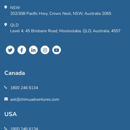
NSW
202/308 Pacific Hwy, Crows Nest, NSW, Australia 2065
QLD
Level 4, 45 Brisbane Road, Mooloolaba, QLD, Australia, 4557
Canada
1800 246 6134
ask@chimuadventures.com
USA
1800 246 6134