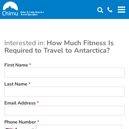
Skip
to
main
content
Interested in:
How Much Fitness Is
Required to Travel to Antarctica?
First Name
*
Last Name
*
Email Address
*
Phone Number
*