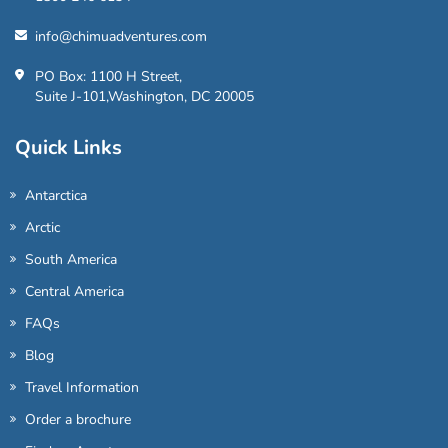
info@chimuadventures.com
PO Box: 1100 H Street,
Suite J-101,Washington, DC 20005
Quick Links
Antarctica
Arctic
South America
Central America
FAQs
Blog
Travel Information
Order a brochure