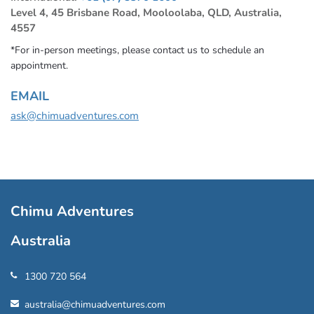
Level 4, 45 Brisbane Road, Mooloolaba, QLD, Australia,
4557
*For in-person meetings, please contact us to schedule an
appointment.
EMAIL
ask@chimuadventures.com
Chimu Adventures
Australia
1300 720 564
australia@chimuadventures.com