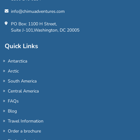
info@chimuadventures.com
PO Box: 1100 H Street,
Suite J-101,Washington, DC 20005
Quick Links
Antarctica
Arctic
South America
Central America
FAQs
Blog
Travel Information
Order a brochure