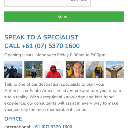
SPEAK TO A SPECIALIST
CALL
+61 (07) 5370 1600
Opening Hours: Monday to Friday 8:30am to 5:00pm
Talk to one of our destination specialists to plan your
Antarctica or South American adventure and turn your dream
into a reality. With exceptional knowledge and first-hand
experience, our consultants will assist in every way to make
your journey the most memorable it can be.
OFFICE
International:
+61 (07) 5370 1600