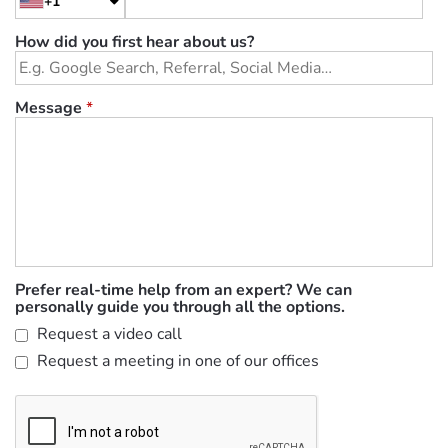
+1
How did you first hear about us?
Message
*
Prefer real-time help from an expert? We can
personally guide you through all the options.
Request a video call
Request a meeting in one of our offices