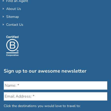
Find an Agent
About Us
Sitemap
Contact Us
Sign up to our awesome newsletter
Click the destinations you would love to travel to: