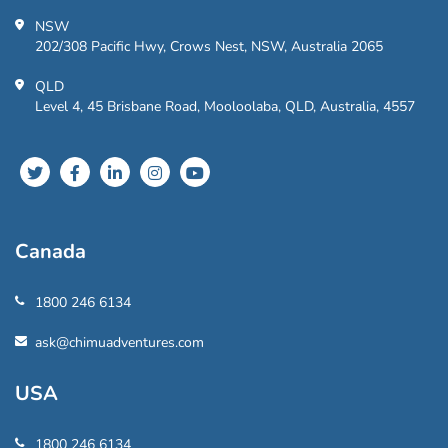
NSW
202/308 Pacific Hwy, Crows Nest, NSW, Australia 2065
QLD
Level 4, 45 Brisbane Road, Mooloolaba, QLD, Australia, 4557
Canada
1800 246 6134
ask@chimuadventures.com
USA
1800 246 6134