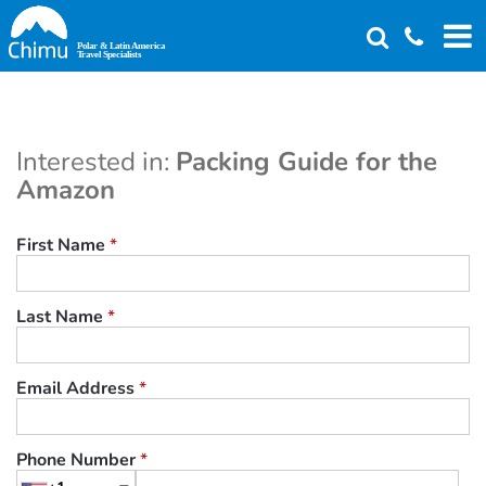
Skip
to
main
content
Interested in:
Packing Guide for the
Amazon
First Name
*
Last Name
*
Email Address
*
Phone Number
*