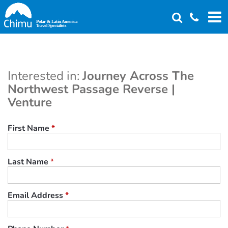
Skip
to
main
content
Interested in:
Journey Across The
Northwest Passage Reverse |
Venture
First Name
*
Last Name
*
Email Address
*