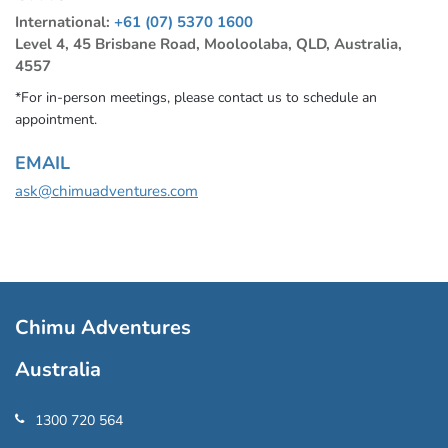
International:
+61 (07) 5370 1600
Level 4, 45 Brisbane Road, Mooloolaba, QLD, Australia,
4557
*For in-person meetings, please contact us to schedule an
appointment.
EMAIL
ask@chimuadventures.com
Chimu Adventures
Australia
1300 720 564