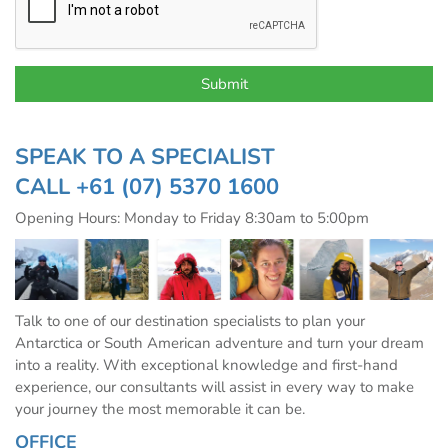
SPEAK TO A SPECIALIST
CALL
+61 (07) 5370 1600
Opening Hours: Monday to Friday 8:30am to 5:00pm
Talk to one of our destination specialists to plan your
Antarctica or South American adventure and turn your dream
into a reality. With exceptional knowledge and first-hand
experience, our consultants will assist in every way to make
your journey the most memorable it can be.
OFFICE