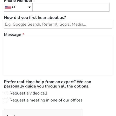
Phone Number
*
+1
How did you first hear about us?
Message
*
Prefer real-time help from an expert? We can
personally guide you through all the options.
Request a video call
Request a meeting in one of our offices