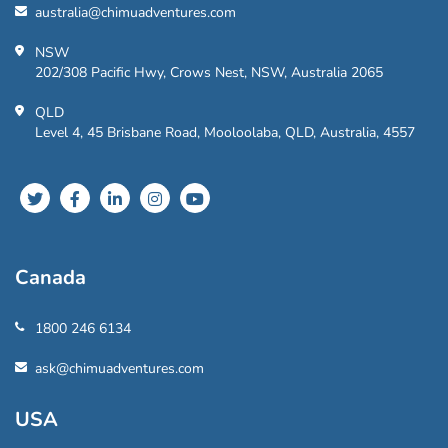
australia@chimuadventures.com
NSW
202/308 Pacific Hwy, Crows Nest, NSW, Australia 2065
QLD
Level 4, 45 Brisbane Road, Mooloolaba, QLD, Australia, 4557
Canada
1800 246 6134
ask@chimuadventures.com
USA