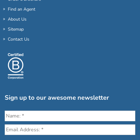
Find an Agent
About Us
Sitemap
Contact Us
Sign up to our awesome newsletter