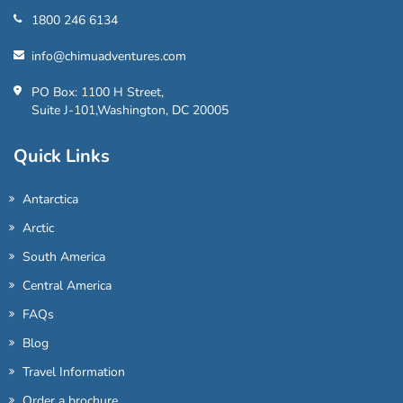
1800 246 6134
info@chimuadventures.com
PO Box: 1100 H Street,
Suite J-101,Washington, DC 20005
Quick Links
Antarctica
Arctic
South America
Central America
FAQs
Blog
Travel Information
Order a brochure