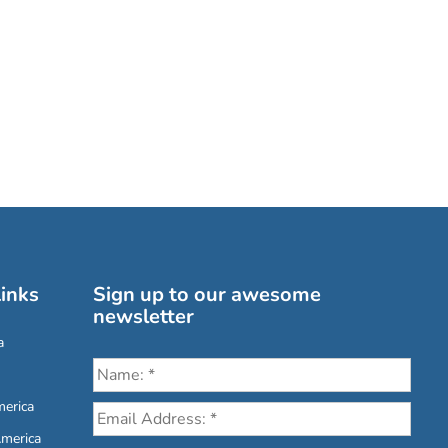
inks
Sign up to our awesome
newsletter
a
erica
America