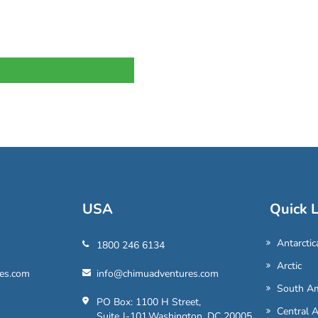
USA
Quick L
Antarctic
1800 246 6134
Arctic
es.com
info@chimuadventures.com
South Am
PO Box: 1100 H Street,
Central 
Suite J-101,Washington, DC 20005