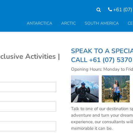
+61 (07)
ANTARCTICA
ARCTIC
SOUTH AMERICA
CE
SPEAK TO A SP
clusive Activities |
CALL
+61 (07) 537
Opening Hours: Monday to Fri
Talk to one of our destination 
adventure and turn your dream 
experience, our consultants wil
memorable it can be.