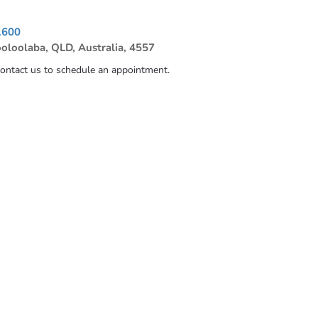
1600
ooloolaba, QLD, Australia, 4557
contact us to schedule an appointment.