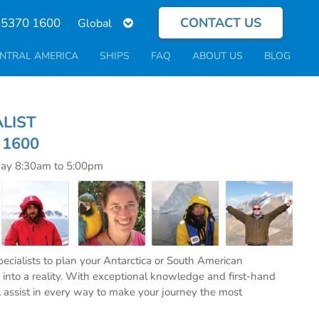
CONTACT US
Select
 5370 1600
your
language
NTRAL AMERICA
SHIPS
FAQ
ABOUT US
BLOG
ECIALIST
0 1600
day 8:30am to 5:00pm
specialists to plan your Antarctica or South American
into a reality. With exceptional knowledge and first-hand
l assist in every way to make your journey the most