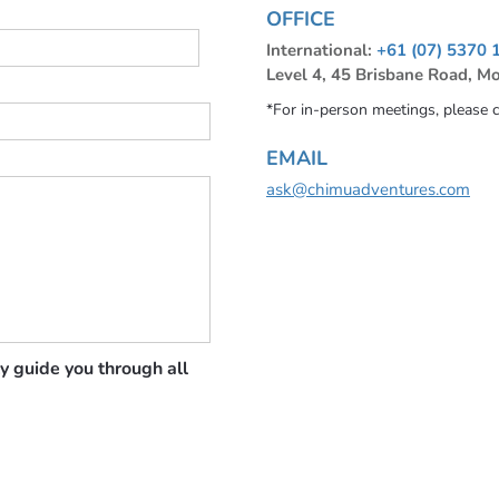
OFFICE
International:
+61 (07) 5370 
Level 4, 45 Brisbane Road, M
*For in-person meetings, please 
EMAIL
ask@chimuadventures.com
y guide you through all