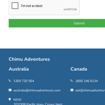
Chimu Adventures
Australia
Canada
1300 720 564
1800 246 6134
australia@chimuadventures.com
ask@chimuadventur
NSW
202/308 Pacific Hwy, Crows Nest,