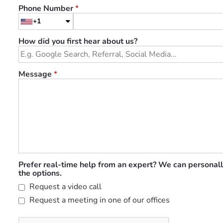
Phone Number
*
+1
How did you first hear about us?
Message
*
Prefer real-time help from an expert? We can personall
the options.
Request a video call
Request a meeting in one of our offices