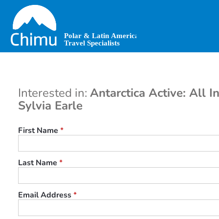
Skip
to
main
content
Interested in:
Antarctica Active: All In
Sylvia Earle
First Name
*
Last Name
*
Email Address
*