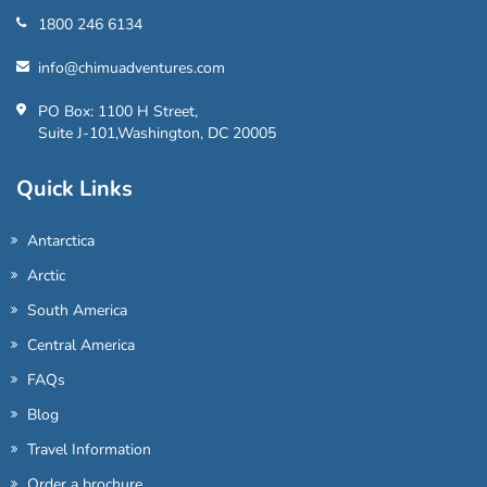
1800 246 6134
info@chimuadventures.com
PO Box: 1100 H Street,
Suite J-101,Washington, DC 20005
Quick Links
Antarctica
Arctic
South America
Central America
FAQs
Blog
Travel Information
Order a brochure