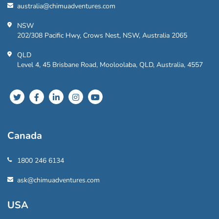
australia@chimuadventures.com
NSW
202/308 Pacific Hwy, Crows Nest, NSW, Australia 2065
QLD
Level 4, 45 Brisbane Road, Mooloolaba, QLD, Australia, 4557
Canada
1800 246 6134
ask@chimuadventures.com
USA