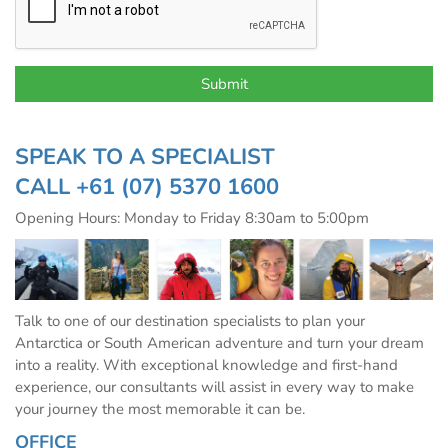
SPEAK TO A SPECIALIST
CALL
+61 (07) 5370 1600
Opening Hours: Monday to Friday 8:30am to 5:00pm
Talk to one of our destination specialists to plan your
Antarctica or South American adventure and turn your dream
into a reality. With exceptional knowledge and first-hand
experience, our consultants will assist in every way to make
your journey the most memorable it can be.
OFFICE