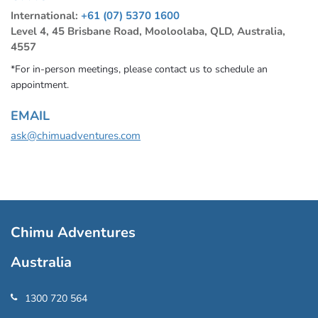
International:
+61 (07) 5370 1600
Level 4, 45 Brisbane Road, Mooloolaba, QLD, Australia,
4557
*For in-person meetings, please contact us to schedule an
appointment.
EMAIL
ask@chimuadventures.com
Chimu Adventures
Australia
1300 720 564