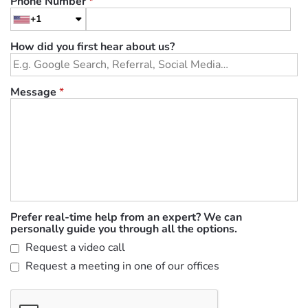
Phone Number
*
+1
How did you first hear about us?
Message
*
Prefer real-time help from an expert? We can
personally guide you through all the options.
Request a video call
Request a meeting in one of our offices