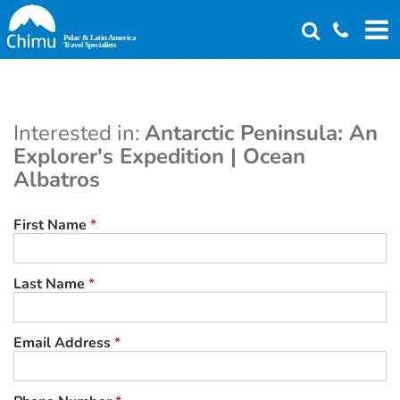
Skip
to
main
content
Interested in:
Antarctic Peninsula: An
Explorer's Expedition | Ocean
Albatros
First Name
*
Last Name
*
Email Address
*