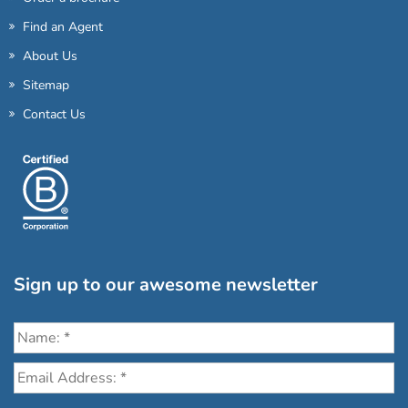
Find an Agent
About Us
Sitemap
Contact Us
Sign up to our awesome newsletter