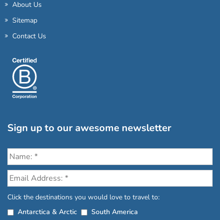
About Us
Sitemap
Contact Us
Sign up to our awesome newsletter
Click the destinations you would love to travel to:
Antarctica & Arctic
South America