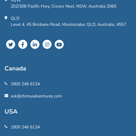
NSW
202/308 Pacific Hwy, Crows Nest, NSW, Australia 2065
QLD
Level 4, 45 Brisbane Road, Mooloolaba, QLD, Australia, 4557
Canada
1800 246 6134
ask@chimuadventures.com
USA
1800 246 6134