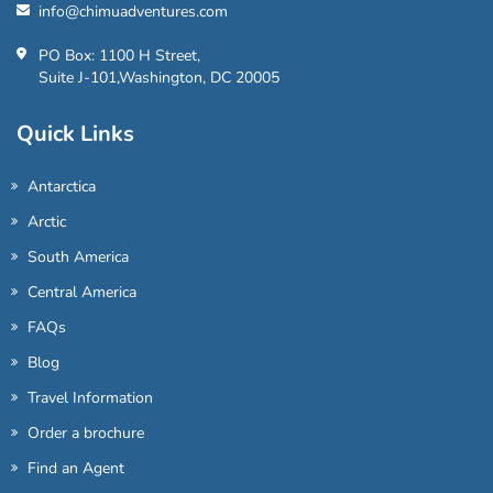
info@chimuadventures.com
PO Box: 1100 H Street,
Suite J-101,Washington, DC 20005
Quick Links
Antarctica
Arctic
South America
Central America
FAQs
Blog
Travel Information
Order a brochure
Find an Agent