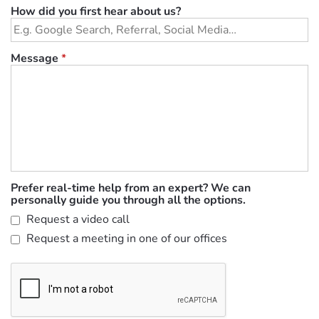
How did you first hear about us?
Message
*
Prefer real-time help from an expert? We can
personally guide you through all the options.
Request a video call
Request a meeting in one of our offices