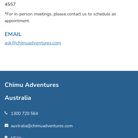
4557
*For in-person meetings, please contact us to schedule an
appointment.
EMAIL
ask@chimuadventures.com
Chimu Adventures
Australia
1300 720 564
australia@chimuadventures.com