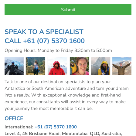
SPEAK TO A SPECIALIST
CALL
+61 (07) 5370 1600
Opening Hours: Monday to Friday 8:30am to 5:00pm
Talk to one of our destination specialists to plan your
Antarctica or South American adventure and turn your dream
into a reality. With exceptional knowledge and first-hand
experience, our consultants will assist in every way to make
your journey the most memorable it can be.
OFFICE
International:
+61 (07) 5370 1600
Level 4, 45 Brisbane Road, Mooloolaba, QLD, Australia,