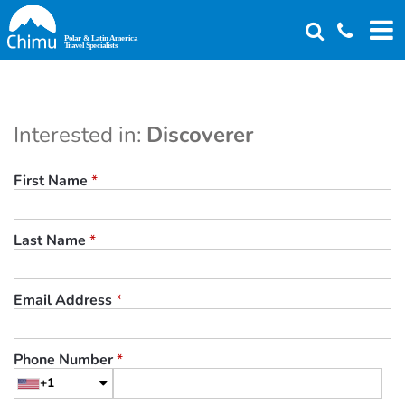
Skip
to
main
content
Interested in:
Discoverer
First Name
*
Last Name
*
Email Address
*
Phone Number
*
+1