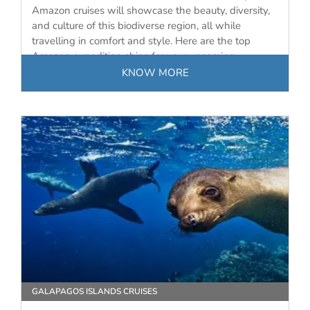
Amazon cruises will showcase the beauty, diversity,
and culture of this biodiverse region, all while
travelling in comfort and style. Here are the top
Amazon expedition ships for your upcoming
journey…
KNOW MORE
GALAPAGOS ISLANDS CRUISES