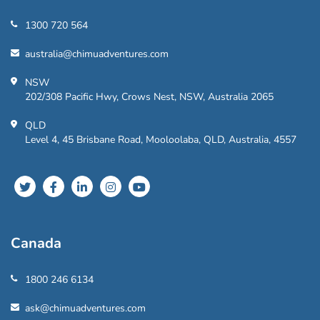
1300 720 564
australia@chimuadventures.com
NSW
202/308 Pacific Hwy, Crows Nest, NSW, Australia 2065
QLD
Level 4, 45 Brisbane Road, Mooloolaba, QLD, Australia, 4557
Canada
1800 246 6134
ask@chimuadventures.com