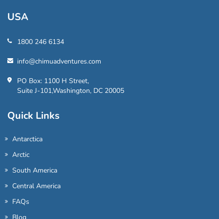
USA
1800 246 6134
info@chimuadventures.com
PO Box: 1100 H Street,
Suite J-101,Washington, DC 20005
Quick Links
Antarctica
Arctic
South America
Central America
FAQs
Blog