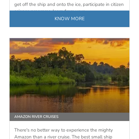
get off the ship and onto the ice, participate in citizen
science programs, learn from your…
KNOW MORE
AMAZON RIVER CRUISES
There's no better way to experience the mighty
Amazon than a river cruise. The best small ship