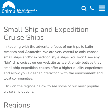
Skip
to
main
content
Small Ship and Expedition
Cruise Ships
In keeping with the adventure focus of our trips to Latin
America and Antarctica, we are very careful to only choose
small ships and/or expedition style ships. You won't see any
"big" ship cruises on our website as we strongly believe that
small ship expedition cruises offer a higher quality experience
and allow you a deeper interaction with the environment and
local communities.
Click on the regions below to see some of our most popular
cruise ship options.
Regions