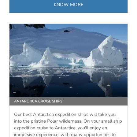
KNOW MORE
ANTARCTICA CRUISE SHIPS
Our best Antarctica expedition ships will take you
into the pristine Polar wilderness. On your small ship
expedition cruise to Antarctica, you'll enjoy an
immersive experience, with many opportunities to