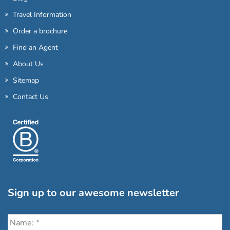
Travel Information
Order a brochure
Find an Agent
About Us
Sitemap
Contact Us
Sign up to our awesome newsletter