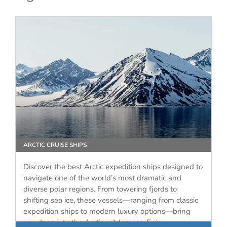
ARCTIC CRUISE SHIPS
Discover the best Arctic expedition ships designed to
navigate one of the world’s most dramatic and
diverse polar regions. From towering fjords to
shifting sea ice, these vessels—ranging from classic
expedition ships to modern luxury options—bring
you deep into the Arctic wilderness. Enjoy…