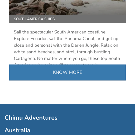
SOUTH AMERICA SHIPS
Sail the spectacular South American coastline.
Explore Ecuador, sail the Panama Canal, and get up
close and personal with the Darien Jungle. Relax on
white sand beaches, and stroll through bustling
Cartagena. No matter where you go, these top South
America cruise ships will take you there in…
KNOW MORE
Chimu Adventures
Australia