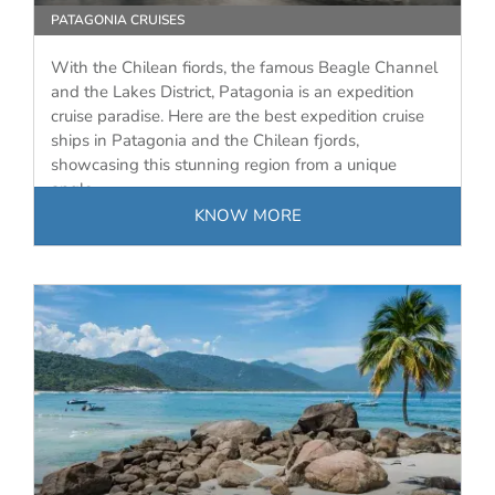
PATAGONIA CRUISES
With the Chilean fiords, the famous Beagle Channel
and the Lakes District, Patagonia is an expedition
cruise paradise. Here are the best expedition cruise
ships in Patagonia and the Chilean fjords,
showcasing this stunning region from a unique
angle.
KNOW MORE