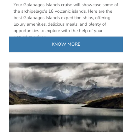
Your Galapagos Islands cruise will showcase some of
the archipelago's 18 volcanic islands. Here are the
best Galapagos Islands expedition ships, offering
luxury amenities, delicious meals, and plenty of
opportunities to explore with the help of your
naturalist guides.
KNOW MORE