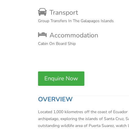
Transport
Group Transfers In The Galapagos Islands
Accommodation
Cabin On Board Ship
Enquire Now
OVERVIEW
Located 1,000 kilometres off the coast of Ecuador 
archipelago, exploring the islands of Santa Cruz, 
outstanding wildlife area of Puerta Suarez, watch 