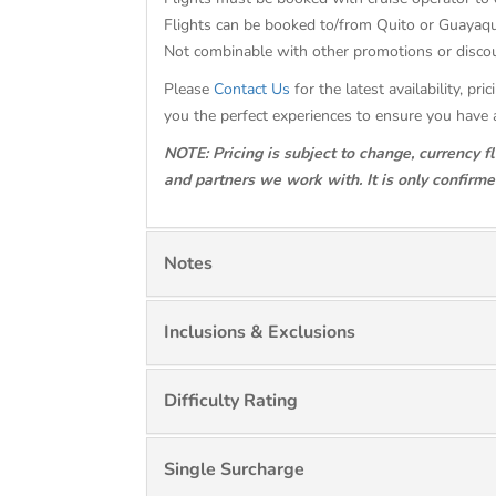
Flights can be booked to/from Quito or Guayaqu
Not combinable with other promotions or dis
Please
Contact Us
for the latest availability, p
you the perfect experiences to ensure you have 
NOTE: Pricing is subject to change, currency f
and partners we work with. It is only confirm
Notes
Inclusions & Exclusions
Difficulty Rating
Single Surcharge