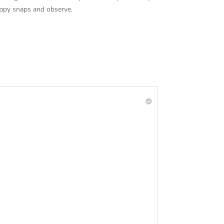
happy snaps and observe.