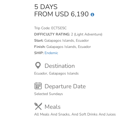
5 DAYS
FROM USD 6,190
Trip Code:
ECTSE5C
DIFFICULTY RATING:
2 (Light Adventure)
Start:
Galapagos Islands, Ecuador
Finish:
Galapagos Islands, Ecuador
SHIP:
Endemic
Destination
Ecuador, Galapagos Islands
Departure Date
Selected Sundays
Meals
All Meals And Snacks, And Soft Drinks And Juice