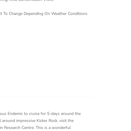
ject To Change Depending On Weather Conditions
rious Endemic to cruise for 5-days around the
 around impressive Kicker Rock, visit the
in Research Centre. This is a wonderful