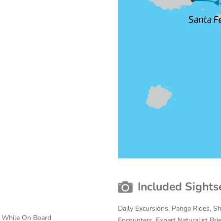
Included Sights
Daily Excursions, Panga Rides, S
s While On Board
Encounters, Expert Naturalist Bri