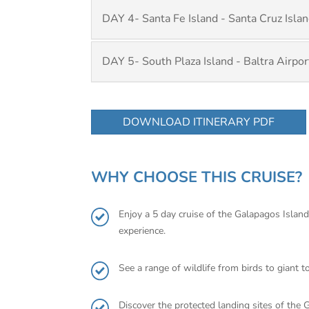
DAY 4- Santa Fe Island - Santa Cruz Isla
DAY 5- South Plaza Island - Baltra Airpor
DOWNLOAD ITINERARY PDF
WHY CHOOSE THIS CRUISE?
Enjoy a 5 day cruise of the Galapagos Islan
experience.
See a range of wildlife from birds to giant t
Discover the protected landing sites of the 