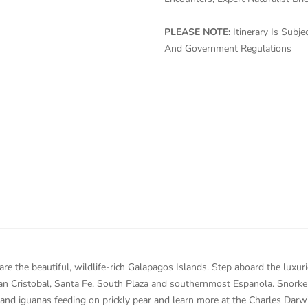
PLEASE NOTE:
Itinerary Is Sub
And Government Regulations
are the beautiful, wildlife-rich Galapagos Islands. Step aboard the luxu
San Cristobal, Santa Fe, South Plaza and southernmost Espanola. Snorkel
land iguanas feeding on prickly pear and learn more at the Charles Darw