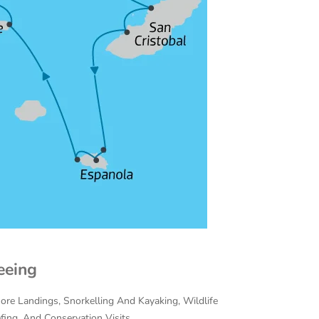
eeing
hore Landings, Snorkelling And Kayaking, Wildlife
efing, And Conservation Visits