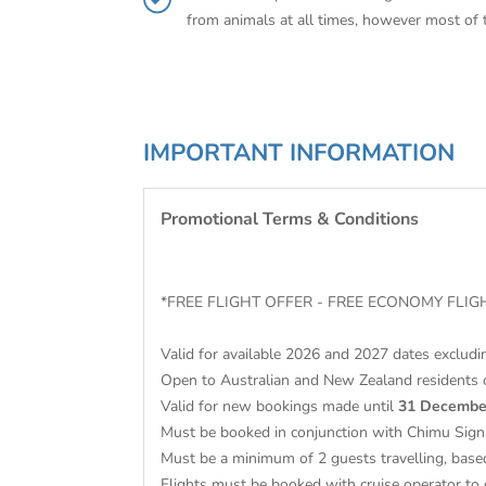
from animals at all times, however most of 
IMPORTANT INFORMATION
Promotional Terms & Conditions
*FREE FLIGHT OFFER - FREE ECONOMY FL
Valid for available 2026 and 2027 dates excludi
Open to Australian and New Zealand residents 
Valid for new bookings made until
31 Decembe
Must be booked in conjunction with Chimu Sign
Must be a minimum of 2 guests travelling, base
Flights must be booked with cruise operator to 