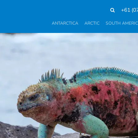
+61 (0
ANTARCTICA
ARCTIC
SOUTH AMERI