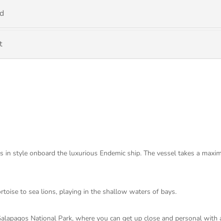
nd
t
ds in style onboard the luxurious Endemic ship. The vessel takes a maxi
ortoise to sea lions, playing in the shallow waters of bays.
Galapagos National Park, where you can get up close and personal with a