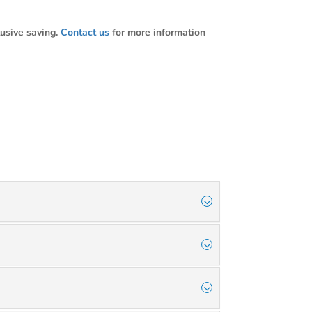
usive saving.
Contact us
for more information