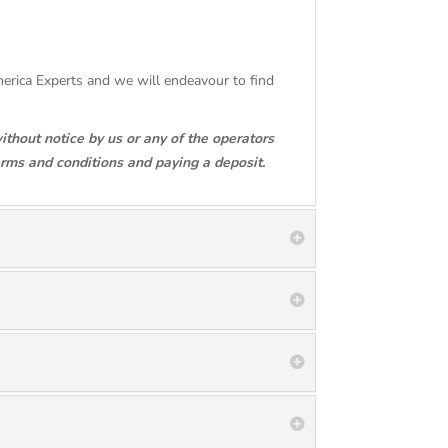
America Experts and we will endeavour to find
ithout notice by us or any of the operators
erms and conditions and paying a deposit.