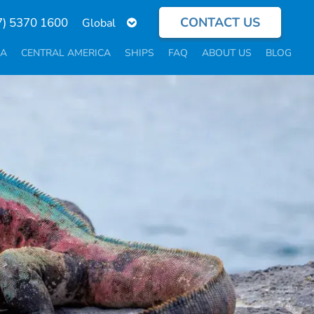
CONTACT US
Select
7) 5370 1600
your
language
CA
CENTRAL AMERICA
SHIPS
FAQ
ABOUT US
BLOG