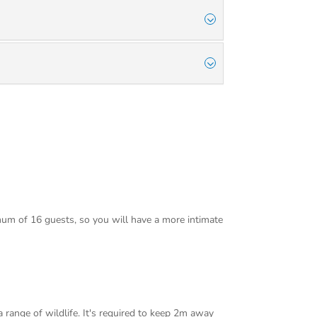
mum of 16 guests, so you will have a more intimate
 range of wildlife. It's required to keep 2m away