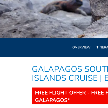
OVERVIEW
ITINER
GALAPAGOS SOUT
ISLANDS CRUISE |
FREE FLIGHT OFFER - FREE 
GALAPAGOS*