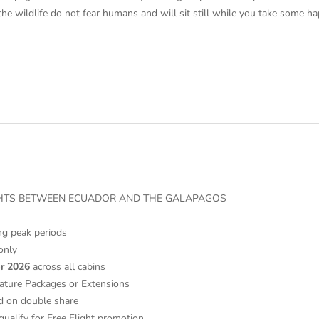
the wildlife do not fear humans and will sit still while you take some 
IGHTS BETWEEN ECUADOR AND THE GALAPAGOS
ng peak periods
only
r 2026
across all cabins
ature Packages or Extensions
d on double share
qualify for Free Flight promotion