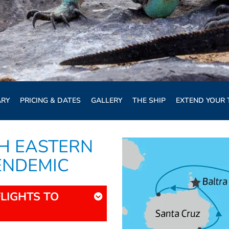
ARY
PRICING & DATES
GALLERY
THE SHIP
EXTEND YOUR 
H EASTERN
 ENDEMIC
FLIGHTS TO