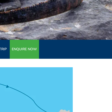
TRIP
ENQUIRE NOW