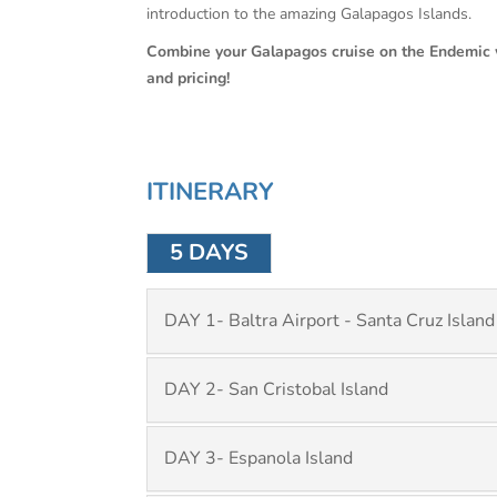
introduction to the amazing Galapagos Islands.
Combine your Galapagos cruise on the Endemic 
and pricing!
ITINERARY
5 DAYS
DAY 1- Baltra Airport - Santa Cruz Island
DAY 2- San Cristobal Island
DAY 3- Espanola Island