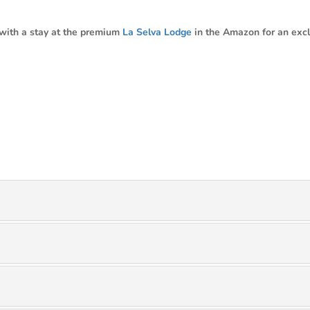
with a stay at the premium
La Selva Lodge
in the Amazon for an excl