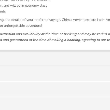
il and will be in economy class
counts
ricing and details of your preferred voyage. Chimu Adventures are Latin 
an unforgettable adventure!
luctuation and availability at the time of booking and may be varied w
ed and guaranteed at the time of making a booking, agreeing to our t