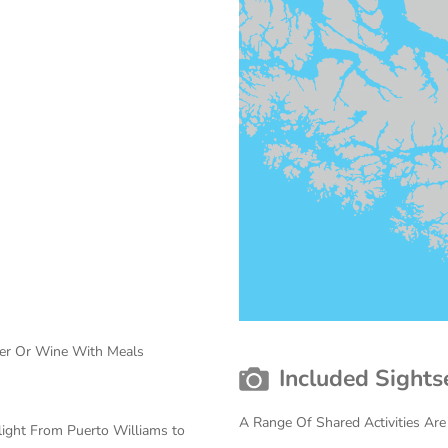
eer Or Wine With Meals
Included Sights
A Range Of Shared Activities Are
light From Puerto Williams to