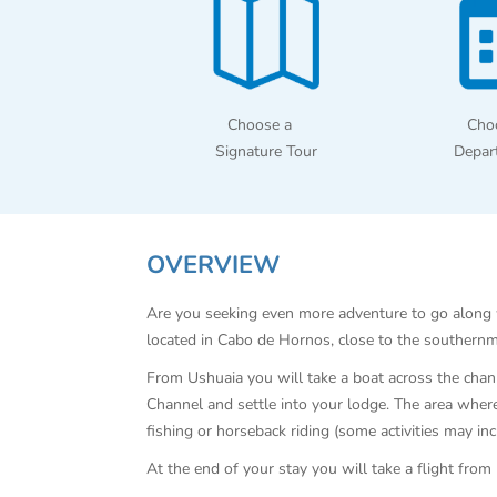
Choose a
Cho
Signature Tour
Depar
OVERVIEW
Are you seeking even more adventure to go along wi
located in Cabo de Hornos, close to the southernmo
From Ushuaia you will take a boat across the channe
Channel and settle into your lodge. The area where 
fishing or horseback riding (some activities may in
At the end of your stay you will take a flight fro