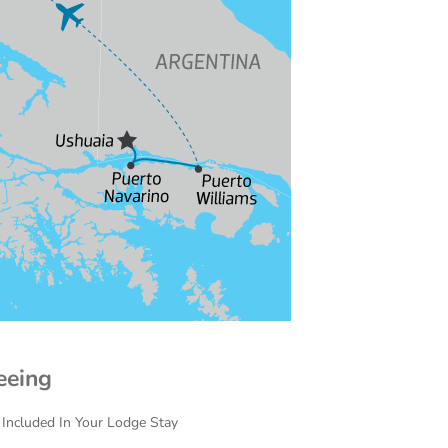
eeing
 Included In Your Lodge Stay