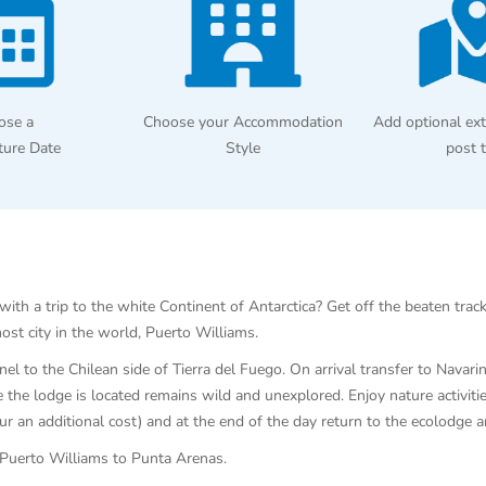
ose a
Choose your Accommodation
Add optional ext
ture Date
Style
post 
th a trip to the white Continent of Antarctica? Get off the beaten track
st city in the world, Puerto Williams.
l to the Chilean side of Tierra del Fuego. On arrival transfer to Navari
the lodge is located remains wild and unexplored. Enjoy nature activities
cur an additional cost) and at the end of the day return to the ecolodge 
m Puerto Williams to Punta Arenas.