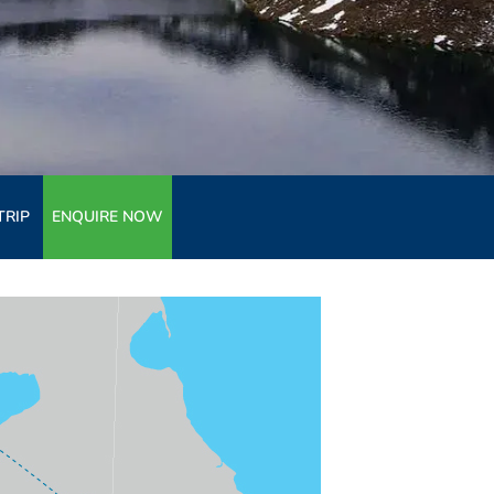
TRIP
ENQUIRE NOW