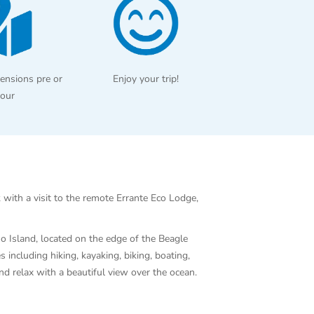
ensions pre or
Enjoy your trip!
tour
 with a visit to the remote Errante Eco Lodge,
no Island, located on the edge of the Beagle
 including hiking, kayaking, biking, boating,
and relax with a beautiful view over the ocean.