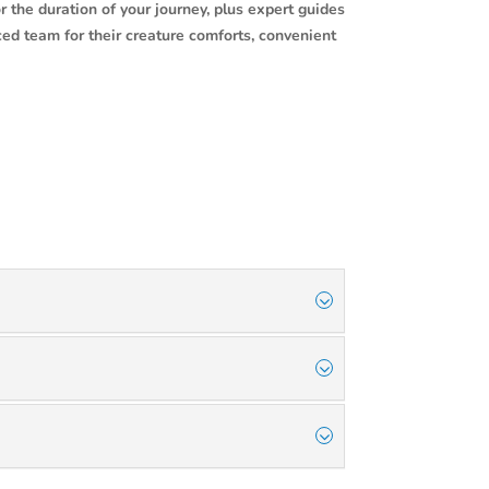
r the duration of your journey, plus expert guides
ced team for their creature comforts, convenient