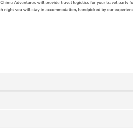
Chimu Adventures will provide travel logistics for your travel party fo
Each night you will stay in accommodation, handpicked by our experien