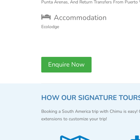
Punta Arenas, And Return Transfers From Puerto 
Accommodation
Ecolodge
Enquire Now
HOW OUR SIGNATURE TOUR
Booking a South America trip with Chimu is easy!
extensions to customize your trip!