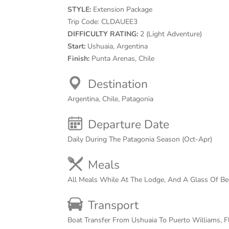
STYLE:
Extension Package
Trip Code:
CLDAUEE3
DIFFICULTY RATING:
2 (Light Adventure)
Start:
Ushuaia, Argentina
Finish:
Punta Arenas, Chile
Destination
Argentina, Chile, Patagonia
Departure Date
Daily During The Patagonia Season (Oct-Apr)
Meals
All Meals While At The Lodge, And A Glass Of B
Transport
Boat Transfer From Ushuaia To Puerto Williams, F