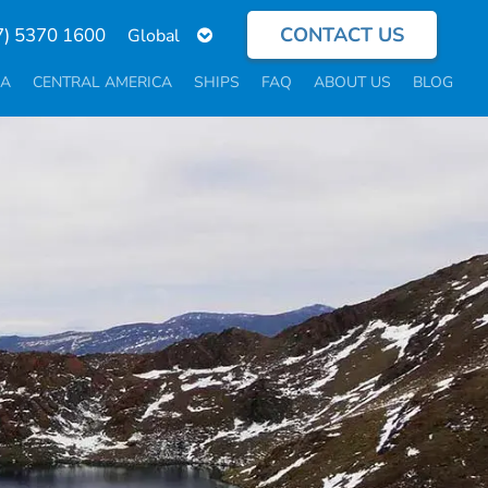
CONTACT US
Select
7) 5370 1600
your
language
CA
CENTRAL AMERICA
SHIPS
FAQ
ABOUT US
BLOG