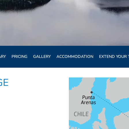
ARY
PRICING
GALLERY
ACCOMMODATION
EXTEND YOUR 
GE