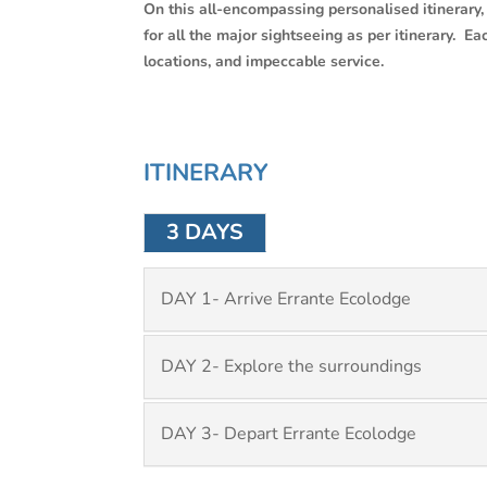
On this all-encompassing personalised itinerary, 
for all the major sightseeing as per itinerary. 
locations, and impeccable service.
ITINERARY
3 DAYS
DAY 1- Arrive Errante Ecolodge
DAY 2- Explore the surroundings
DAY 3- Depart Errante Ecolodge