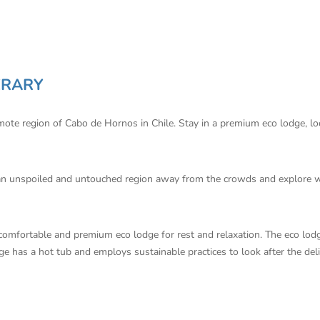
ERARY
emote region of Cabo de Hornos in Chile. Stay in a premium eco lodge, l
n an unspoiled and untouched region away from the crowds and explore wi
 comfortable and premium eco lodge for rest and relaxation. The eco lodg
dge has a hot tub and employs sustainable practices to look after the del