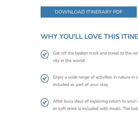
DOWNLOAD ITINERARY PDF
WHY YOU'LL LOVE THIS ITIN
Get off the beaten track and travel to the r
city in the world!
Enjoy a wide range of activiites in nature i
included as part of your stay.
After busy days of exploring return to your
or soft drink is included with meals. The lo