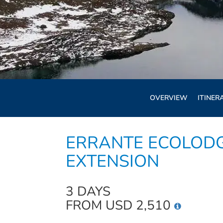
OVERVIEW
ITINER
ERRANTE ECOLOD
EXTENSION
3 DAYS
FROM USD 2,510