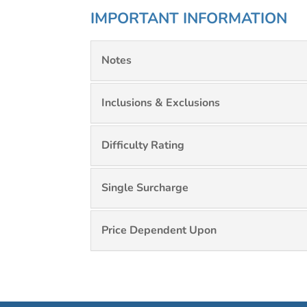
IMPORTANT INFORMATION
Notes
Inclusions & Exclusions
Difficulty Rating
Single Surcharge
Price Dependent Upon