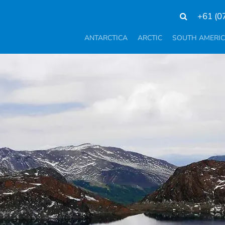
+61 (0
ANTARCTICA
ARCTIC
SOUTH AMERI