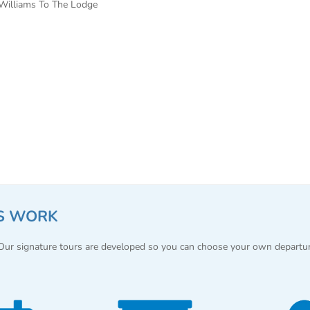
Williams To The Lodge
S WORK
 Our signature tours are developed so you can choose your own departu