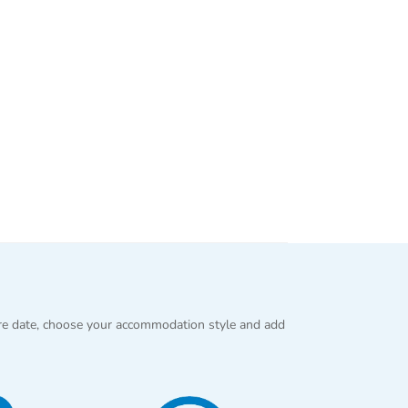
re date, choose your accommodation style and add