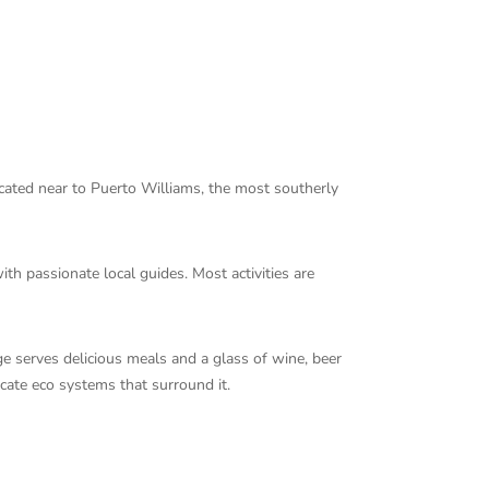
ocated near to Puerto Williams, the most southerly
th passionate local guides. Most activities are
e serves delicious meals and a glass of wine, beer
icate eco systems that surround it.