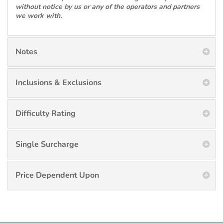
without notice by us or any of the operators and partners
we work with.
Notes
Inclusions & Exclusions
Difficulty Rating
Single Surcharge
Price Dependent Upon