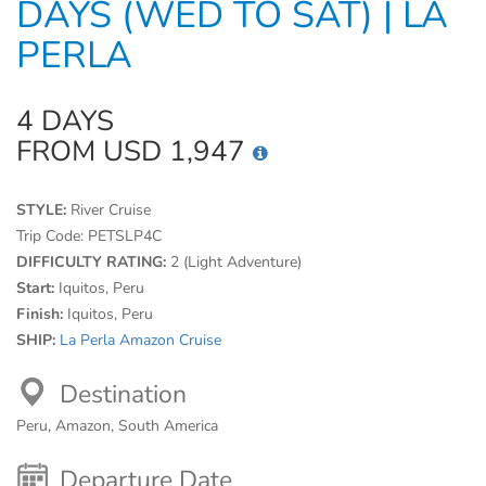
DAYS (WED TO SAT) | LA
PERLA
4 DAYS
FROM USD 1,947
STYLE:
River Cruise
Trip Code:
PETSLP4C
DIFFICULTY RATING:
2 (Light Adventure)
Start:
Iquitos, Peru
Finish:
Iquitos, Peru
SHIP:
La Perla Amazon Cruise
Destination
Peru, Amazon, South America
Departure Date