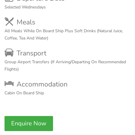
Selected Wednesdays
Meals
All Meals While On Board Ship Plus Soft Drinks (Natural Juice,
Coffee, Tea And Water)
Transport
Group Airport Transfers (If Arriving/Departing On Recommended
Flights)
Accommodation
Cabin On Board Ship
Enquire Now