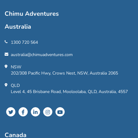
Chimu Adventures
Australia
1300 720 564
australia@chimuadventures.com
NSW
202/308 Pacific Hwy, Crows Nest, NSW, Australia 2065
QLD
Level 4, 45 Brisbane Road, Mooloolaba, QLD, Australia, 4557
Canada