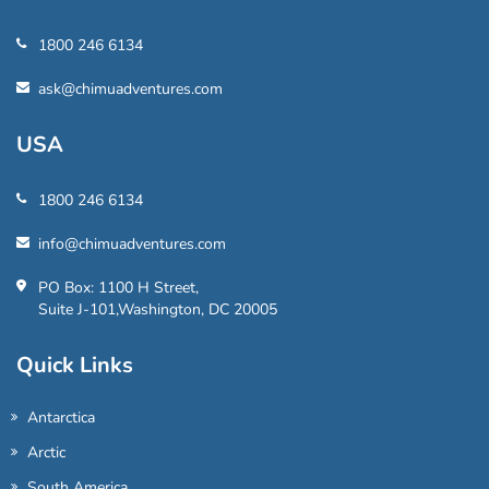
1800 246 6134
ask@chimuadventures.com
USA
1800 246 6134
info@chimuadventures.com
PO Box: 1100 H Street,
Suite J-101,Washington, DC 20005
Quick Links
Antarctica
Arctic
South America