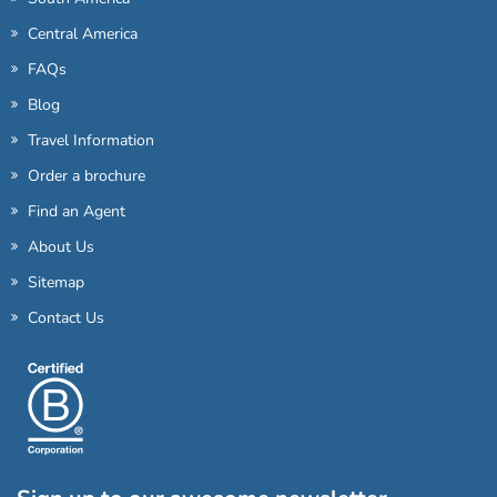
Central America
FAQs
Blog
Travel Information
Order a brochure
Find an Agent
About Us
Sitemap
Contact Us