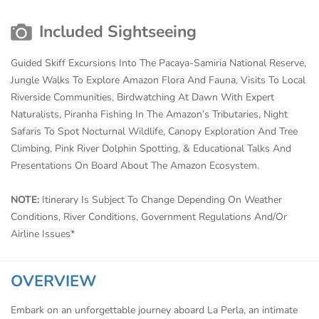
Included Sightseeing
Guided Skiff Excursions Into The Pacaya-Samiria National Reserve,
Jungle Walks To Explore Amazon Flora And Fauna, Visits To Local
Riverside Communities, Birdwatching At Dawn With Expert
Naturalists, Piranha Fishing In The Amazon’s Tributaries, Night
Safaris To Spot Nocturnal Wildlife, Canopy Exploration And Tree
Climbing, Pink River Dolphin Spotting, & Educational Talks And
Presentations On Board About The Amazon Ecosystem.
NOTE:
Itinerary Is Subject To Change Depending On Weather
Conditions, River Conditions, Government Regulations And/Or
Airline Issues*
OVERVIEW
Embark on an unforgettable journey aboard La Perla, an intimate