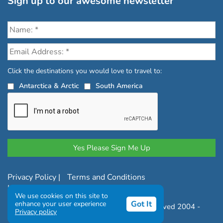
Sign up to our awesome newsletter
Click the destinations you would love to travel to:
Antarctica & Arctic
South America
Privacy Policy
|
Terms and Conditions
|
Complaints Policy
We use cookies on this site to
Got It
enhance your user experience
Copyright © Chimu Adventures All rights reserved 2004 -
Privacy policy
2026