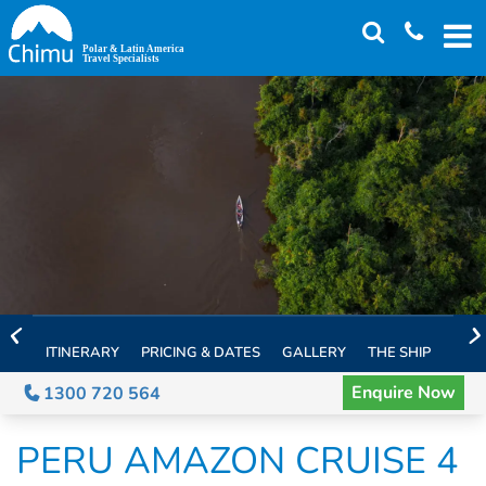
Skip
to
main
content
ITINERARY
PRICING & DATES
GALLERY
THE SHIP
EXTE
Enquire Now
1300 720 564
PERU AMAZON CRUISE 4