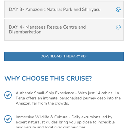
DAY 3- Amazonic Natural Park and Shiriyacu
DAY 4- Manatees Rescue Centre and
Disembarkation
DOWNLOAD ITINERARY PDF
WHY CHOOSE THIS CRUISE?
Authentic Small-Ship Experience - With just 14 cabins, La
Perla offers an intimate, personalized journey deep into the
Amazon, far from the crowds.
Immersive Wildlife & Culture - Daily excursions led by
expert naturalist guides bring you up close to incredible
biodiversity and local river communities.