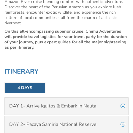
Amazon River cruise blending comfort with authentic adventure.
Discover the heart of the Peruvian Amazon as you explore lush
rainforests, encounter exotic wildlife, and experience the rich
culture of local communities - all from the charm of a classic
riverboat.
On this all-encompassing superior cruise, Chimu Adventures
will provide travel logistics for your travel party for the duration
of your journey, plus expert guides for all the major sightseeing
as per itinerary.
ITINERARY
4 DAYS
DAY 1- Arrive Iquitos & Embark in Nauta
DAY 2- Pacaya Samiria National Reserve