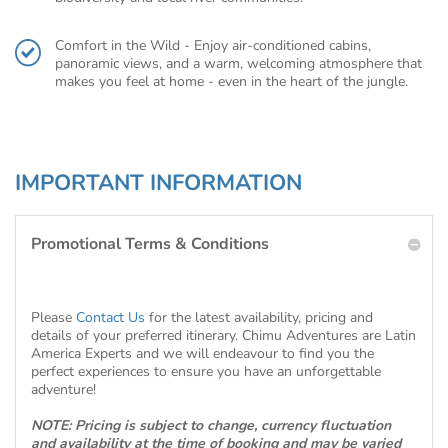
Comfort in the Wild - Enjoy air-conditioned cabins,
panoramic views, and a warm, welcoming atmosphere that
makes you feel at home - even in the heart of the jungle.
IMPORTANT INFORMATION
Promotional Terms & Conditions
Please
Contact Us
for the latest availability, pricing and
details of your preferred itinerary. Chimu Adventures are Latin
America Experts and we will endeavour to find you the
perfect experiences to ensure you have an unforgettable
adventure!
NOTE: Pricing is subject to change, currency fluctuation
and availability at the time of booking and may be varied