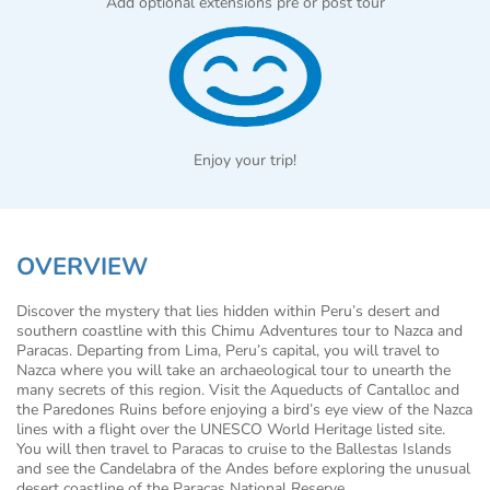
Add optional extensions pre or post tour
Enjoy your trip!
OVERVIEW
Discover the mystery that lies hidden within Peru’s desert and
southern coastline with this Chimu Adventures tour to Nazca and
Paracas. Departing from Lima, Peru’s capital, you will travel to
Nazca where you will take an archaeological tour to unearth the
many secrets of this region. Visit the Aqueducts of Cantalloc and
the Paredones Ruins before enjoying a bird’s eye view of the Nazca
lines with a flight over the UNESCO World Heritage listed site.
You will then travel to Paracas to cruise to the Ballestas Islands
and see the Candelabra of the Andes before exploring the unusual
desert coastline of the Paracas National Reserve.