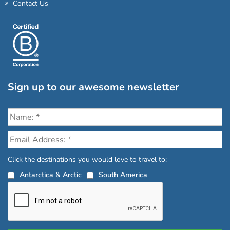
Contact Us
Sign up to our awesome newsletter
Click the destinations you would love to travel to:
Antarctica & Arctic
South America