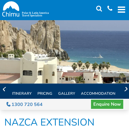
Skip
to
main
content
ITINERARY
PRICING
GALLERY
ACCOMMODATION
EXT
Enquire Now
1300 720 564
NAZCA EXTENSION