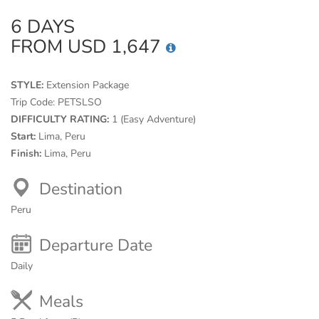
6 DAYS
FROM USD 1,647
STYLE:
Extension Package
Trip Code:
PETSLSO
DIFFICULTY RATING:
1 (Easy Adventure)
Start:
Lima, Peru
Finish:
Lima, Peru
Destination
Peru
Departure Date
Daily
Meals