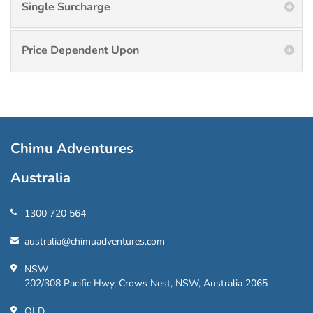
Single Surcharge
Price Dependent Upon
Chimu Adventures
Australia
1300 720 564
australia@chimuadventures.com
NSW
202/308 Pacific Hwy, Crows Nest, NSW, Australia 2065
QLD