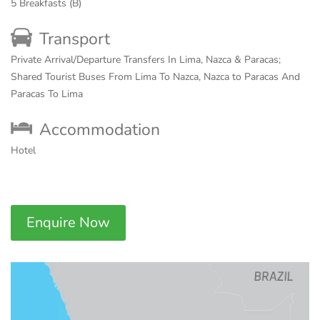
5 Breakfasts (B)
Transport
Private Arrival/Departure Transfers In Lima, Nazca & Paracas;
Shared Tourist Buses From Lima To Nazca, Nazca to Paracas And
Paracas To Lima
Accommodation
Hotel
Enquire Now