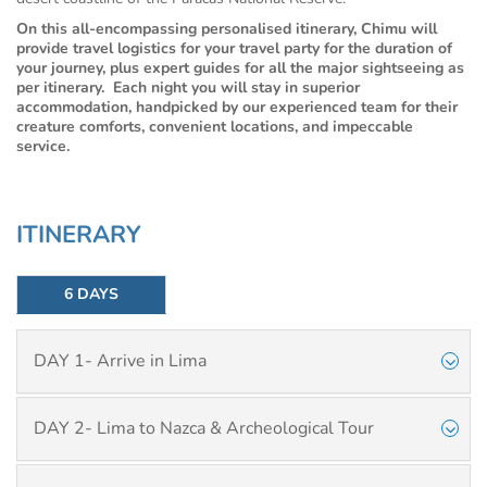
On this all-encompassing personalised itinerary, Chimu will
provide travel logistics for your travel party for the duration of
your journey, plus expert guides for all the major sightseeing as
per itinerary. Each night you will stay in superior
accommodation, handpicked by our experienced team for their
creature comforts, convenient locations, and impeccable
service.
ITINERARY
6 DAYS
DAY 1- Arrive in Lima
DAY 2- Lima to Nazca & Archeological Tour