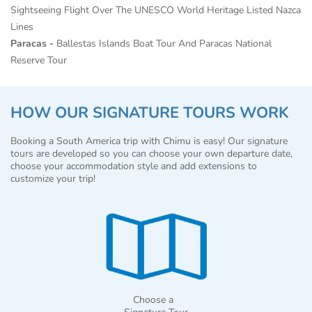
Sightseeing Flight Over The UNESCO World Heritage Listed Nazca
Lines
Paracas -
Ballestas Islands Boat Tour And Paracas National
Reserve Tour
HOW OUR SIGNATURE TOURS WORK
Booking a South America trip with Chimu is easy! Our signature
tours are developed so you can choose your own departure date,
choose your accommodation style and add extensions to
customize your trip!
Choose a