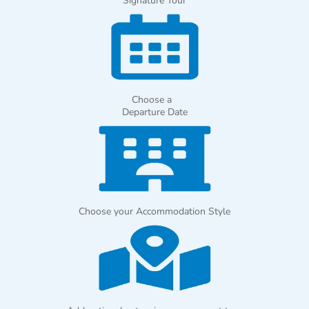
Signature Tour
Choose a
Departure Date
Choose your Accommodation Style