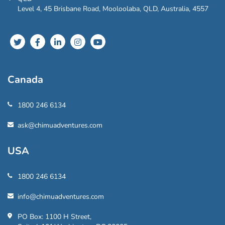
Level 4, 45 Brisbane Road, Mooloolaba, QLD, Australia, 4557
Canada
1800 246 6134
ask@chimuadventures.com
USA
1800 246 6134
info@chimuadventures.com
PO Box: 1100 H Street,