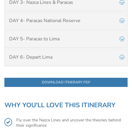
DAY 3- Nazca Lines & Paracas
DAY 4- Paracas National Reserve
DAY 5- Paracas to Lima
DAY 6- Depart Lima
DOWNLOAD ITINERARY PDF
WHY YOU'LL LOVE THIS ITINERARY
Fly over the Nazca Lines and uncover the theories behind
their significance