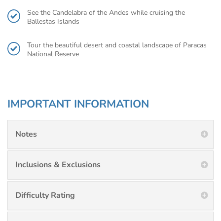
See the Candelabra of the Andes while cruising the
Ballestas Islands
Tour the beautiful desert and coastal landscape of Paracas
National Reserve
IMPORTANT INFORMATION
Notes
Inclusions & Exclusions
Difficulty Rating