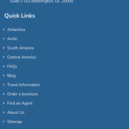
Suite J-101,Washington, DC 20005
Quick Links
Antarctica
Arctic
South America
Central America
FAQs
Blog
Travel Information
Order a brochure
Find an Agent
About Us
Sitemap