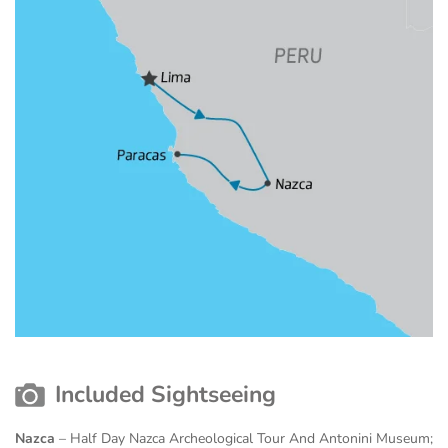
Included Sightseeing
Nazca
– Half Day Nazca Archeological Tour And Antonini Museum;