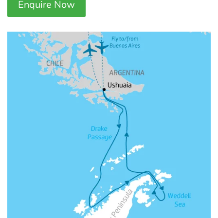
Enquire Now