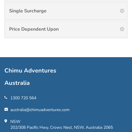
Single Surcharge
Price Dependent Upon
Chimu Adventures
Australia
1300 720 564
australia@chimuadventures.com
NSW
202/308 Pacific Hwy, Crows Nest, NSW, Australia 2065