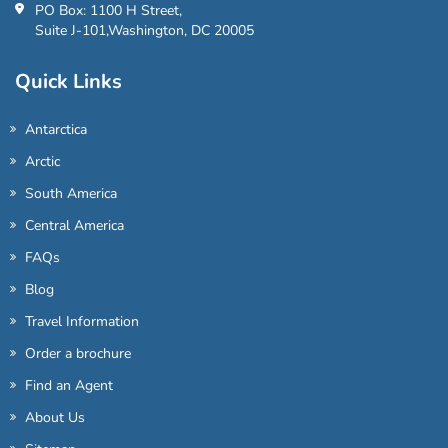
PO Box: 1100 H Street,
Suite J-101,Washington, DC 20005
Quick Links
Antarctica
Arctic
South America
Central America
FAQs
Blog
Travel Information
Order a brochure
Find an Agent
About Us