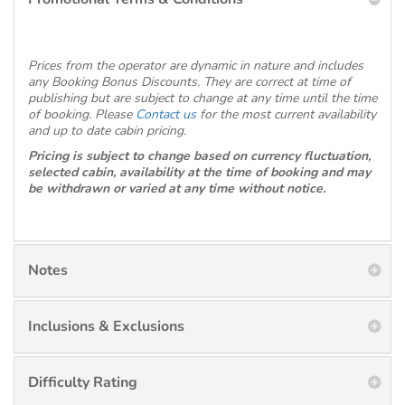
Prices from the operator are dynamic in nature and includes
any Booking Bonus Discounts. They are correct at time of
publishing but are subject to change at any time until the time
of booking. Please
Contact us
for the most current availability
and up to date cabin pricing.
Pricing is subject to change based on currency fluctuation,
selected cabin, availability at the time of booking and may
be withdrawn or varied at any time without notice.
Notes
Inclusions & Exclusions
Difficulty Rating