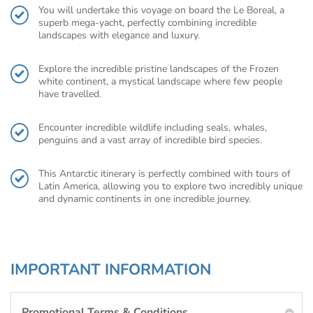
You will undertake this voyage on board the Le Boreal, a
superb mega-yacht, perfectly combining incredible
landscapes with elegance and luxury.
Explore the incredible pristine landscapes of the Frozen
white continent, a mystical landscape where few people
have travelled.
Encounter incredible wildlife including seals, whales,
penguins and a vast array of incredible bird species.
This Antarctic itinerary is perfectly combined with tours of
Latin America, allowing you to explore two incredibly unique
and dynamic continents in one incredible journey.
IMPORTANT INFORMATION
Promotional Terms & Conditions