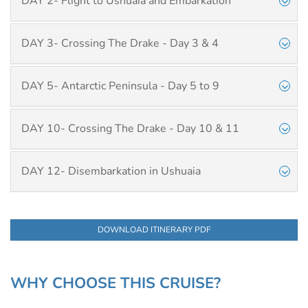
DAY 2- Flight to Ushuaia and Embarkation
DAY 3- Crossing The Drake - Day 3 & 4
DAY 5- Antarctic Peninsula - Day 5 to 9
DAY 10- Crossing The Drake - Day 10 & 11
DAY 12- Disembarkation in Ushuaia
DOWNLOAD ITINERARY PDF
WHY CHOOSE THIS CRUISE?