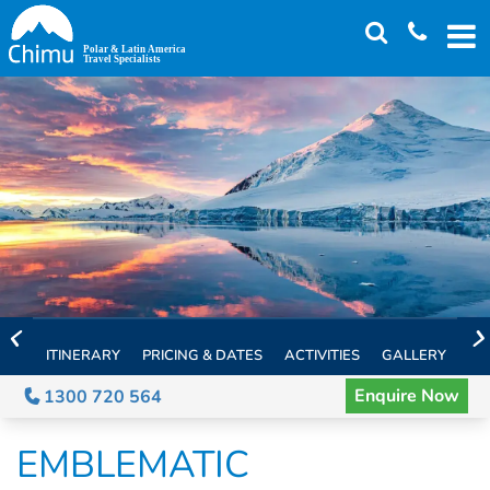
Skip
to
main
content
ITINERARY
PRICING & DATES
ACTIVITIES
GALLERY
TH
Enquire Now
1300 720 564
EMBLEMATIC