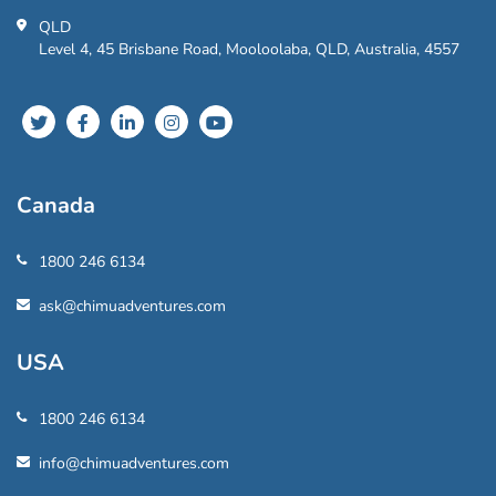
QLD
Level 4, 45 Brisbane Road, Mooloolaba, QLD, Australia, 4557
Canada
1800 246 6134
ask@chimuadventures.com
USA
1800 246 6134
info@chimuadventures.com