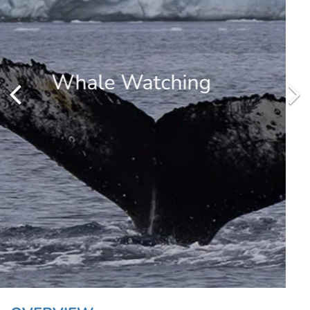
Penguins
Spot penguins from your zodiac or hiking in Antarctica. Common
species on the peninsula are the Gentoo, Chinstrap and Adelie
penguins.