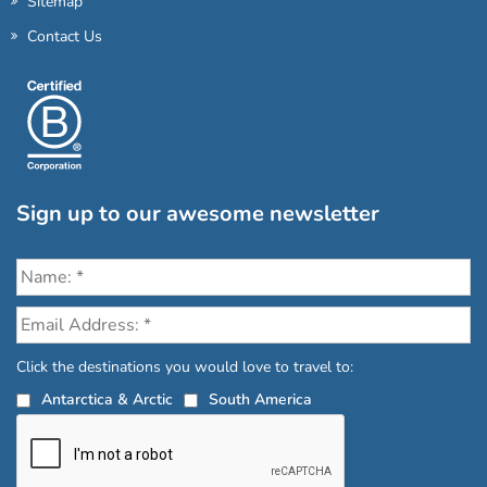
Sitemap
Contact Us
Sign up to our awesome newsletter
Click the destinations you would love to travel to:
Antarctica & Arctic
South America