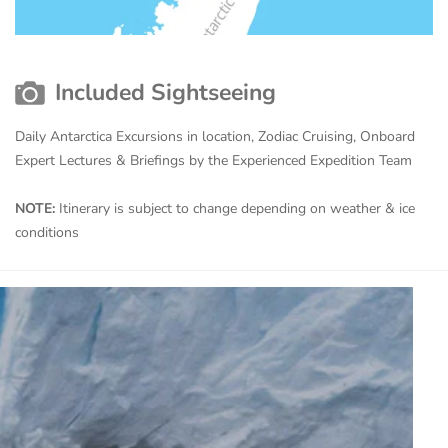
Included Sightseeing
Daily Antarctica Excursions in location, Zodiac Cruising, Onboard
Expert Lectures & Briefings by the Experienced Expedition Team
NOTE:
Itinerary is subject to change depending on weather & ice
conditions