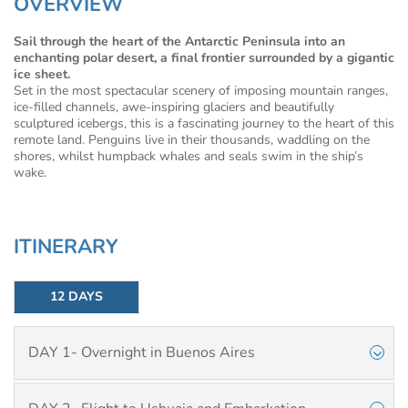
OVERVIEW
Sail through the heart of the Antarctic Peninsula into an
enchanting polar desert, a final frontier surrounded by a gigantic
ice sheet.
Set in the most spectacular scenery of imposing mountain ranges,
ice-filled channels, awe-inspiring glaciers and beautifully
sculptured icebergs, this is a fascinating journey to the heart of this
remote land. Penguins live in their thousands, waddling on the
shores, whilst humpback whales and seals swim in the ship’s
wake.
ITINERARY
12 DAYS
DAY 1- Overnight in Buenos Aires