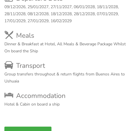
09/12/2026, 25/01/2027, 27/11/2027, 06/01/2028, 18/11/2028,
28/11/2028, 08/12/2028, 18/12/2028, 28/12/2028, 07/01/2029,
17/01/2029, 27/01/2029, 16/02/2029
Meals
Dinner & Breakfast at Hotel, All Meals & Beverage Package Whilst
On board the Ship
Transport
Group transfers throughout & return flights from Buenos Aires to
Ushuaia
Accommodation
Hotel & Cabin on board a ship