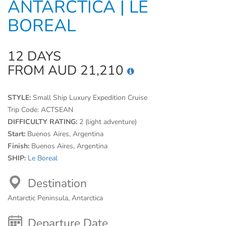
ANTARCTICA | LE
BOREAL
12 DAYS
FROM AUD 21,210
STYLE:
Small Ship Luxury Expedition Cruise
Trip Code:
ACTSEAN
DIFFICULTY RATING:
2 (light adventure)
Start:
Buenos Aires, Argentina
Finish:
Buenos Aires, Argentina
SHIP:
Le Boreal
Destination
Antarctic Peninsula, Antarctica
Departure Date