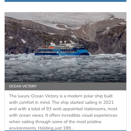
OCEAN VICTORY
The luxury Ocean Victory is a modern polar ship built
with comfort in mind. The ship started sailing in 2021
and with a total of 93 well-appointed staterooms, most
with ocean views. It offers incredible visual experiences
when sailing through some of the most pristine
environments. Holding just 189…