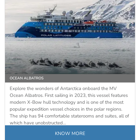
OCEAN ALBATROS
Explore the wonders of Antarctica onboard the MV
Ocean Albatros. First sailing in 2023, this vessel features
modern X-Bow hull technology and is one of the most
popular expedition vessel choices in the polar regions.
The ship has 94 comfortable staterooms and suites, all of
which have unobstructed…
KNOW MORE