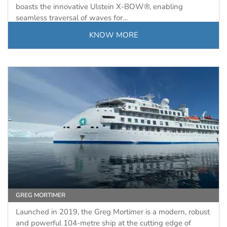
boasts the innovative Ulstein X-BOW®, enabling
seamless traversal of waves for…
KNOW MORE
GREG MORTIMER
Launched in 2019, the Greg Mortimer is a modern, robust
and powerful 104-metre ship at the cutting edge of