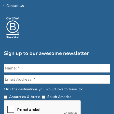
Contact Us
Sign up to our awesome newsletter
Click the destinations you would love to travel to:
Antarctica & Arctic
South America