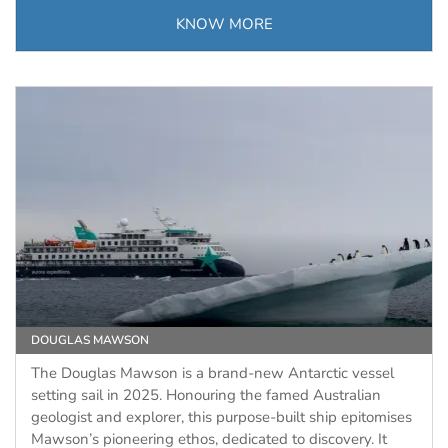
KNOW MORE
DOUGLAS MAWSON
The Douglas Mawson is a brand-new Antarctic vessel
setting sail in 2025. Honouring the famed Australian
geologist and explorer, this purpose-built ship epitomises
Mawson’s pioneering ethos, dedicated to discovery. It