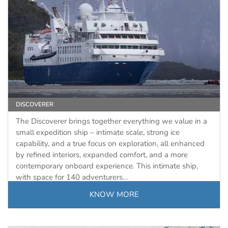
DISCOVERER
The Discoverer brings together everything we value in a
small expedition ship – intimate scale, strong ice
capability, and a true focus on exploration, all enhanced
by refined interiors, expanded comfort, and a more
contemporary onboard experience. This intimate ship,
with space for 140 adventurers…
KNOW MORE