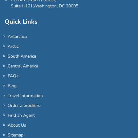
Suite J-101,Washington, DC 20005
Quick Links
Antarctica
Arctic
South America
Central America
FAQs
Blog
Travel Information
Order a brochure
Find an Agent
About Us
Sitemap