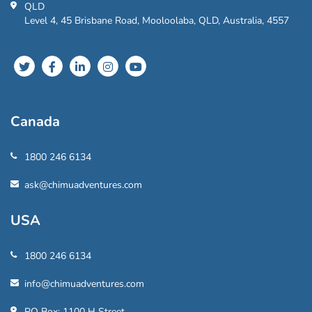
QLD
Level 4, 45 Brisbane Road, Mooloolaba, QLD, Australia, 4557
Canada
1800 246 6134
ask@chimuadventures.com
USA
1800 246 6134
info@chimuadventures.com
PO Box: 1100 H Street,