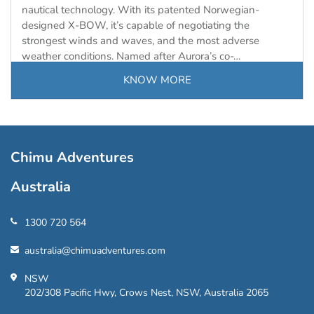
nautical technology. With its patented Norwegian-
designed X-BOW, it’s capable of negotiating the
strongest winds and waves, and the most adverse
weather conditions. Named after Aurora’s co-…
KNOW MORE
Load
More
Chimu Adventures
Australia
1300 720 564
australia@chimuadventures.com
NSW
202/308 Pacific Hwy, Crows Nest, NSW, Australia 2065