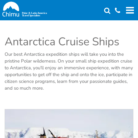
Skip
to
main
content
Antarctica Cruise Ships
Our best Antarctica expedition ships will take you into the
pristine Polar wilderness. On your small ship expedition cruise
to Antarctica, you'll enjoy an immersive experience, with many
opportunities to get off the ship and onto the ice, participate in
citizen science programs, learn from your passionate guides,
and so much more.