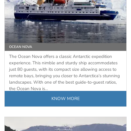
OCEAN NOVA
The Ocean Nova offers a classic Antarctic expedition
experience. This nimble and sturdy ship accommodates
just 80 guests, with its compact size allowing access to
remote bays, bringing you closer to Antarctica’s stunning
landscapes. With one of the best guide-to-guest ratios,
the Ocean Nova is…
KNOW MORE