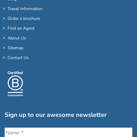
Travel Information
Order a brochure
Find an Agent
About Us
Sitemap
Contact Us
Sign up to our awesome newsletter