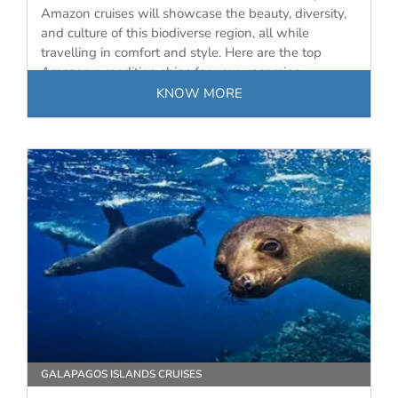
Amazon cruises will showcase the beauty, diversity,
and culture of this biodiverse region, all while
travelling in comfort and style. Here are the top
Amazon expedition ships for your upcoming
journey…
KNOW MORE
GALAPAGOS ISLANDS CRUISES