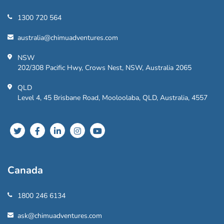
1300 720 564
australia@chimuadventures.com
NSW
202/308 Pacific Hwy, Crows Nest, NSW, Australia 2065
QLD
Level 4, 45 Brisbane Road, Mooloolaba, QLD, Australia, 4557
Canada
1800 246 6134
ask@chimuadventures.com