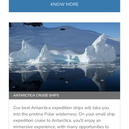
KNOW MORE
ANTARCTICA CRUISE SHIPS
Our best Antarctica expedition ships will take you
into the pristine Polar wilderness. On your small ship
expedition cruise to Antarctica, you'll enjoy an
immersive experience, with many opportunities to