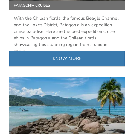
PATAGONIA CRUISES
With the Chilean fiords, the famous Beagle Channel
and the Lakes District, Patagonia is an expedition
cruise paradise. Here are the best expedition cruise
ships in Patagonia and the Chilean fjords,
showcasing this stunning region from a unique
angle.
KNOW MORE