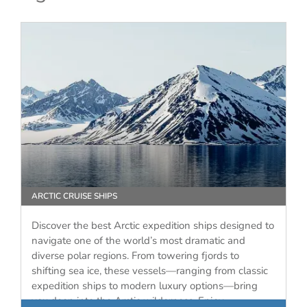
ARCTIC CRUISE SHIPS
Discover the best Arctic expedition ships designed to
navigate one of the world’s most dramatic and
diverse polar regions. From towering fjords to
shifting sea ice, these vessels—ranging from classic
expedition ships to modern luxury options—bring
you deep into the Arctic wilderness. Enjoy…