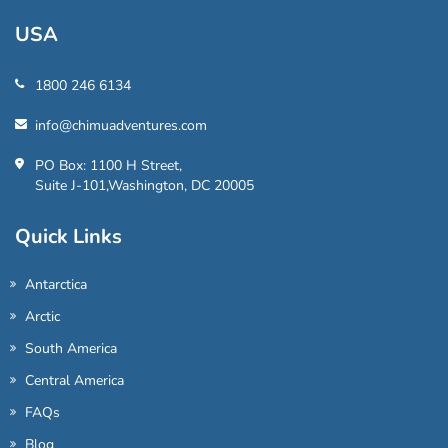
USA
1800 246 6134
info@chimuadventures.com
PO Box: 1100 H Street,
Suite J-101,Washington, DC 20005
Quick Links
Antarctica
Arctic
South America
Central America
FAQs
Blog