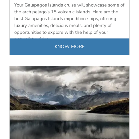
Your Galapagos Islands cruise will showcase some of
the archipelago's 18 volcanic islands. Here are the
best Galapagos Islands expedition ships, offering
luxury amenities, delicious meals, and plenty of
opportunities to explore with the help of your
naturalist guides.
KNOW MORE