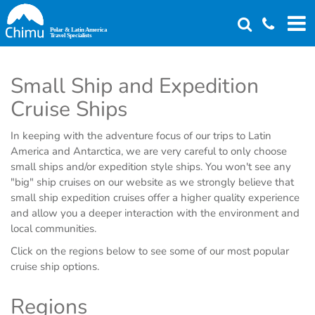
Skip
to
main
content
Small Ship and Expedition
Cruise Ships
In keeping with the adventure focus of our trips to Latin
America and Antarctica, we are very careful to only choose
small ships and/or expedition style ships. You won't see any
"big" ship cruises on our website as we strongly believe that
small ship expedition cruises offer a higher quality experience
and allow you a deeper interaction with the environment and
local communities.
Click on the regions below to see some of our most popular
cruise ship options.
Regions