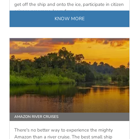
get off the ship and onto the ice, participate in citizen
science programs, learn from your…
KNOW MORE
AMAZON RIVER CRUISES
There's no better way to experience the mighty
Amazon than a river cruise. The best small ship