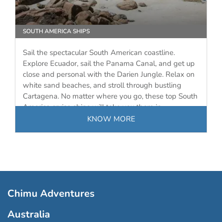
SOUTH AMERICA SHIPS
Sail the spectacular South American coastline.
Explore Ecuador, sail the Panama Canal, and get up
close and personal with the Darien Jungle. Relax on
white sand beaches, and stroll through bustling
Cartagena. No matter where you go, these top South
America cruise ships will take you there in…
KNOW MORE
Chimu Adventures
Australia