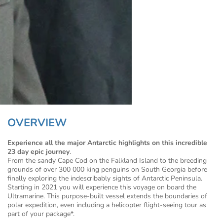
OVERVIEW
Experience all the major Antarctic highlights on this incredible
23 day epic journey
.
From the sandy Cape Cod on the Falkland Island to the breeding
grounds of over 300 000 king penguins on South Georgia before
finally exploring the indescribably sights of Antarctic Peninsula.
Starting in 2021 you will experience this voyage on board the
Ultramarine. This purpose-built vessel extends the boundaries of
polar expedition, even including a helicopter flight-seeing tour as
part of your package*.