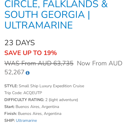
CIRCLE, FALKLANDS &
SOUTH GEORGIA |
ULTRAMARINE
23 DAYS
SAVE UP TO 19%
WAS From AUD 63,735
Now From AUD
52,267
STYLE:
Small Ship Luxury Expedition Cruise
Trip Code:
ACQEUTP
DIFFICULTY RATING:
2 (light adventure)
Start:
Buenos Aires, Argentina
Finish:
Buenos Aires, Argentina
SHIP:
Ultramarine