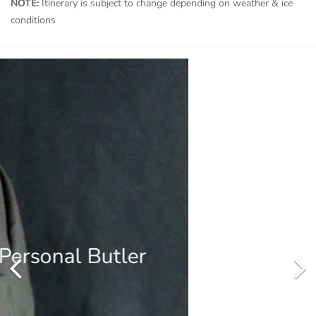
NOTE:
Itinerary is subject to change depending on weather & ice
conditions
Includes Private Helicopter
Designed to go beyond the familiar in polar exploration, to
discover new places, and immerse you in the best the region has
to offer.