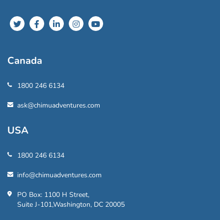
Canada
1800 246 6134
ask@chimuadventures.com
USA
1800 246 6134
info@chimuadventures.com
PO Box: 1100 H Street,
Suite J-101,Washington, DC 20005