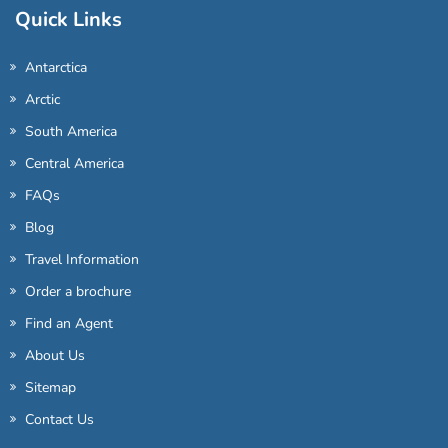
Quick Links
Antarctica
Arctic
South America
Central America
FAQs
Blog
Travel Information
Order a brochure
Find an Agent
About Us
Sitemap
Contact Us