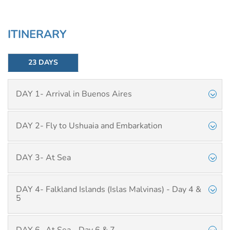
ITINERARY
23 DAYS
DAY 1- Arrival in Buenos Aires
DAY 2- Fly to Ushuaia and Embarkation
DAY 3- At Sea
DAY 4- Falkland Islands (Islas Malvinas) - Day 4 &
5