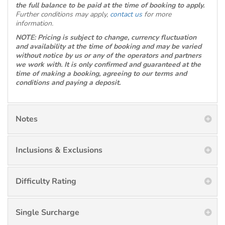
the full balance to be paid at the time of booking to apply.
Further conditions may apply,
contact us
for more
information.
NOTE: Pricing is subject to change, currency fluctuation
and availability at the time of booking and may be varied
without notice by us or any of the operators and partners
we work with. It is only confirmed and guaranteed at the
time of making a booking, agreeing to our terms and
conditions and paying a deposit.
Notes
Inclusions & Exclusions
Difficulty Rating
Single Surcharge