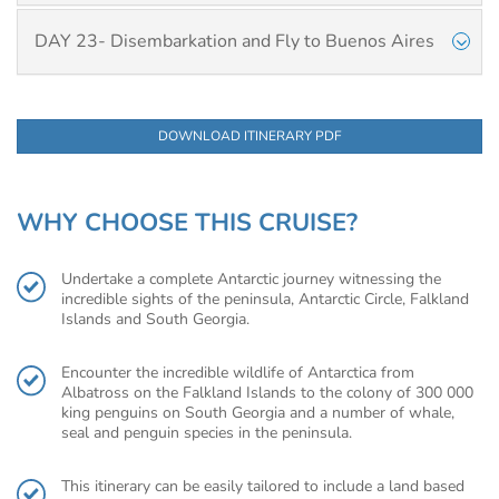
DAY 23- Disembarkation and Fly to Buenos Aires
DOWNLOAD ITINERARY PDF
WHY CHOOSE THIS CRUISE?
Undertake a complete Antarctic journey witnessing the
incredible sights of the peninsula, Antarctic Circle, Falkland
Islands and South Georgia.
Encounter the incredible wildlife of Antarctica from
Albatross on the Falkland Islands to the colony of 300 000
king penguins on South Georgia and a number of whale,
seal and penguin species in the peninsula.
This itinerary can be easily tailored to include a land based