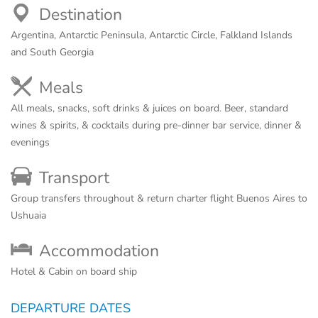
Destination
Argentina, Antarctic Peninsula, Antarctic Circle, Falkland Islands
and South Georgia
Meals
All meals, snacks, soft drinks & juices on board. Beer, standard
wines & spirits, & cocktails during pre-dinner bar service, dinner &
evenings
Transport
Group transfers throughout & return charter flight Buenos Aires to
Ushuaia
Accommodation
Hotel & Cabin on board ship
DEPARTURE DATES