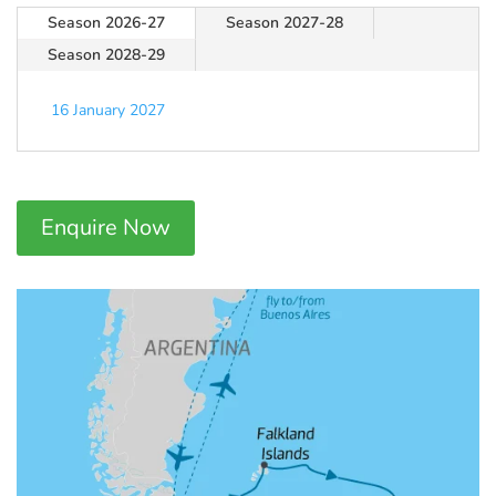
Season 2026-27
Season 2027-28
Season 2028-29
16 January 2027
Enquire Now