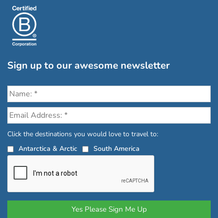
Sign up to our awesome newsletter
Click the destinations you would love to travel to:
Antarctica & Arctic
South America