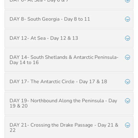
DAY 6- At Sea - Day 6 & 7
DAY 8- South Georgia - Day 8 to 11
DAY 12- At Sea - Day 12 & 13
DAY 14- South Shetlands & Antarctic Peninsula-
Day 14 to 16
DAY 17- The Antarctic Circle - Day 17 & 18
DAY 19- Northbound Along the Peninsula - Day
19 & 20
DAY 21- Crossing the Drake Passage - Day 21 &
22