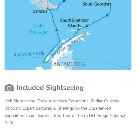
Included Sightseeing
Heli flightseeing, Daily Antarctica Excursions, Zodiac Cruising,
Onboard Expert Lectures & Briefings by the Experienced
Expedition Team, Express Bus Tour of Tierra Del Fuego National
Park