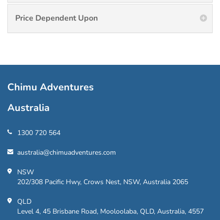
Price Dependent Upon
Chimu Adventures
Australia
1300 720 564
australia@chimuadventures.com
NSW
202/308 Pacific Hwy, Crows Nest, NSW, Australia 2065
QLD
Level 4, 45 Brisbane Road, Mooloolaba, QLD, Australia, 4557