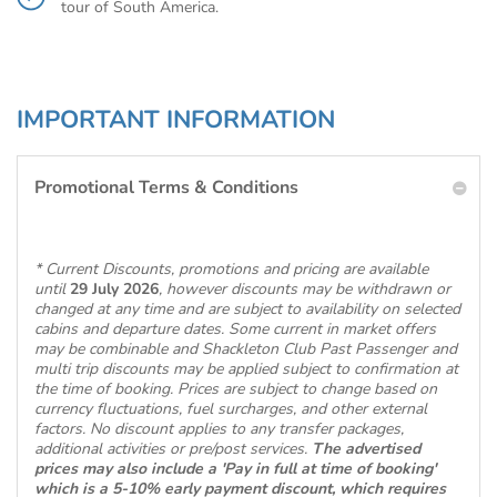
tour of South America.
IMPORTANT INFORMATION
Promotional Terms & Conditions
* Current Discounts, promotions and pricing are available
until
29 July 2026
, however discounts may be withdrawn or
changed at any time and are subject to availability on selected
cabins and departure dates. Some current in market offers
may be combinable and Shackleton Club Past Passenger and
multi trip discounts may be applied subject to confirmation at
the time of booking. Prices are subject to change based on
currency fluctuations, fuel surcharges, and other external
factors. No discount applies to any transfer packages,
additional activities or pre/post services.
The advertised
prices may also include a 'Pay in full at time of booking'
which is a 5-10% early payment discount, which requires