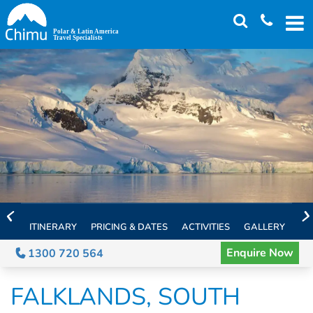
Skip
to
main
content
ITINERARY
PRICING & DATES
ACTIVITIES
GALLERY
TH
Enquire Now
1300 720 564
FALKLANDS, SOUTH