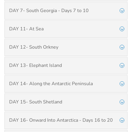
DAY 7- South Georgia - Days 7 to 10
DAY 11- At Sea
DAY 12- South Orkney
DAY 13- Elephant Island
DAY 14- Along the Antarctic Peninsula
DAY 15- South Shetland
DAY 16- Onward Into Antarctica - Days 16 to 20