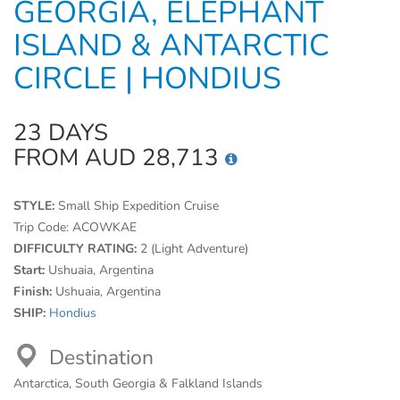
GEORGIA, ELEPHANT
ISLAND & ANTARCTIC
CIRCLE | HONDIUS
23 DAYS
FROM AUD 28,713
STYLE:
Small Ship Expedition Cruise
Trip Code:
ACOWKAE
DIFFICULTY RATING:
2 (Light Adventure)
Start:
Ushuaia, Argentina
Finish:
Ushuaia, Argentina
SHIP:
Hondius
Destination
Antarctica, South Georgia & Falkland Islands