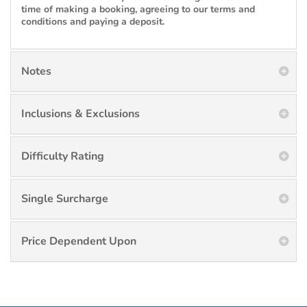
time of making a booking, agreeing to our terms and
conditions and paying a deposit.
Notes
Inclusions & Exclusions
Difficulty Rating
Single Surcharge
Price Dependent Upon