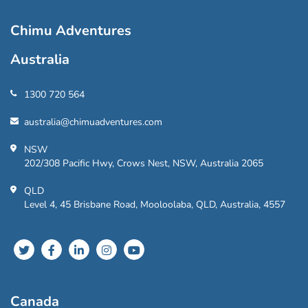
Chimu Adventures
Australia
1300 720 564
australia@chimuadventures.com
NSW
202/308 Pacific Hwy, Crows Nest, NSW, Australia 2065
QLD
Level 4, 45 Brisbane Road, Mooloolaba, QLD, Australia, 4557
Canada