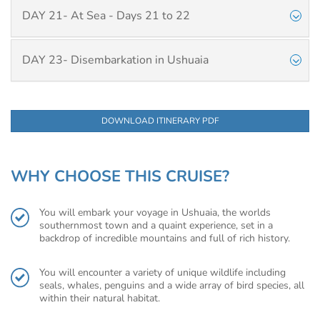
DAY 21- At Sea - Days 21 to 22
DAY 23- Disembarkation in Ushuaia
DOWNLOAD ITINERARY PDF
WHY CHOOSE THIS CRUISE?
You will embark your voyage in Ushuaia, the worlds
southernmost town and a quaint experience, set in a
backdrop of incredible mountains and full of rich history.
You will encounter a variety of unique wildlife including
seals, whales, penguins and a wide array of bird species, all
within their natural habitat.