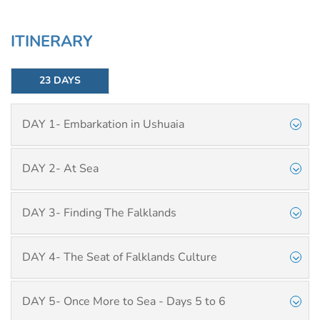
ITINERARY
23 DAYS
DAY 1- Embarkation in Ushuaia
DAY 2- At Sea
DAY 3- Finding The Falklands
DAY 4- The Seat of Falklands Culture
DAY 5- Once More to Sea - Days 5 to 6