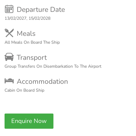
Departure Date
13/02/2027, 15/02/2028
Meals
All Meals On Board The Ship
Transport
Group Transfers On Disembarkation To The Airport
Accommodation
Cabin On Board Ship
Enquire Now