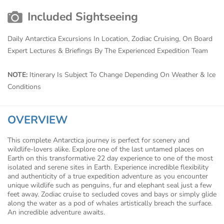
Included Sightseeing
Daily Antarctica Excursions In Location, Zodiac Cruising, On Board
Expert Lectures & Briefings By The Experienced Expedition Team
NOTE:
Itinerary Is Subject To Change Depending On Weather & Ice
Conditions
OVERVIEW
This complete Antarctica journey is perfect for scenery and
wildlife-lovers alike. Explore one of the last untamed places on
Earth on this transformative 22 day experience to one of the most
isolated and serene sites in Earth. Experience incredible flexibility
and authenticity of a true expedition adventure as you encounter
unique wildlife such as penguins, fur and elephant seal just a few
feet away. Zodiac cruise to secluded coves and bays or simply glide
along the water as a pod of whales artistically breach the surface.
An incredible adventure awaits.