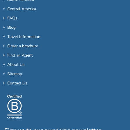
Central America
FAQs
Blog
Travel Information
Order a brochure
Find an Agent
About Us
Sitemap
Contact Us