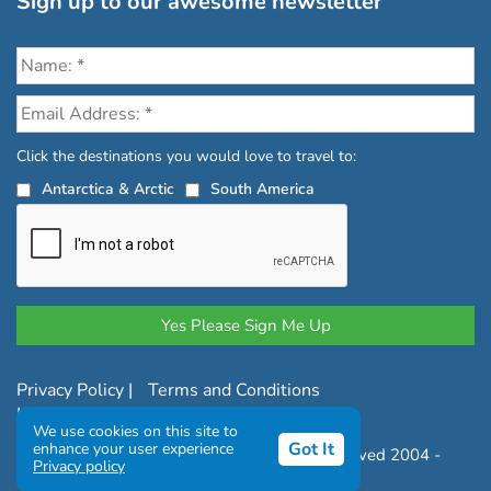
Sign up to our awesome newsletter
Click the destinations you would love to travel to:
Antarctica & Arctic
South America
Privacy Policy
|
Terms and Conditions
|
Complaints Policy
We use cookies on this site to
Got It
enhance your user experience
Copyright © Chimu Adventures All rights reserved 2004 -
Privacy policy
2026