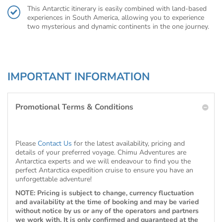
This Antarctic itinerary is easily combined with land-based
experiences in South America, allowing you to experience
two mysterious and dynamic continents in the one journey.
IMPORTANT INFORMATION
Promotional Terms & Conditions
Please
Contact Us
for the latest availability, pricing and
details of your preferred voyage. Chimu Adventures are
Antarctica experts and we will endeavour to find you the
perfect Antarctica expedition cruise to ensure you have an
unforgettable adventure!
NOTE: Pricing is subject to change, currency fluctuation
and availability at the time of booking and may be varied
without notice by us or any of the operators and partners
we work with. It is only confirmed and guaranteed at the