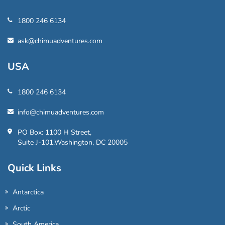
1800 246 6134
ask@chimuadventures.com
USA
1800 246 6134
info@chimuadventures.com
PO Box: 1100 H Street,
Suite J-101,Washington, DC 20005
Quick Links
Antarctica
Arctic
South America